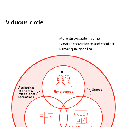
Virtuous circle
More disposable income
Greater convenience and comfort
Better quality of life
Assigning
Usage
Benefits,
Employees
Prizes and
Incentives