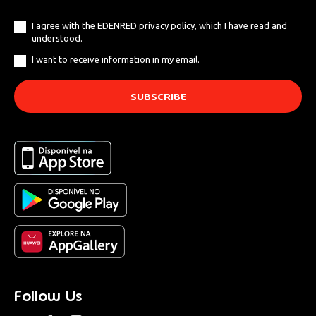
I agree with the EDENRED
privacy policy
, which I have read and
understood.
I want to receive information in my email.
Follow Us