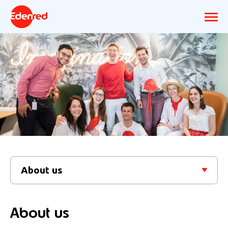
About us
About us