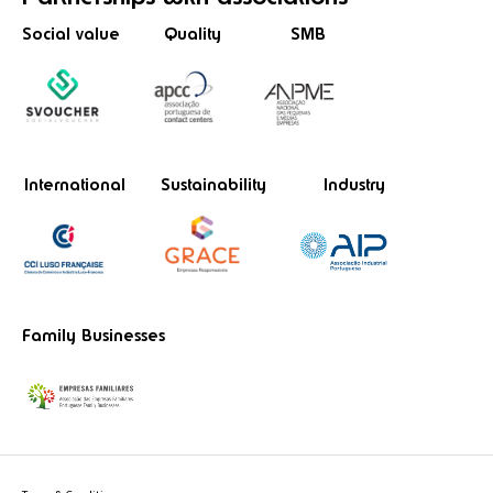
Social value
Quality
SMB
International
Sustainability
Industry
Family Businesses