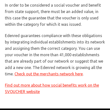
In order to be considered a social voucher and benefit
from state support, there must be an added value, in
this case the guarantee that the voucher is only used
within the category for which it was issued.
Edenred guarantees compliance with these obligations
by integrating individual establishments into its network
and assigning them the correct category. You can use
your voucher in the more than 41,000 establishments
that are already part of our network or suggest that we
add a new one. The Edenred network is growing all the
time.
Check out the merchants network here
.
Find out more about how social benefits work on the
SVOUCHER website