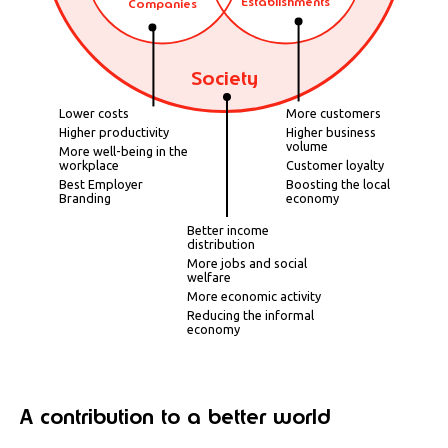
Establishments
Companies
Society
Lower costs
More customers
Higher productivity
Higher business
volume
More well-being in the
workplace
Customer loyalty
Best Employer
Boosting the local
Branding
economy
Better income
distribution
More jobs and social
welfare
More economic activity
Reducing the informal
economy
A contribution to a better world