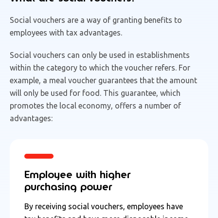
Social vouchers are a way of granting benefits to
employees with tax advantages.
Social vouchers can only be used in establishments
within the category to which the voucher refers. For
example, a meal voucher guarantees that the amount
will only be used for food. This guarantee, which
promotes the local economy, offers a number of
advantages:
Employee with higher
purchasing power
By receiving social vouchers, employees have