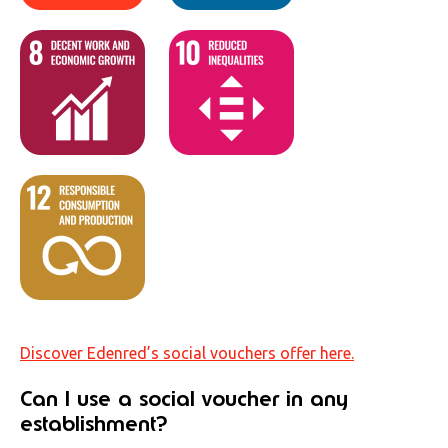
Discover Edenred’s social vouchers offer here.
Can I use a social voucher in any
establishment?