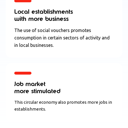
Local establishments
with more business
The use of social vouchers promotes
consumption in certain sectors of activity and
in local businesses.
Job market
more stimulated
This circular economy also promotes more jobs in
establishments.