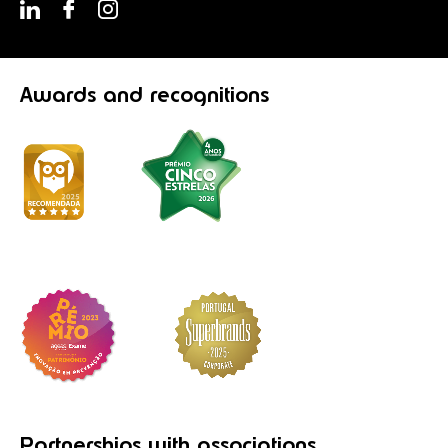
Awards
and recognitions
Partnerships
with associations