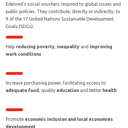
Edenred’s social vouchers respond to global issues and
public policies. They contribute, directly or indirectly, to
9 of the 17 United Nations Sustainable Development
Goals (SDGs):
Help
reducing poverty
,
inequality
and
improving
work conditions
Increase purchasing power, facilitating access to
adequate food
, quality
education
and better
health
Promote
economic inclusion and local economies
development