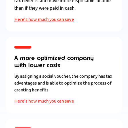
tax benefits and have more disposable income
than if they were paid in cash.
Here’s how much you can save
A more optimized company
with lower costs
By assigning a social voucher, the company has tax
advantages and is able to optimize the process of
granting benefits.
Here’s how much you can save