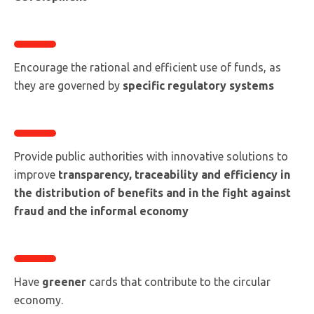
Encourage the rational and efficient use of funds, as
they are governed by
specific regulatory systems
Provide public authorities with innovative solutions to
improve
transparency, traceability and efficiency in
the distribution of benefits and in the fight against
fraud and the informal economy
Have
greener
cards that contribute to the circular
economy.