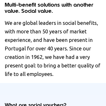
Multi-benefit solutions with another
value. Social value.
We are global leaders in social benefits,
with more than 50 years of market
experience, and have been present in
Portugal for over 40 years. Since our
creation in 1962, we have had a very
present goal: to bring a better quality of
life to all employees.
What are social vouchers?