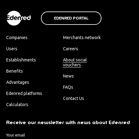
EDENRED PORTAL
Companies
Merchants network
Users
Careers
Establishments
About social
vouchers
Benefits
News
Advantages
FAQs
Edenred platforms
Contact Us
Calculators
Receive our newsletter with news about Edenred