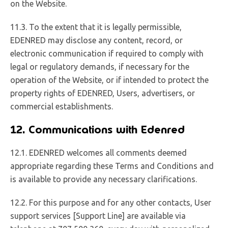
on the Website.
11.3. To the extent that it is legally permissible,
EDENRED may disclose any content, record, or
electronic communication if required to comply with
legal or regulatory demands, if necessary for the
operation of the Website, or if intended to protect the
property rights of EDENRED, Users, advertisers, or
commercial establishments.
12. Communications with Edenred
12.1. EDENRED welcomes all comments deemed
appropriate regarding these Terms and Conditions and
is available to provide any necessary clarifications.
12.2. For this purpose and for any other contacts, User
support services [Support Line] are available via