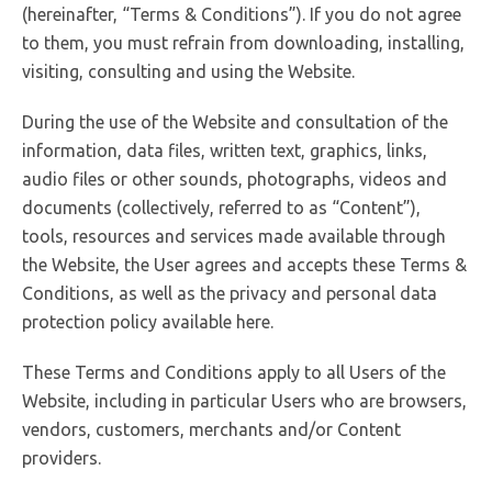
(hereinafter, “Terms & Conditions”). If you do not agree
to them, you must refrain from downloading, installing,
visiting, consulting and using the Website.
During the use of the Website and consultation of the
information, data files, written text, graphics, links,
audio files or other sounds, photographs, videos and
documents (collectively, referred to as “Content”),
tools, resources and services made available through
the Website, the User agrees and accepts these Terms &
Conditions, as well as the privacy and personal data
protection policy available here.
These Terms and Conditions apply to all Users of the
Website, including in particular Users who are browsers,
vendors, customers, merchants and/or Content
providers.