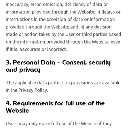
inaccuracy, error, omission, deficiency of data or
information provided through the Website; ii) delays or
interruptions in the provision of data or information
provided through the Website; and iii) any decision
made or action taken by the User or third parties based
on the information provided through the Website, even
if it is inaccurate or incorrect.
3. Personal Data – Consent, security
and privacy
The applicable data protection provisions are available
in the Privacy Policy.
4. Requirements for full use of the
Website
Users may only make full use of the Website if they