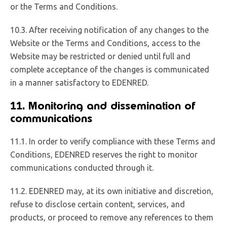
or the Terms and Conditions.
10.3. After receiving notification of any changes to the
Website or the Terms and Conditions, access to the
Website may be restricted or denied until full and
complete acceptance of the changes is communicated
in a manner satisfactory to EDENRED.
11. Monitoring and dissemination of
communications
11.1. In order to verify compliance with these Terms and
Conditions, EDENRED reserves the right to monitor
communications conducted through it.
11.2. EDENRED may, at its own initiative and discretion,
refuse to disclose certain content, services, and
products, or proceed to remove any references to them