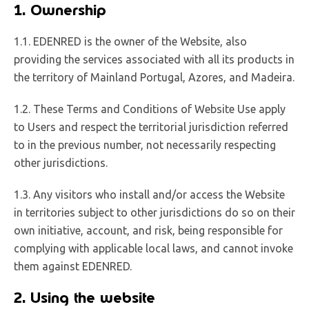
1. Ownership
1.1. EDENRED is the owner of the Website, also
providing the services associated with all its products in
the territory of Mainland Portugal, Azores, and Madeira.
1.2. These Terms and Conditions of Website Use apply
to Users and respect the territorial jurisdiction referred
to in the previous number, not necessarily respecting
other jurisdictions.
1.3. Any visitors who install and/or access the Website
in territories subject to other jurisdictions do so on their
own initiative, account, and risk, being responsible for
complying with applicable local laws, and cannot invoke
them against EDENRED.
2. Using the website