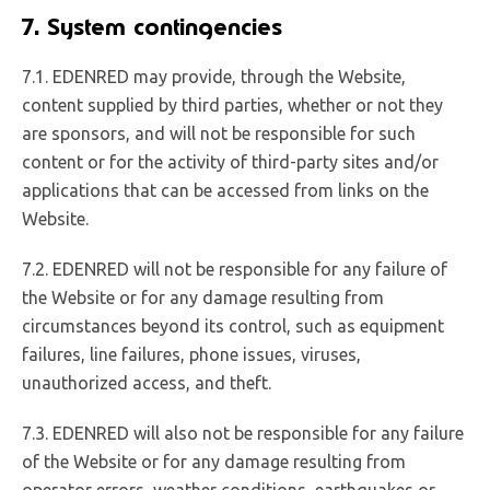
7. System contingencies
7.1. EDENRED may provide, through the Website,
content supplied by third parties, whether or not they
are sponsors, and will not be responsible for such
content or for the activity of third-party sites and/or
applications that can be accessed from links on the
Website.
7.2. EDENRED will not be responsible for any failure of
the Website or for any damage resulting from
circumstances beyond its control, such as equipment
failures, line failures, phone issues, viruses,
unauthorized access, and theft.
7.3. EDENRED will also not be responsible for any failure
of the Website or for any damage resulting from
operator errors, weather conditions, earthquakes or