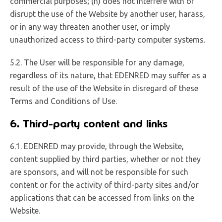
commercial purposes; (n) does not interfere with or
disrupt the use of the Website by another user, harass,
or in any way threaten another user, or imply
unauthorized access to third-party computer systems.
5.2. The User will be responsible for any damage,
regardless of its nature, that EDENRED may suffer as a
result of the use of the Website in disregard of these
Terms and Conditions of Use.
6. Third-party content and links
6.1. EDENRED may provide, through the Website,
content supplied by third parties, whether or not they
are sponsors, and will not be responsible for such
content or for the activity of third-party sites and/or
applications that can be accessed from links on the
Website.