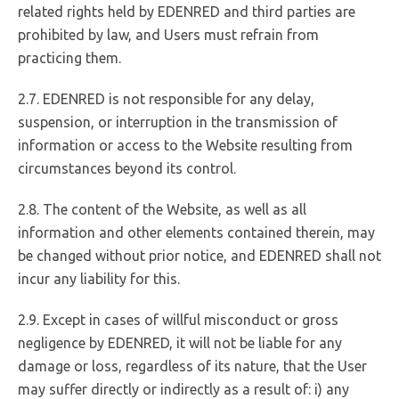
related rights held by EDENRED and third parties are
prohibited by law, and Users must refrain from
practicing them.
2.7. EDENRED is not responsible for any delay,
suspension, or interruption in the transmission of
information or access to the Website resulting from
circumstances beyond its control.
2.8. The content of the Website, as well as all
information and other elements contained therein, may
be changed without prior notice, and EDENRED shall not
incur any liability for this.
2.9. Except in cases of willful misconduct or gross
negligence by EDENRED, it will not be liable for any
damage or loss, regardless of its nature, that the User
may suffer directly or indirectly as a result of: i) any