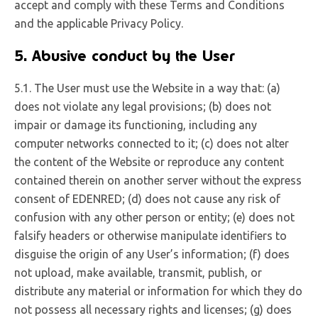
accept and comply with these Terms and Conditions
and the applicable Privacy Policy.
5. Abusive conduct by the User
5.1. The User must use the Website in a way that: (a)
does not violate any legal provisions; (b) does not
impair or damage its functioning, including any
computer networks connected to it; (c) does not alter
the content of the Website or reproduce any content
contained therein on another server without the express
consent of EDENRED; (d) does not cause any risk of
confusion with any other person or entity; (e) does not
falsify headers or otherwise manipulate identifiers to
disguise the origin of any User’s information; (f) does
not upload, make available, transmit, publish, or
distribute any material or information for which they do
not possess all necessary rights and licenses; (g) does