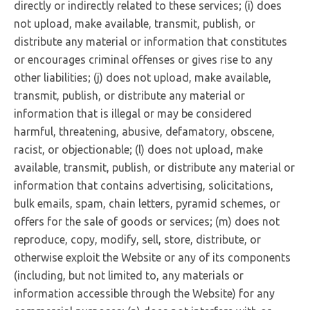
directly or indirectly related to these services; (i) does
not upload, make available, transmit, publish, or
distribute any material or information that constitutes
or encourages criminal offenses or gives rise to any
other liabilities; (j) does not upload, make available,
transmit, publish, or distribute any material or
information that is illegal or may be considered
harmful, threatening, abusive, defamatory, obscene,
racist, or objectionable; (l) does not upload, make
available, transmit, publish, or distribute any material or
information that contains advertising, solicitations,
bulk emails, spam, chain letters, pyramid schemes, or
offers for the sale of goods or services; (m) does not
reproduce, copy, modify, sell, store, distribute, or
otherwise exploit the Website or any of its components
(including, but not limited to, any materials or
information accessible through the Website) for any