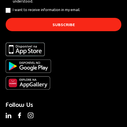
understood.
I want to receive information in my email.
Follow Us