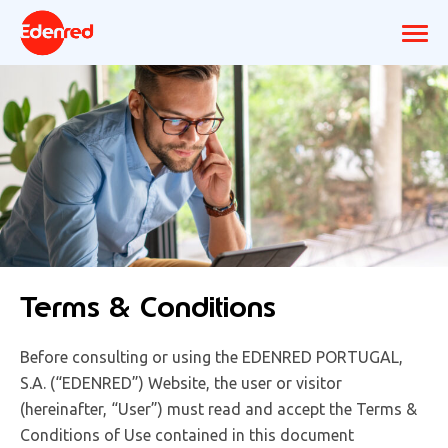
Terms & Conditions
Before consulting or using the EDENRED PORTUGAL,
S.A. (“EDENRED”) Website, the user or visitor
(hereinafter, “User”) must read and accept the Terms &
Conditions of Use contained in this document