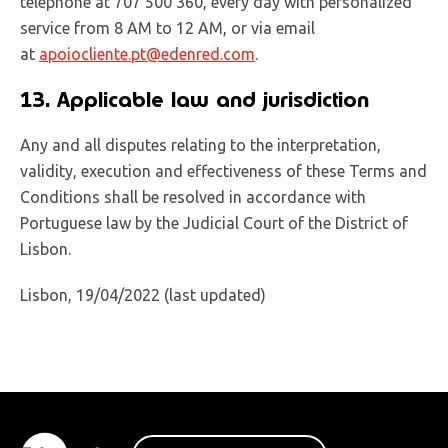
telephone at 707 500 360, every day with personalized
service from 8 AM to 12 AM, or via email
at
apoiocliente.pt@edenred.com
.
13. Applicable law and jurisdiction
Any and all disputes relating to the interpretation,
validity, execution and effectiveness of these Terms and
Conditions shall be resolved in accordance with
Portuguese law by the Judicial Court of the District of
Lisbon.
Lisbon, 19/04/2022 (last updated)