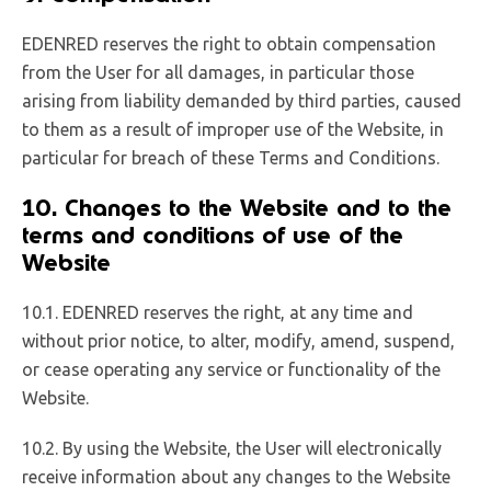
EDENRED reserves the right to obtain compensation
from the User for all damages, in particular those
arising from liability demanded by third parties, caused
to them as a result of improper use of the Website, in
particular for breach of these Terms and Conditions.
10. Changes to the Website and to the
terms and conditions of use of the
Website
10.1. EDENRED reserves the right, at any time and
without prior notice, to alter, modify, amend, suspend,
or cease operating any service or functionality of the
Website.
10.2. By using the Website, the User will electronically
receive information about any changes to the Website