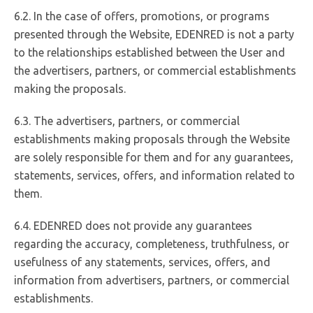
6.2. In the case of offers, promotions, or programs
presented through the Website, EDENRED is not a party
to the relationships established between the User and
the advertisers, partners, or commercial establishments
making the proposals.
6.3. The advertisers, partners, or commercial
establishments making proposals through the Website
are solely responsible for them and for any guarantees,
statements, services, offers, and information related to
them.
6.4. EDENRED does not provide any guarantees
regarding the accuracy, completeness, truthfulness, or
usefulness of any statements, services, offers, and
information from advertisers, partners, or commercial
establishments.