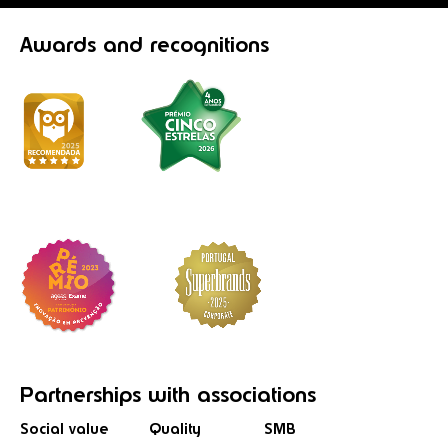
Awards
and recognitions
Partnerships
with associations
Social value
Quality
SMB