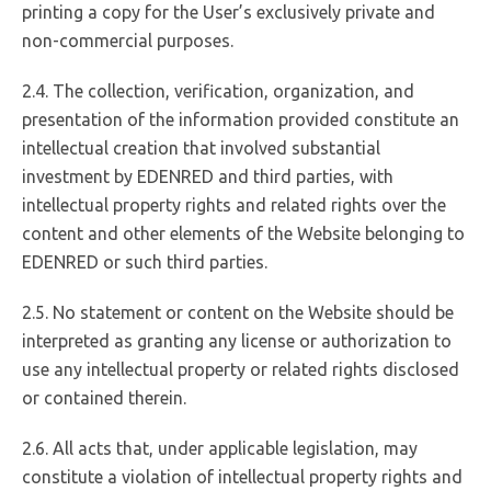
printing a copy for the User’s exclusively private and
non-commercial purposes.
2.4. The collection, verification, organization, and
presentation of the information provided constitute an
intellectual creation that involved substantial
investment by EDENRED and third parties, with
intellectual property rights and related rights over the
content and other elements of the Website belonging to
EDENRED or such third parties.
2.5. No statement or content on the Website should be
interpreted as granting any license or authorization to
use any intellectual property or related rights disclosed
or contained therein.
2.6. All acts that, under applicable legislation, may
constitute a violation of intellectual property rights and