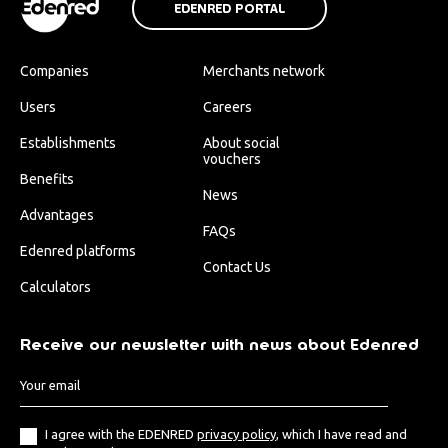
EDENRED PORTAL
Companies
Merchants network
Users
Careers
Establishments
About social
vouchers
Benefits
News
Advantages
FAQs
Edenred platforms
Contact Us
Calculators
Receive our newsletter with news about Edenred
I agree with the EDENRED
privacy policy
, which I have read and