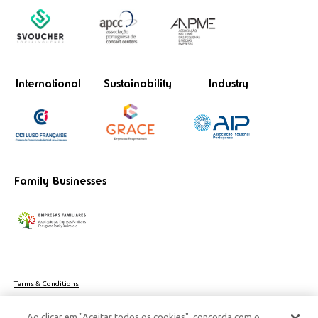
International
Sustainability
Industry
Family Businesses
Terms & Conditions
Website privacy policy
Ao clicar em "Aceitar todos os cookies", concorda com o
Cookie Policy