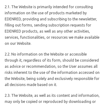
2.1. The Website is primarily intended for consulting
information on the use of products marketed by
EDENRED, providing and subscribing to the newsletter,
filling out forms, sending subscription requests for
EDENRED products, as well as any other activities,
services, functionalities, or resources we make available
on our Website.
2.2. No information on the Website or accessible
through it, regardless of its form, should be considered
as advice or recommendation, so the User assumes all
risks inherent to the use of the information accessed on
the Website, being solely and exclusively responsible for
all decisions made based on it.
2.3. The Website, as well as its content and information,
may only be copied or reproduced by downloading or