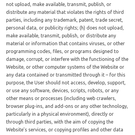
not upload, make available, transmit, publish, or
distribute any material that violates the rights of third
parties, including any trademark, patent, trade secret,
personal data, or publicity rights; (h) does not upload,
make available, transmit, publish, or distribute any
material or information that contains viruses, or other
programming codes, files, or programs designed to
damage, corrupt, or interfere with the functioning of the
Website, or other computer systems of the Website or
any data contained or transmitted through it – for this
purpose, the User should not access, develop, support,
or use any software, devices, scripts, robots, or any
other means or processes (including web crawlers,
browser plug-ins, and add-ons or any other technology,
particularly in a physical environment), directly or
through third parties, with the aim of copying the
Website’s services, or copying profiles and other data