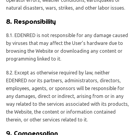
natural disasters, wars, strikes, and other labor issues.
8. Responsibility
8.1. EDENRED is not responsible for any damage caused
by viruses that may affect the User’s hardware due to
browsing the Website or downloading any content or
programming linked to it.
8.2. Except as otherwise required by law, neither
EDENRED nor its partners, administrators, directors,
employees, agents, or sponsors will be responsible for
any damages, direct or indirect, arising from or in any
way related to the services associated with its products,
the Website, the content or information contained
therein, or other services related to it.
9. Compensation