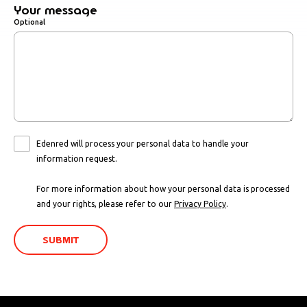
Your message
Optional
Edenred will process your personal data to handle your
information request.
For more information about how your personal data is processed
and your rights, please refer to our
Privacy Policy
.