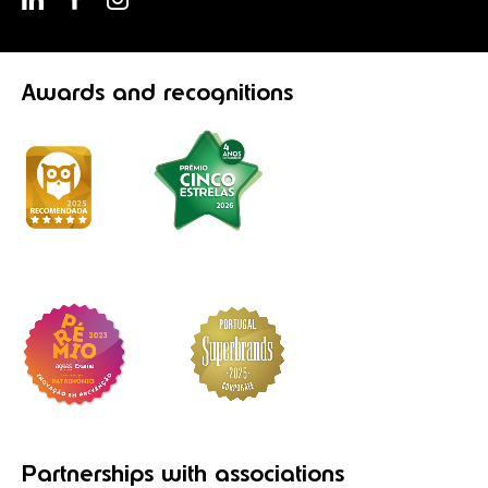
Awards
and recognitions
Partnerships
with associations