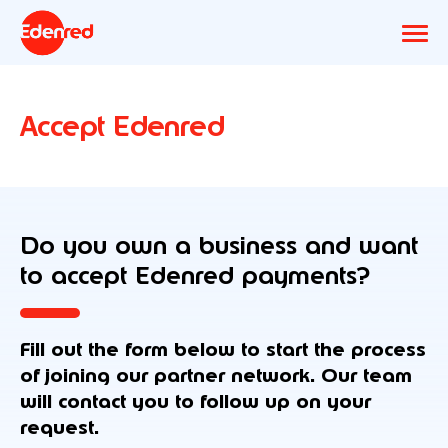
Accept Edenred
Do you own a business and want
to accept Edenred payments?
Fill out the form below to start the process
of joining our partner network. Our team
will contact you to follow up on your
request.