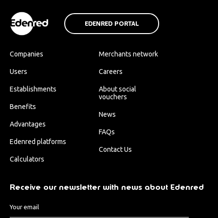
EDENRED PORTAL
Companies
Merchants network
Users
Careers
Establishments
About social
vouchers
Benefits
News
Advantages
FAQs
Edenred platforms
Contact Us
Calculators
Receive our newsletter with news about Edenred