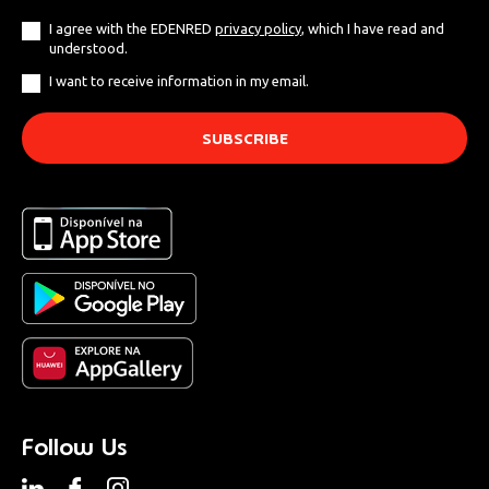
I agree with the EDENRED
privacy policy
, which I have read and
understood.
I want to receive information in my email.
Follow Us