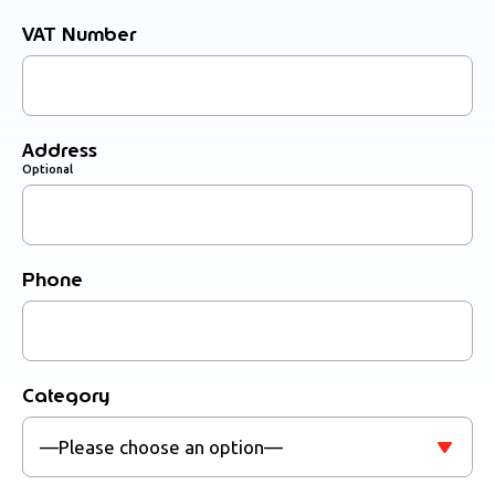
VAT Number
Address
Optional
Phone
Category