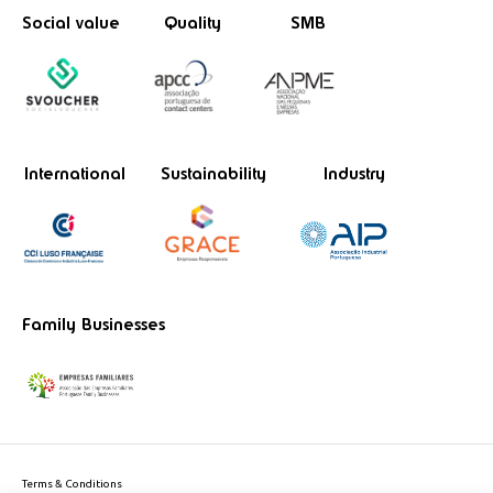
Social value
Quality
SMB
International
Sustainability
Industry
Family Businesses
Terms & Conditions