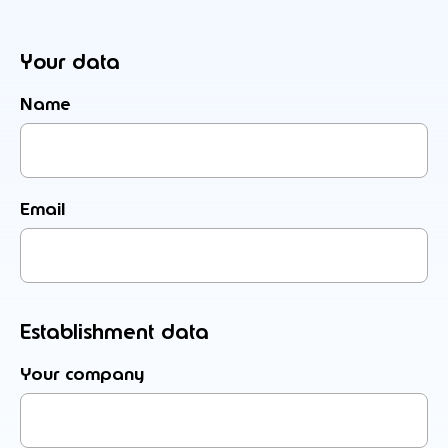
Your data
Name
Email
Establishment data
Your company