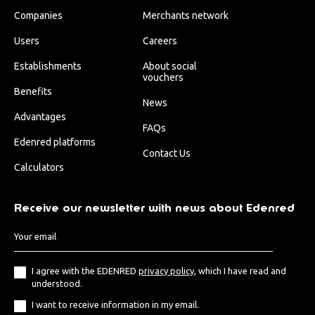
Companies
Merchants network
Users
Careers
Establishments
About social
vouchers
Benefits
News
Advantages
FAQs
Edenred platforms
Contact Us
Calculators
Receive our newsletter with news about Edenred
I agree with the EDENRED
privacy policy
, which I have read and
understood.
I want to receive information in my email.