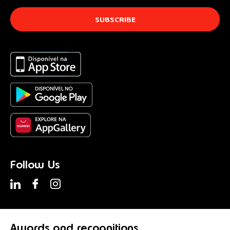
Follow Us
Awards
and recognitions