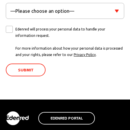
Edenred will process your personal data to handle your
information request.
For more information about how your personal data is processed
and your rights, please refer to our
Privacy Policy
.
EDENRED PORTAL