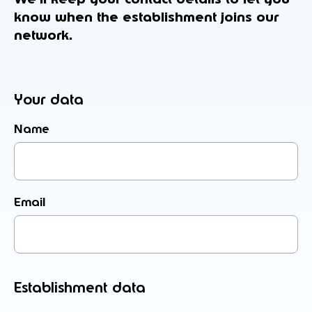
know when the establishment joins our
network.
Your data
Name
Email
Establishment data