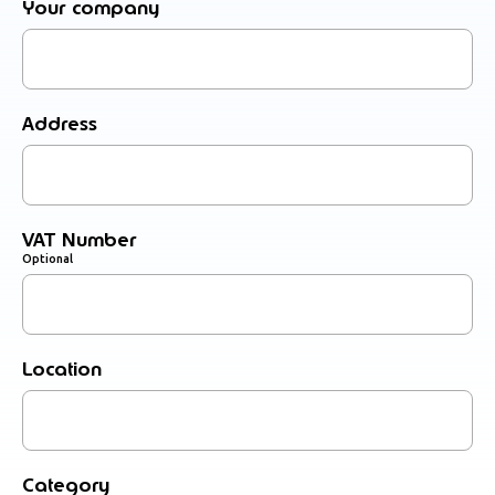
Your company
Address
VAT Number
Optional
Location
Category