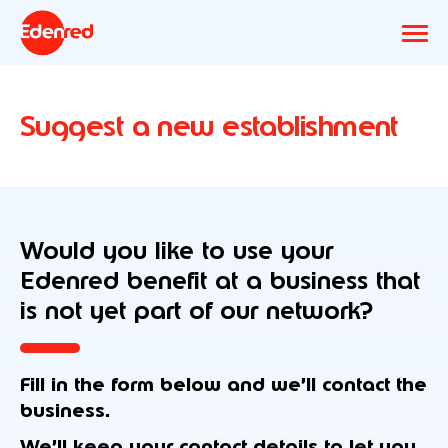
Suggest a new establishment
Would you like to use your
Edenred benefit at a business that
is not yet part of our network?
Fill in the form below and we’ll contact the
business.
We’ll keep your contact details to let you