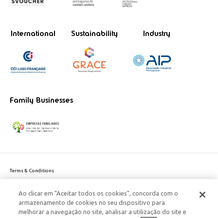
International
Sustainability
Industry
Family Businesses
Terms & Conditions
Website privacy policy
Ao clicar em "Aceitar todos os cookies", concorda com o
Cookie Policy
armazenamento de cookies no seu dispositivo para
Personal Data Privacy Policy
melhorar a navegação no site, analisar a utilização do site e
Accessibility