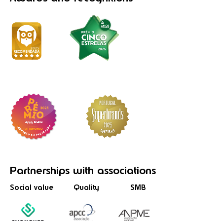
Partnerships
with associations
Social value
Quality
SMB