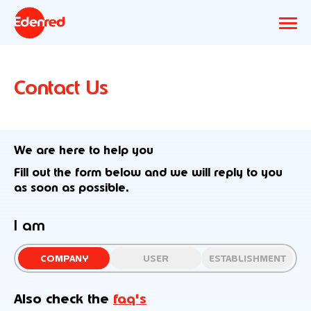
Contact Us
We are here to help you
Fill out the form below and we will reply to you
as soon as possible.
I am
COMPANY
USER
ESTABLISHMENT
Also check the
faq's