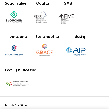
Social value
Quality
SMB
International
Sustainability
Industry
Family Businesses
Terms & Conditions