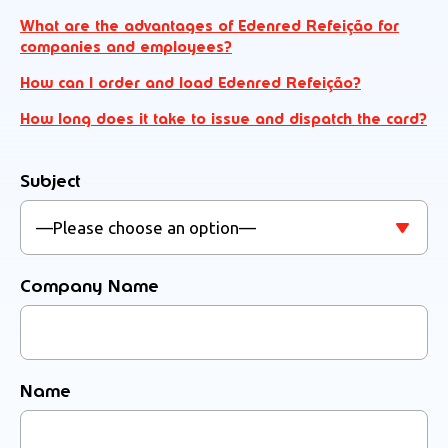
What are the advantages of Edenred Refeição for
companies and employees?
How can I order and load Edenred Refeição?
How long does it take to issue and dispatch the card?
Subject
Company Name
Name