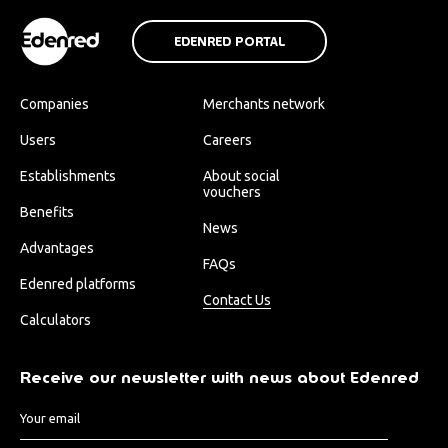
EDENRED PORTAL
Companies
Merchants network
Users
Careers
Establishments
About social
vouchers
Benefits
News
Advantages
FAQs
Edenred platforms
Contact Us
Calculators
Receive our newsletter with news about Edenred