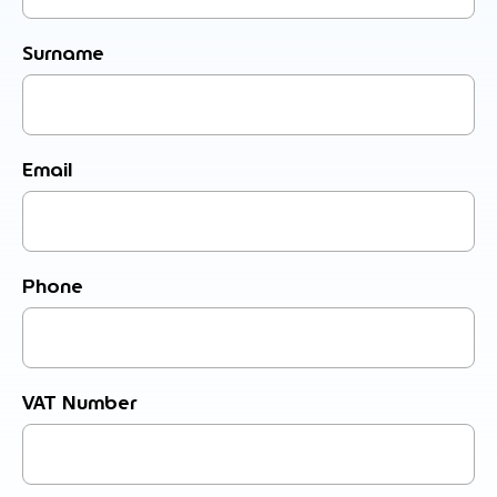
Surname
Email
Phone
VAT Number