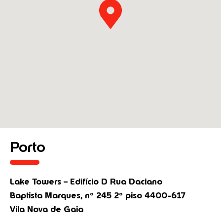
Porto
Lake Towers – Edifício D Rua Daciano
Baptista Marques, nº 245 2º piso 4400-617
Vila Nova de Gaia