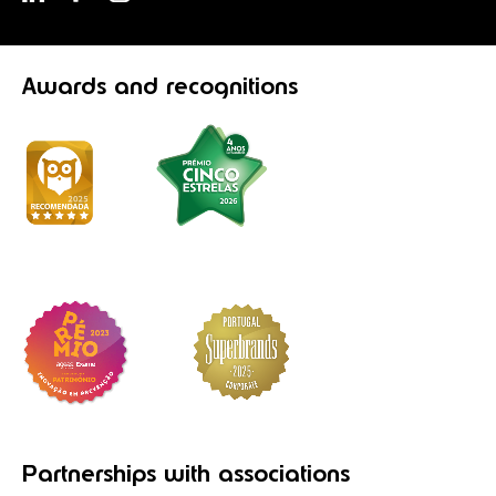
Awards
and recognitions
Partnerships
with associations