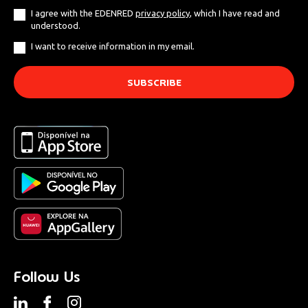
I agree with the EDENRED
privacy policy
, which I have read and
understood.
I want to receive information in my email.
Follow Us