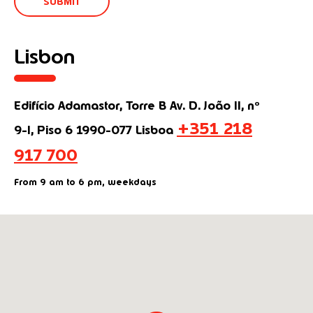
Lisbon
Edifício Adamastor, Torre B Av. D. João II, nº
+351 218
9-I, Piso 6 1990-077 Lisboa
917 700
From 9 am to 6 pm, weekdays