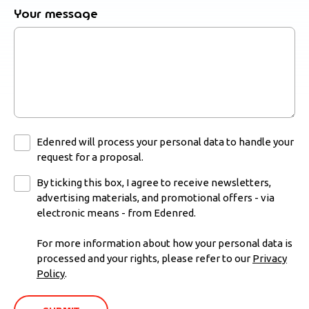
Your message
Edenred will process your personal data to handle your
request for a proposal.
By ticking this box, I agree to receive newsletters,
advertising materials, and promotional offers - via
electronic means - from Edenred.
For more information about how your personal data is
processed and your rights, please refer to our
Privacy
Policy
.