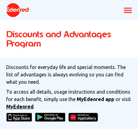
Discounts and Advantages
Program
Discounts for everyday life and special moments. The
list of advantages is always evolving so you can find
what you need.
To access all details, usage instructions and conditions
for each benefit, simply use the
MyEdenred app
or visit
MyEdenred
.