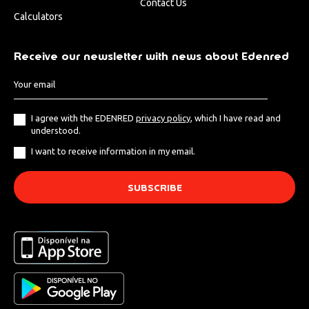
Contact Us
Calculators
Receive our newsletter with news about Edenred
I agree with the EDENRED
privacy policy
, which I have read and
understood.
I want to receive information in my email.