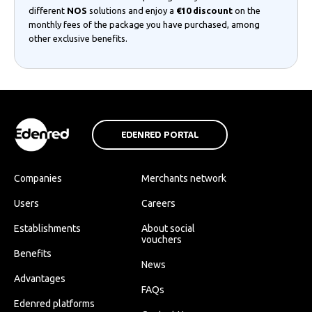
different
NOS
solutions and enjoy a
€10 discount
on the
monthly fees of the package you have purchased, among
other exclusive benefits.
EDENRED PORTAL
Companies
Merchants network
Users
Careers
Establishments
About social
vouchers
Benefits
News
Advantages
FAQs
Edenred platforms