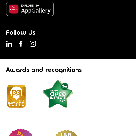
Follow Us
Awards
and recognitions