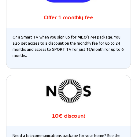
Offer 1 monthly fee
Or a Smart TV when you sign up for
MEO
‘s M4 package. You
also get access to a discount on the monthly fee for up to 24
months and access to SPORT TV for just 1€/month for up to 6
months.
10€ discount
Need a telecommunications package for your home? See the