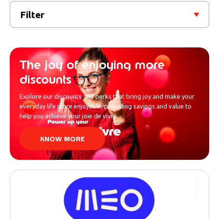
Filter
The joy of enjoying more
discounts
Explore our discounts and perks that bring joy and make your
everyday life more enjoyable, providing savings and value to
help you achieve your joie de vivre.
KNOW MORE