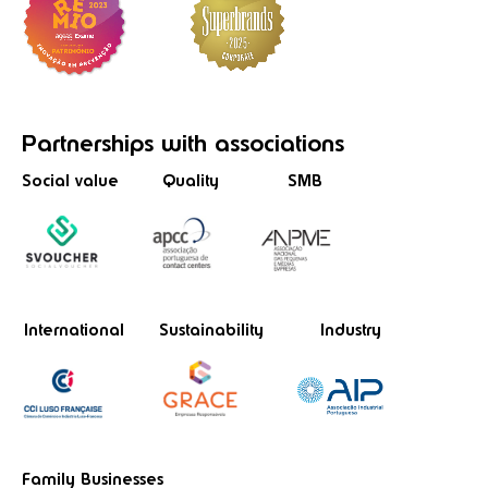
Partnerships
with associations
Social value
Quality
SMB
International
Sustainability
Industry
Family Businesses