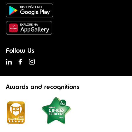
Follow Us
Awards
and recognitions