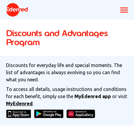
Discounts and Advantages
Program
Discounts for everyday life and special moments. The
list of advantages is always evolving so you can find
what you need.
To access all details, usage instructions and conditions
for each benefit, simply use the
MyEdenred app
or visit
MyEdenred
.