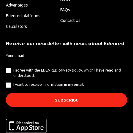
Advantages
FAQs
Edenred platforms
Contact Us
Calculators
Receive our newsletter with news about Edenred
I agree with the EDENRED
privacy policy
, which I have read and
understood.
I want to receive information in my email.