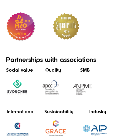
Partnerships
with associations
Social value
Quality
SMB
International
Sustainability
Industry