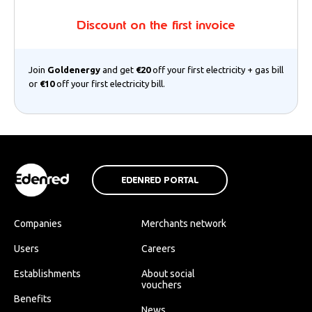
Discount on the first invoice
Join
Goldenergy
and get
€20
off your first electricity + gas bill
or
€10
off your first electricity bill.
EDENRED PORTAL
Companies
Merchants network
Users
Careers
Establishments
About social
vouchers
Benefits
News