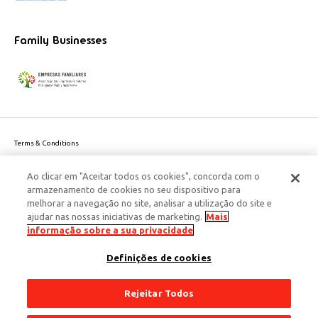
Family Businesses
Terms & Conditions
Website privacy policy
Ao clicar em "Aceitar todos os cookies", concorda com o
Cookie Policy
armazenamento de cookies no seu dispositivo para
Personal Data Privacy Policy
melhorar a navegação no site, analisar a utilização do site e
Accessibility
ajudar nas nossas iniciativas de marketing.
Mais
Corporate Social Responsibility
informação sobre a sua privacidade
This site is protected by reCAPTCHA and the Google
Privacy Policy
and
terms
Definições de cookies
of Service
apply.
© 2026 Edenred Portugal. Todos os direitos reservados
Créditos
Rejeitar Todos