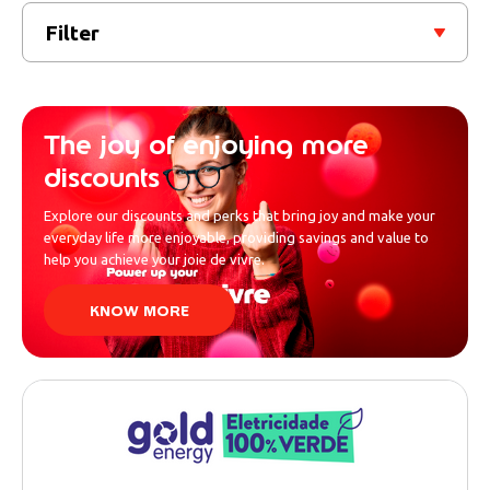
Filter
The joy of enjoying more
discounts
Explore our discounts and perks that bring joy and make your
everyday life more enjoyable, providing savings and value to
help you achieve your joie de vivre.
KNOW MORE