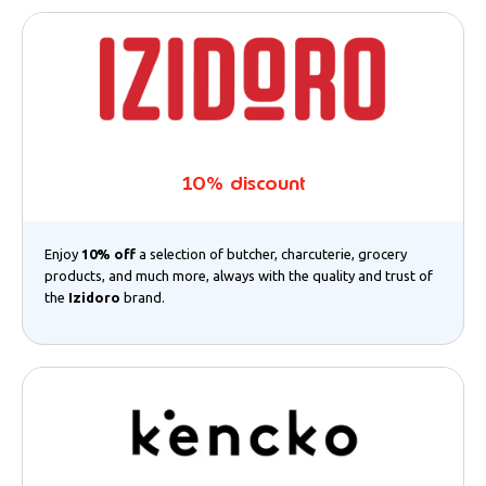
10% discount
Enjoy
10% off
a selection of butcher, charcuterie, grocery
products, and much more, always with the quality and trust of
the
Izidoro
brand.