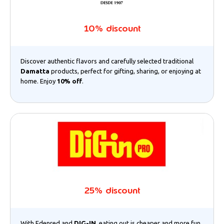
10% discount
Discover authentic flavors and carefully selected traditional
Damatta
products, perfect for gifting, sharing, or enjoying at
home. Enjoy
10% off
.
25% discount
With Edenred and
DIG-IN
, eating out is cheaper and more fun.