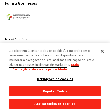
Family Businesses
Terms & Conditions
Website privacy policy
Ao clicar em "Aceitar todos os cookies", concorda com o
Cookie Policy
armazenamento de cookies no seu dispositivo para
Personal Data Privacy Policy
melhorar a navegação no site, analisar a utilização do site e
Accessibility
ajudar nas nossas iniciativas de marketing.
Mais
Corporate Social Responsibility
informação sobre a sua privacidade
This site is protected by reCAPTCHA and the Google
Privacy Policy
and
terms
Definições de cookies
of Service
apply.
© 2026 Edenred Portugal. Todos os direitos reservados
Créditos
Rejeitar Todos
Aceitar todos os cookies