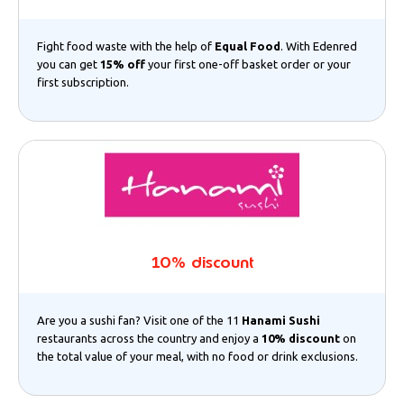
Fight food waste with the help of
Equal Food
. With Edenred
you can get
15% off
your first one-off basket order or your
first subscription.
10% discount
Are you a sushi fan? Visit one of the 11
Hanami Sushi
restaurants across the country and enjoy a
10% discount
on
the total value of your meal, with no food or drink exclusions.