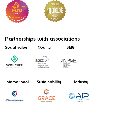
Partnerships
with associations
Social value
Quality
SMB
International
Sustainability
Industry