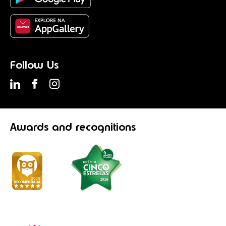
Follow Us
Awards
and recognitions