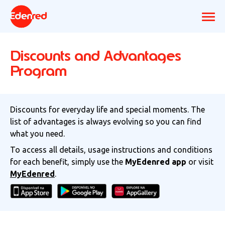
Discounts and Advantages
Program
Discounts for everyday life and special moments. The
list of advantages is always evolving so you can find
what you need.
To access all details, usage instructions and conditions
for each benefit, simply use the
MyEdenred app
or visit
MyEdenred
.