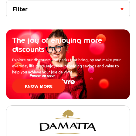
Filter
The joy of enjoying more
discounts
Explore our discounts and perks that bring joy and make your
everyday life more enjoyable, providing savings and value to
help you achieve your joie de vivre.
KNOW MORE