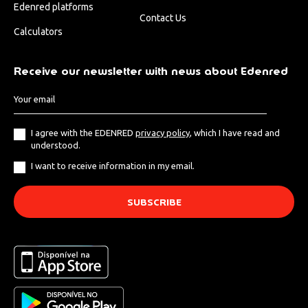
Edenred platforms
Contact Us
Calculators
Receive our newsletter with news about Edenred
I agree with the EDENRED
privacy policy
, which I have read and
understood.
I want to receive information in my email.