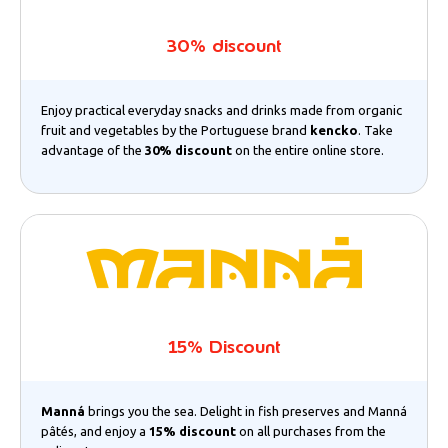
30% discount
Enjoy practical everyday snacks and drinks made from organic
fruit and vegetables by the Portuguese brand
kencko
. Take
advantage of the
30% discount
on the entire online store.
15% Discount
Manná
brings you the sea. Delight in fish preserves and Manná
pâtés, and enjoy a
15% discount
on all purchases from the