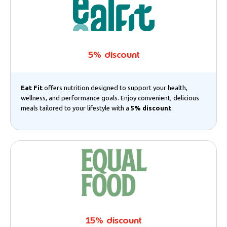
5% discount
Eat Fit
offers nutrition designed to support your health,
wellness, and performance goals. Enjoy convenient, delicious
meals tailored to your lifestyle with a
5% discount
.
15% discount