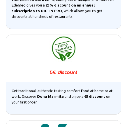
Edenred gives you a
25% discount on an annual
subscription to DIG-IN PRO
, which allows you to get
discounts at hundreds of restaurants.
5€ discount
Get traditional, authentic-tasting comfort food at home or at
work. Discover
Dona Marmita
and enjoy a
€5 discount
on
your first order.