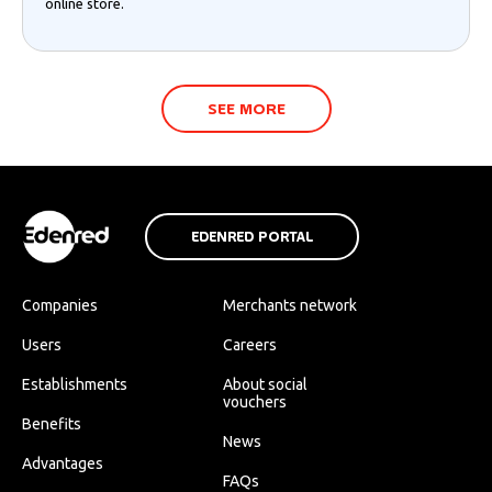
online store.
SEE MORE
EDENRED PORTAL
Companies
Merchants network
Users
Careers
Establishments
About social
vouchers
Benefits
News
Advantages
FAQs