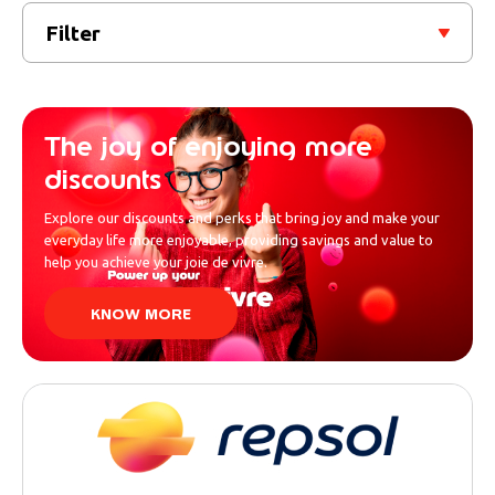
Filter
The joy of enjoying more
discounts
Explore our discounts and perks that bring joy and make your
everyday life more enjoyable, providing savings and value to
help you achieve your joie de vivre.
KNOW MORE