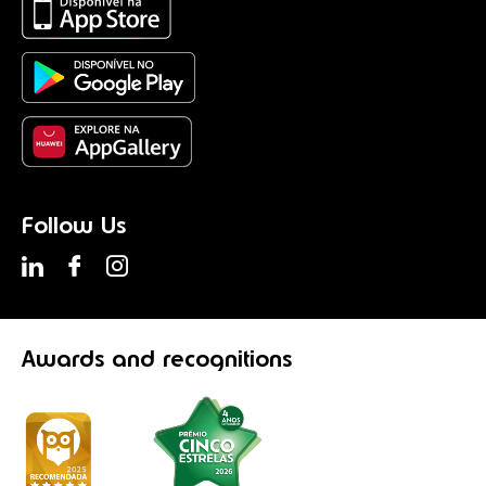
Follow Us
Awards
and recognitions