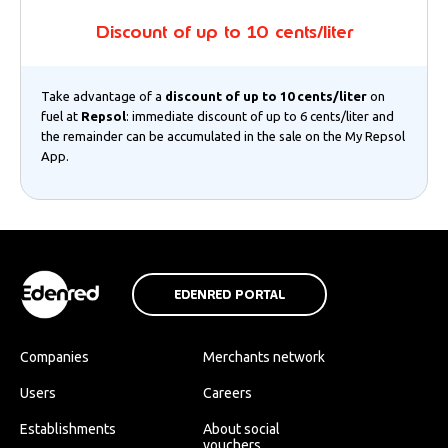
Discount of up to 10 cents/liter
Take advantage of a
discount of up to 10 cents/liter
on
fuel at
Repsol
: immediate discount of up to 6 cents/liter and
the remainder can be accumulated in the sale on the My Repsol
App.
EDENRED PORTAL
Companies
Merchants network
Users
Careers
Establishments
About social
vouchers