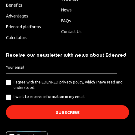
Benefits
News
Advantages
FAQs
Edenred platforms
Contact Us
Calculators
Receive our newsletter with news about Edenred
I agree with the EDENRED
privacy policy
, which I have read and
understood.
I want to receive information in my email.