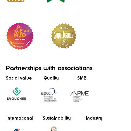
Partnerships
with associations
Social value
Quality
SMB
International
Sustainability
Industry