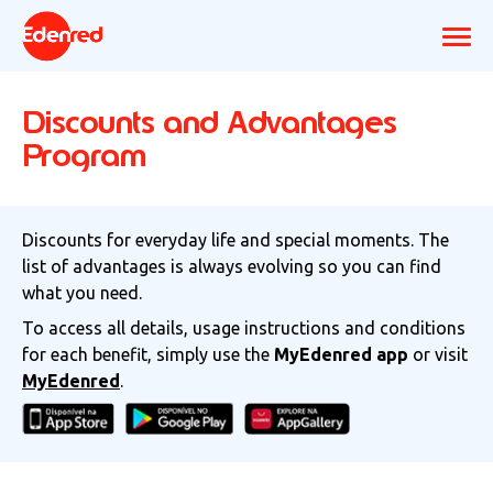
Discounts and Advantages
Program
Discounts for everyday life and special moments. The
list of advantages is always evolving so you can find
what you need.
To access all details, usage instructions and conditions
for each benefit, simply use the
MyEdenred app
or visit
MyEdenred
.