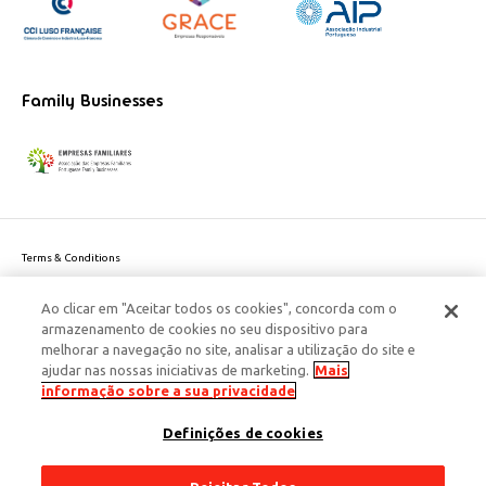
Family Businesses
Terms & Conditions
Website privacy policy
Ao clicar em "Aceitar todos os cookies", concorda com o
Cookie Policy
armazenamento de cookies no seu dispositivo para
Personal Data Privacy Policy
melhorar a navegação no site, analisar a utilização do site e
Accessibility
ajudar nas nossas iniciativas de marketing.
Mais
Corporate Social Responsibility
informação sobre a sua privacidade
This site is protected by reCAPTCHA and the Google
Privacy Policy
and
terms
Definições de cookies
of Service
apply.
© 2026 Edenred Portugal. Todos os direitos reservados
Créditos