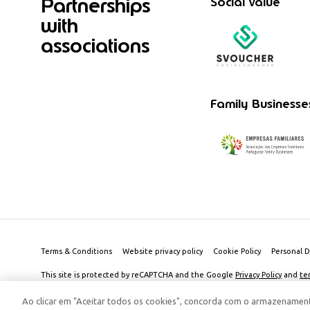
Partnerships
Social value
with
associations
Family Businesse
Terms & Conditions
Website privacy policy
Cookie Policy
Personal D
This site is protected by reCAPTCHA and the Google
Privacy Policy
and
te
© 2026 Edenred Portugal. Todos os direitos reservados
Créditos
Ao clicar em "Aceitar todos os cookies", concorda com o armazenament