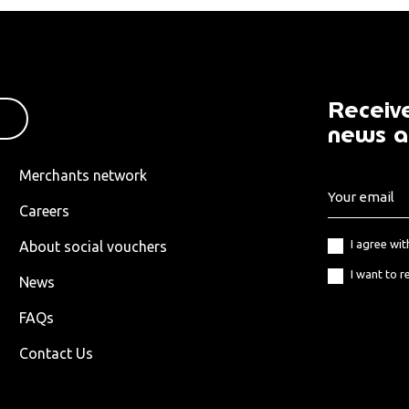
Receive
news a
Merchants network
Careers
I agree wi
About social vouchers
I want to r
News
FAQs
Contact Us