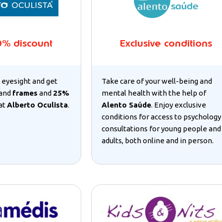
0% discount
Exclusive conditions
 eyesight and get
Take care of your well-being and
and
frames
and
25%
mental health with the help of
at
Alberto Oculista
.
Alento Saúde
. Enjoy exclusive
conditions for access to psychology
consultations for young people and
adults, both online and in person.