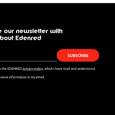
 our newsletter with
bout Edenred
th the EDENRED
privacy policy
, which I have read and understood.
eceive information in my email.