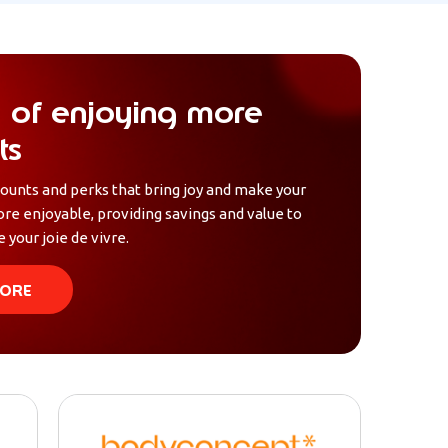
 of enjoying more
ts
counts and perks that bring joy and make your
ore enjoyable, providing savings and value to
 your joie de vivre.
ORE