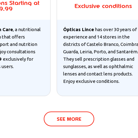
ns Starting at
Exclusive conditions
9.99
m Care
, a nutritional
Ópticas Lince
has over 30 years of
 that offers
experience and 14 stores in the
port and nutrition
districts of Castelo Branco, Coimbra
joy consultations
Guarda, Leiria, Porto, and Santarém
99
exclusively for
They sell prescription glasses and
 users.
sunglasses, as well as ophthalmic
lenses and contact lens products.
Enjoy exclusive conditions.
SEE MORE