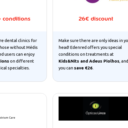
e conditions
26€ discount
re dental clinics for
Make sure there are only ideas in y
hose without Médis
head! Edenred offers you special
ed users can enjoy
conditions on treatments at
tions
on different
Kids&Nits and Adeus Piolhos
, an
cal specialties.
you can
save €26
.