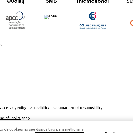
Quality
SMB
International
Su
s
ata Privacy Policy
Accessibility
Corporate Social Responsibility
rms of Service
apply.
o de cookies no seu dispositivo para melhorar a