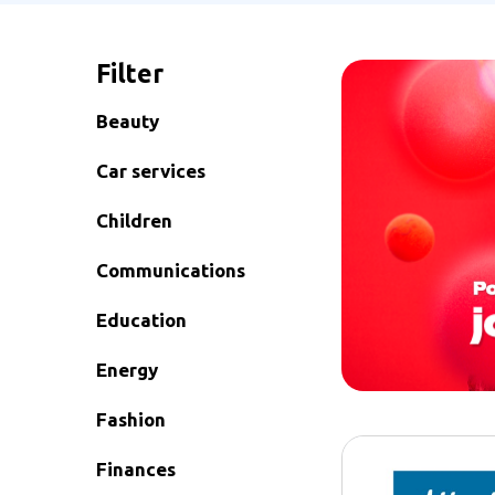
Filter
Beauty
Car services
Children
Communications
Education
Energy
Fashion
Finances