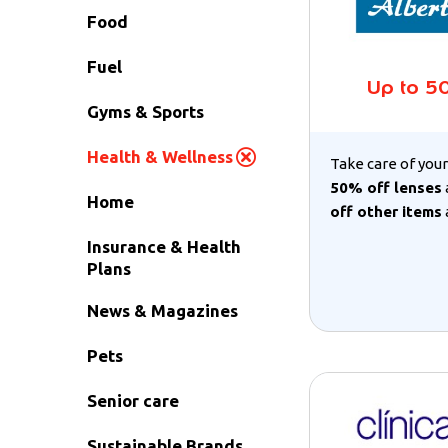
Food
Fuel
Up to 5
Gyms & Sports
Health & Wellness
Take care of your
50% off lenses
Home
off other items
Insurance & Health
Plans
News & Magazines
Pets
Senior care
Sustainable Brands