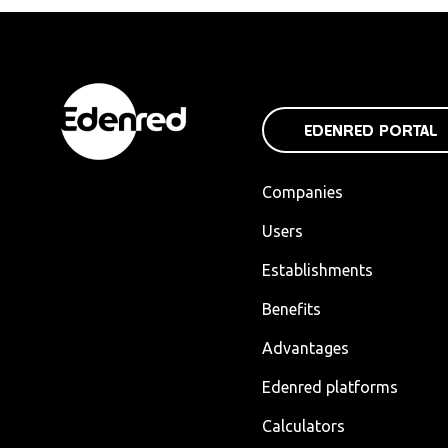
EDENRED PORTAL
Companies
Users
Establishments
Benefits
Advantages
Edenred platforms
Calculators