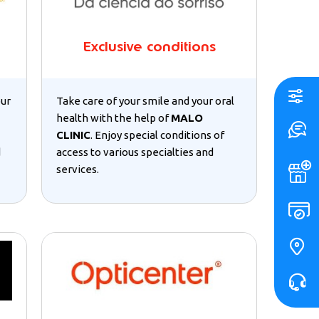
Exclusive conditions
our
Take care of your smile and your oral
health with the help of
MALO
CLINIC
. Enjoy special conditions of
d
access to various specialties and
services.