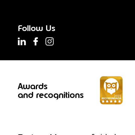
Follow Us
Awards
and recognitions