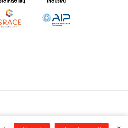
stainability
Industry