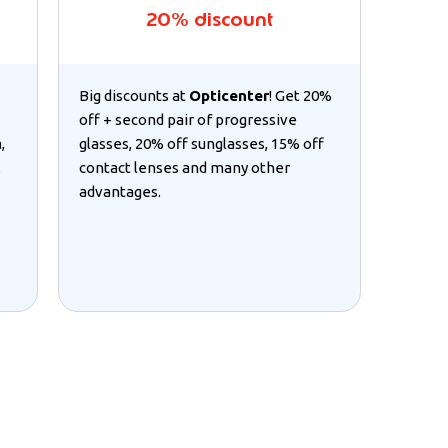
20% discount
Big discounts at
Opticenter
! Get 20%
off + second pair of progressive
,
glasses, 20% off sunglasses, 15% off
.
contact lenses and many other
advantages.