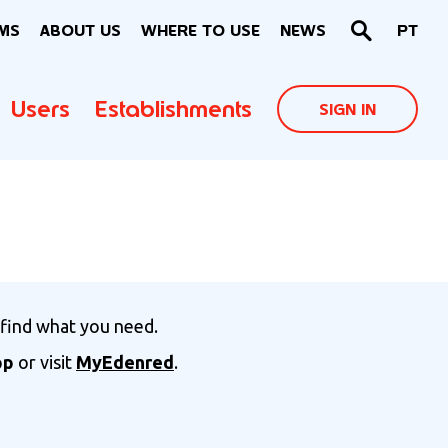
MS
ABOUT US
WHERE TO USE
NEWS
PT
Users
Establishments
SIGN IN
 find what you need.
pp
or visit
MyEdenred
.