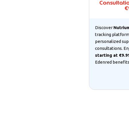
Consultatio
€
Discover
Nutriu
tracking platform
personalized sup
consultations. En
starting at €9.
Edenred benefits