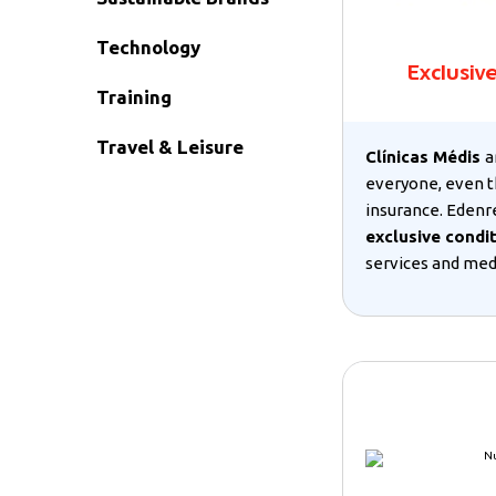
Technology
Exclusiv
Training
Travel & Leisure
Clínicas Médis
a
everyone, even t
insurance. Edenr
exclusive condi
services and medi