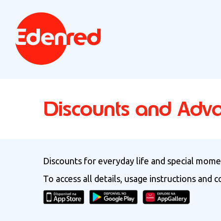
Discounts and Adv
Discounts for everyday life and special momen
To access all details, usage instructions and 