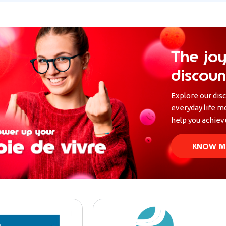
The joy
discoun
Explore our dis
everyday life m
help you achieve
KNOW M