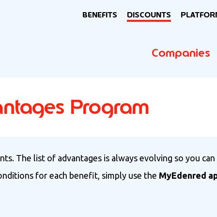
BENEFITS
DISCOUNTS
PLATFOR
Companies
antages Program
ts. The list of advantages is always evolving so you can
conditions for each benefit, simply use the
MyEdenred a