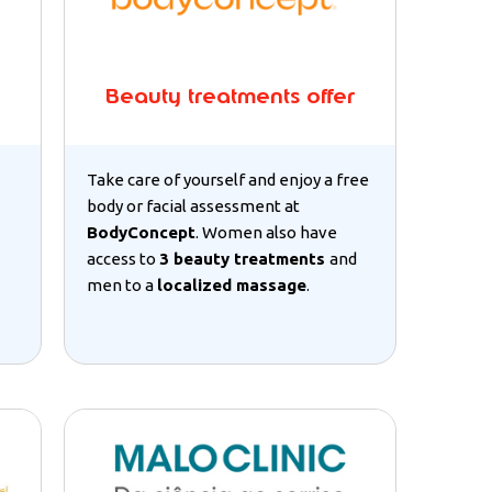
Beauty treatments offer
Take care of yourself and enjoy a free
body or facial assessment at
BodyConcept
. Women also have
access to
3 beauty treatments
and
men to a
localized massage
.