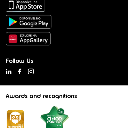
Follow Us
Awards
and recognitions