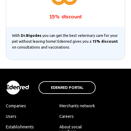
15% discount
With
Dr.Bigodes
you can get the best veterinary care for your
pet without leaving home! Edenred gives you a
15% discount
on consultations and vaccinations.
EDENRED PORTAL
Companies
Merchants network
Users
Careers
Establishments
About social