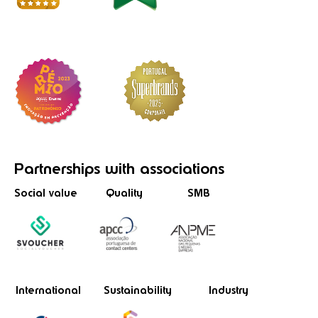
Partnerships
with associations
Social value
Quality
SMB
International
Sustainability
Industry