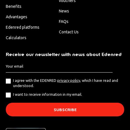
vouchers
Benefits
News
Advantages
FAQs
Edenred platforms
Contact Us
Calculators
Receive our newsletter with news about Edenred
I agree with the EDENRED
privacy policy
, which I have read and
understood.
I want to receive information in my email.