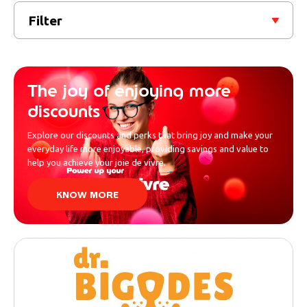
Filter
The joy of enjoying more
discounts
Explore our discounts and perks that bring joy and make your
everyday life more enjoyable, providing savings and value to
help you achieve your joie de vivre.
KNOW MORE