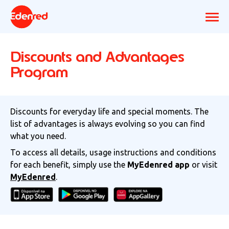
Discounts and Advantages
Program
Discounts for everyday life and special moments. The
list of advantages is always evolving so you can find
what you need.
To access all details, usage instructions and conditions
for each benefit, simply use the
MyEdenred app
or visit
MyEdenred
.