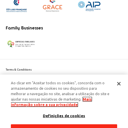
Family Businesses
Terms & Conditions
Website privacy policy
Ao clicar em "Aceitar todos os cookies", concorda com o
Cookie Policy
armazenamento de cookies no seu dispositivo para
Personal Data Privacy Policy
melhorar a navegação no site, analisar a utilização do site e
Accessibility
ajudar nas nossas iniciativas de marketing.
Mais
Corporate Social Responsibility
informação sobre a sua privacidade
This site is protected by reCAPTCHA and the Google
Privacy Policy
and
terms
Definições de cookies
of Service
apply.
© 2026 Edenred Portugal. Todos os direitos reservados
Créditos