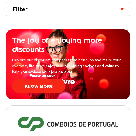
Filter
The joy of enjoying more
discounts
Explore our discounts and perks that bring joy and make your
everyday life more enjoyable, providing savings and value to
help you achieve your joie de vivre.
KNOW MORE