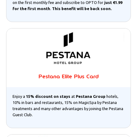
on the first monthly fee and subscribe to OPTO for
just €1.99
for the first month
.
This benefit will be back soon.
Pestana Elite Plus Card
Enjoy a
15% discount on stays
at
Pestana Group
hotels,
10% in bars and restaurants, 15% on MagicSpa by Pestana
treatments and many other advantages by joining the Pestana
Guest Club.