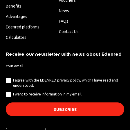
vouchers
Benefits
News
Advantages
FAQs
Edenred platforms
Contact Us
Calculators
Receive our newsletter with news about Edenred
I agree with the EDENRED
privacy policy
, which I have read and
understood.
I want to receive information in my email.