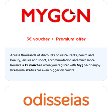
5€ voucher + Premium offer
Access thousands of discounts on restaurants, health and
beauty, leisure and sport, accommodation and much more.
Receive a
€5 voucher
when you register with
Mygon
or enjoy
Premium status
for even bigger discounts.