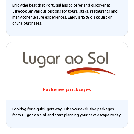
Enjoy the best that Portugal has to offer and discover at
Lifecooler
various options for tours, stays, restaurants and
many other leisure experiences. Enjoy a
15% discount
on
online purchases.
Exclusive packages
Looking for a quick getaway? Discover exclusive packages
from
Lugar ao Sol
and start planning your next escape today!