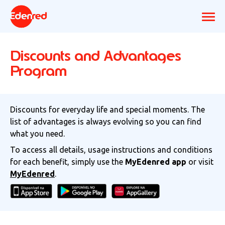
Discounts and Advantages
Program
Discounts for everyday life and special moments. The
list of advantages is always evolving so you can find
what you need.
To access all details, usage instructions and conditions
for each benefit, simply use the
MyEdenred app
or visit
MyEdenred
.