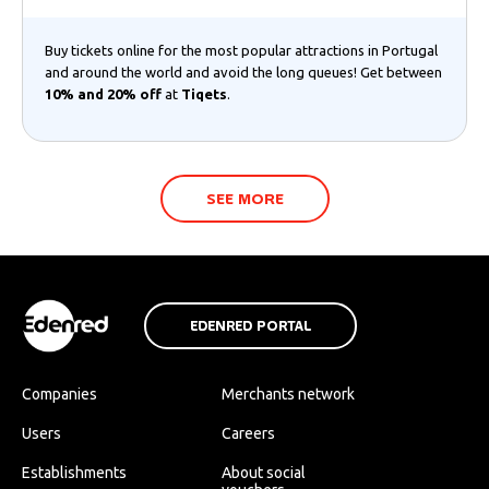
Buy tickets online for the most popular attractions in Portugal
and around the world and avoid the long queues! Get between
10% and 20% off
at
Tiqets
.
SEE MORE
EDENRED PORTAL
Companies
Merchants network
Users
Careers
Establishments
About social