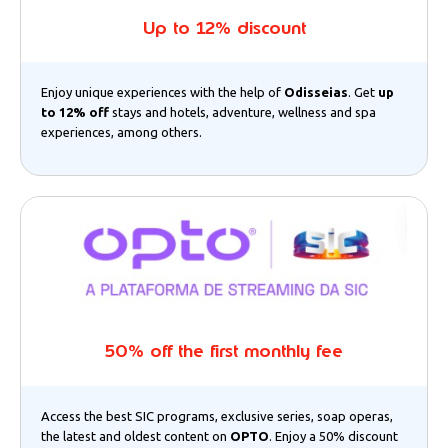
Up to 12% discount
Enjoy unique experiences with the help of
Odisseias
. Get
up
to 12% off
stays and hotels, adventure, wellness and spa
experiences, among others.
50% off the first monthly fee
Access the best SIC programs, exclusive series, soap operas,
the latest and oldest content on
OPTO
. Enjoy a 50% discount