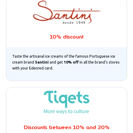
10% discount
Taste the artisanal ice creams of the famous Portuguese ice
cream brand
Santini
and get
10% off
in all the brand’s stores
with your Edenred card.
Discounts between 10% and 20%