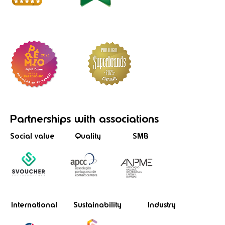
Partnerships
with associations
Social value
Quality
SMB
International
Sustainability
Industry