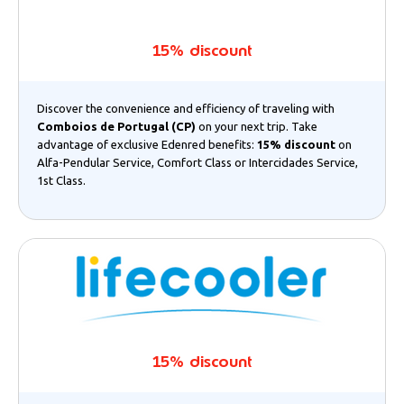
15% discount
Discover the convenience and efficiency of traveling with
Comboios de Portugal (CP)
on your next trip. Take
advantage of exclusive Edenred benefits:
15% discount
on
Alfa-Pendular Service, Comfort Class or Intercidades Service,
1st Class.
15% discount