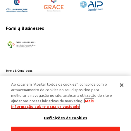
Family Businesses
Terms & Conditions
Website privacy policy
Ao clicar em "Aceitar todos os cookies", concorda com o
Cookie Policy
armazenamento de cookies no seu dispositivo para
Personal Data Privacy Policy
melhorar a navegação no site, analisar a utilização do site e
Accessibility
ajudar nas nossas iniciativas de marketing.
Mais
Corporate Social Responsibility
informação sobre a sua privacidade
This site is protected by reCAPTCHA and the Google
Privacy Policy
and
terms
Definições de cookies
of Service
apply.
© 2026 Edenred Portugal. Todos os direitos reservados
Créditos