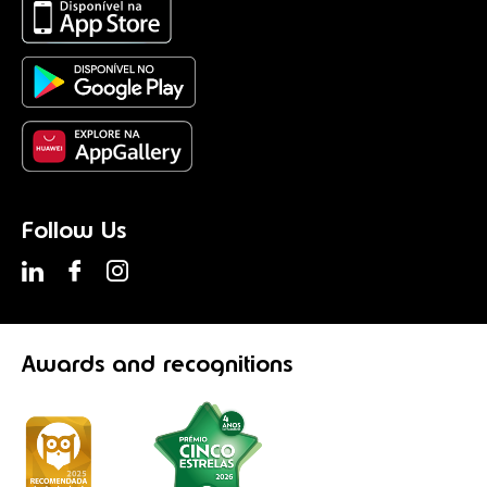
Follow Us
Awards
and recognitions