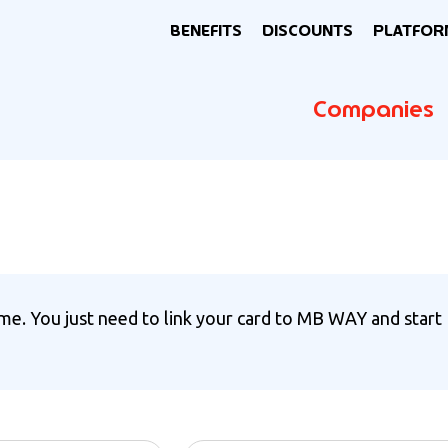
BENEFITS
DISCOUNTS
PLATFOR
Companies
e. You just need to link your card to MB WAY and start