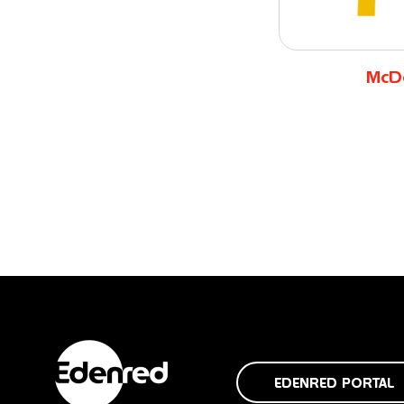
McD
EDENRED PORTAL