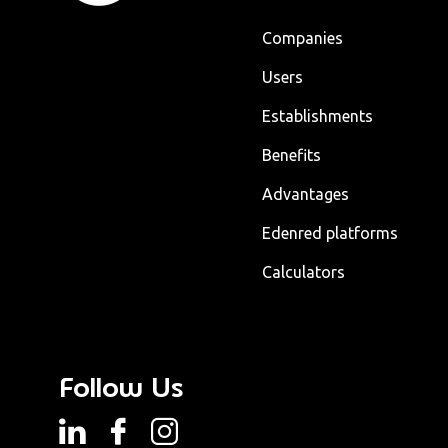
Companies
Users
Establishments
Benefits
Advantages
Edenred platforms
Calculators
Follow Us