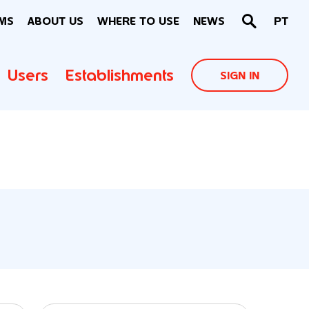
MS
ABOUT US
WHERE TO USE
NEWS
PT
Users
Establishments
SIGN IN