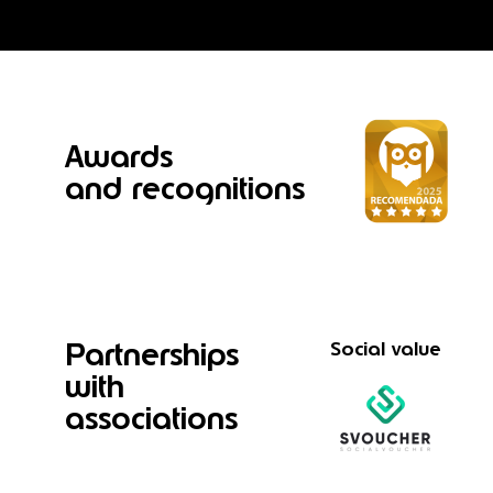
Awards
and recognitions
Partnerships
Social value
with
associations