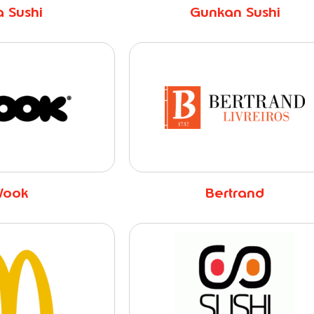
 Sushi
Gunkan Sushi
ook
Bertrand