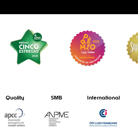
Quality
SMB
International