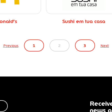
onald’s
Sushi em tua casa
1
2
3
Previous
Next
Receive
news a