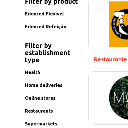
Filter by product
Edenred Flexível
Edenred Refeição
Filter by
establishment
Restaurante
type
Health
Home deliveries
Online stores
Restaurants
Supermarkets