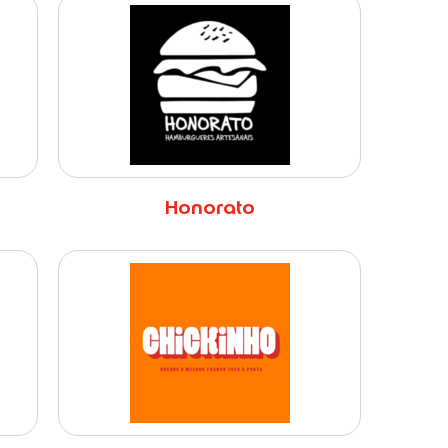
Honorato