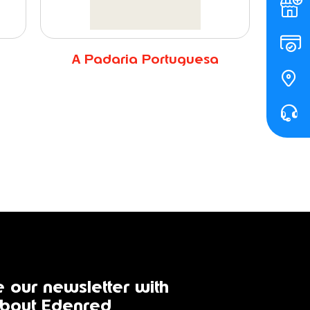
A Padaria Portuguesa
 our newsletter with
bout Edenred