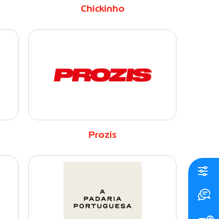
Chickinho
Prozis