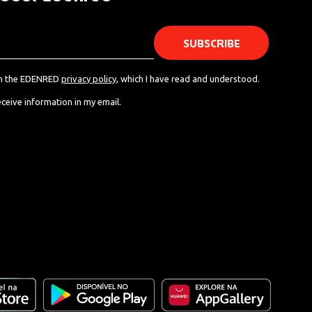
th the EDENRED
privacy policy
, which I have read and understood.
eceive information in my email.