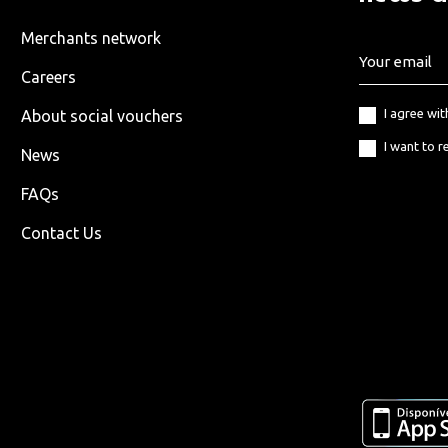
Merchants network
Careers
I agree wi
About social vouchers
I want to r
News
FAQs
Contact Us