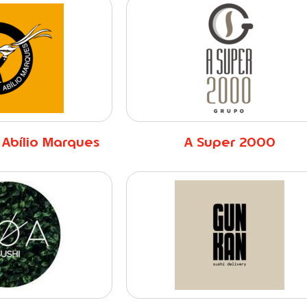
 Abílio Marques
A Super 2000