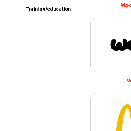
Moa
Training/education
W