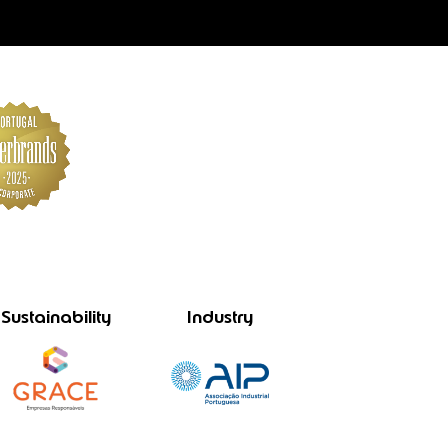
Sustainability
Industry