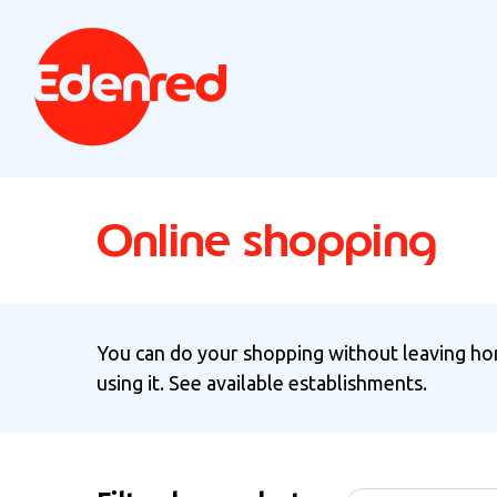
Online shopping
You can do your shopping without leaving hom
using it. See available establishments.