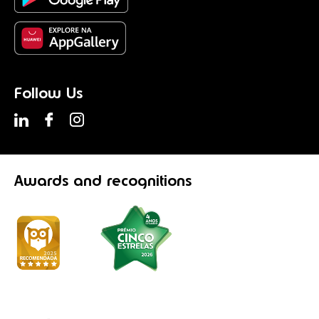
Follow Us
Awards
and recognitions