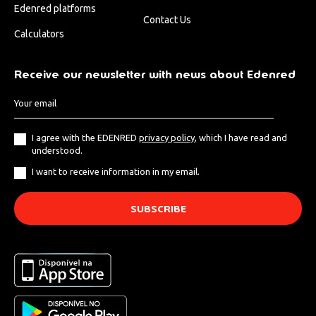
Edenred platforms
Contact Us
Calculators
Receive our newsletter with news about Edenred
I agree with the EDENRED
privacy policy
, which I have read and
understood.
I want to receive information in my email.