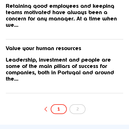
Retaining good employees and keeping
teams motivated have always been a
concern for any manager. At a time when
we...
Value your human resources
Leadership, investment and people are
some of the main pillars of success for
companies, both in Portugal and around
the...
1
2