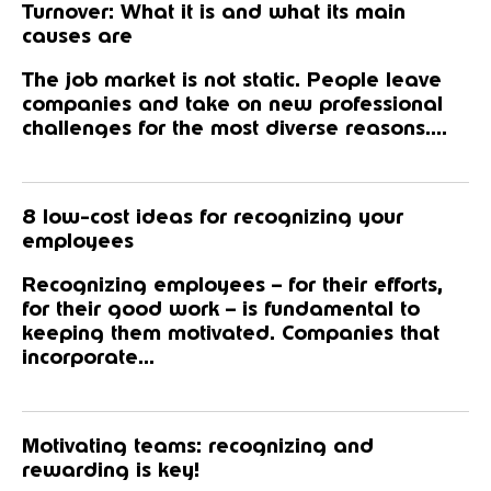
Turnover: What it is and what its main
causes are
The job market is not static. People leave
companies and take on new professional
challenges for the most diverse reasons....
8 low-cost ideas for recognizing your
employees
Recognizing employees – for their efforts,
for their good work – is fundamental to
keeping them motivated. Companies that
incorporate...
Motivating teams: recognizing and
rewarding is key!