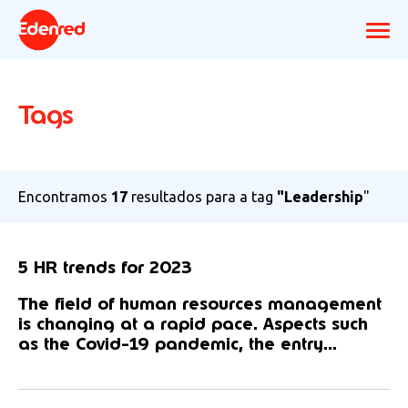
Tags
Encontramos
17
resultados para a tag
"Leadership
"
5 HR trends for 2023
The field of human resources management
is changing at a rapid pace. Aspects such
as the Covid-19 pandemic, the entry...