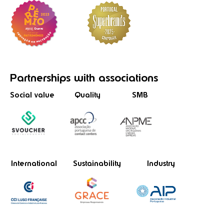
Partnerships
with associations
Social value
Quality
SMB
International
Sustainability
Industry