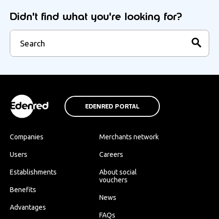
Didn't find what you're looking for?
EDENRED PORTAL
Companies
Merchants network
Users
Careers
Establishments
About social
vouchers
Benefits
News
Advantages
FAQs