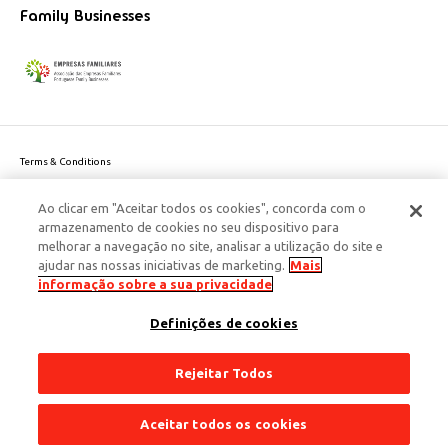
Family Businesses
Terms & Conditions
Website privacy policy
Ao clicar em "Aceitar todos os cookies", concorda com o
Cookie Policy
armazenamento de cookies no seu dispositivo para
Personal Data Privacy Policy
melhorar a navegação no site, analisar a utilização do site e
Accessibility
ajudar nas nossas iniciativas de marketing.
Mais
Corporate Social Responsibility
informação sobre a sua privacidade
This site is protected by reCAPTCHA and the Google
Privacy Policy
and
terms
Definições de cookies
of Service
apply.
© 2026 Edenred Portugal. Todos os direitos reservados
Créditos
Rejeitar Todos
Aceitar todos os cookies