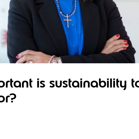
tant is sustainability t
or?