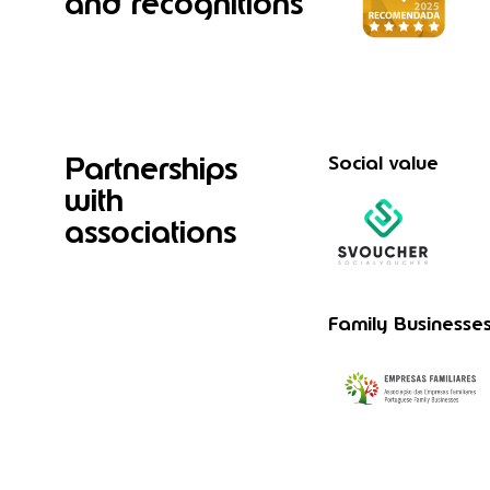
and recognitions
Partnerships
Social value
with
associations
Family Businesse