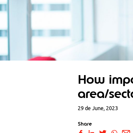
How impor
area/sect
29 de June, 2023
Share