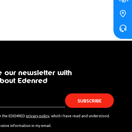
 our newsletter with
bout Edenred
th the EDENRED
privacy policy
, which I have read and understood.
eceive information in my email.