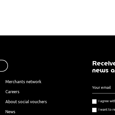
Receive
news a
Merchants network
Careers
I agree wi
About social vouchers
I want to r
News