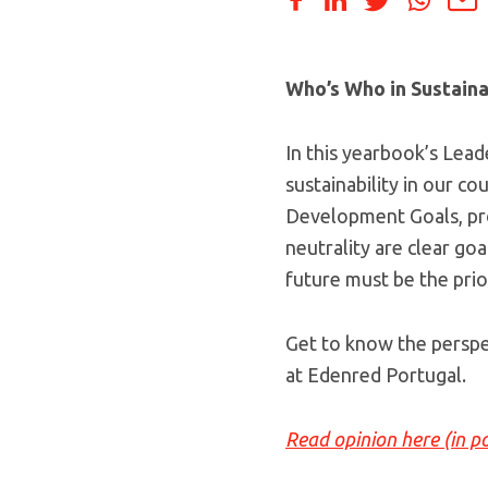
Who’s Who in Sustaina
In this yearbook’s Lead
sustainability in our co
Development Goals, pro
neutrality are clear go
future must be the prior
Get to know the perspe
at Edenred Portugal.
Read opinion here (in p