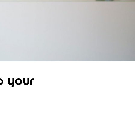
o your