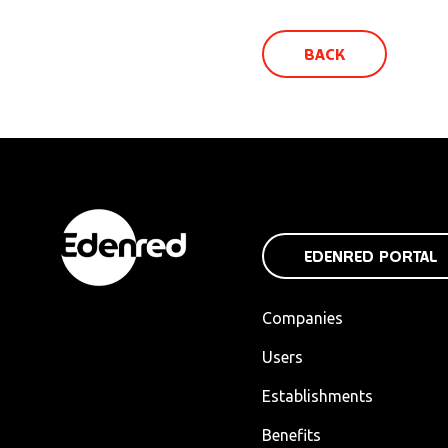
BACK
EDENRED PORTAL
Companies
Users
Establishments
Benefits