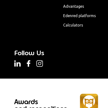
Advantages
Edenred platforms
Calculators
Follow Us
Awards