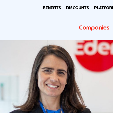
BENEFITS
DISCOUNTS
PLATFOR
Companies