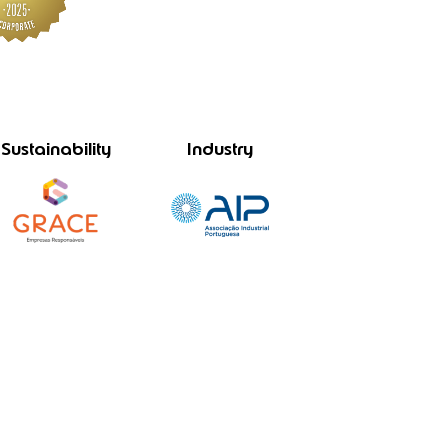
Sustainability
Industry