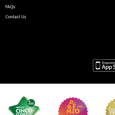
FAQs
Contact Us