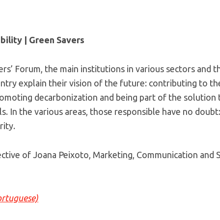
bility | Green Savers
ers’ Forum, the main institutions in various sectors and 
untry explain their vision of the future: contributing to t
moting decarbonization and being part of the solution 
als. In the various areas, those responsible have no doubt
ity.
ctive of Joana Peixoto, Marketing, Communication and Su
ortuguese)