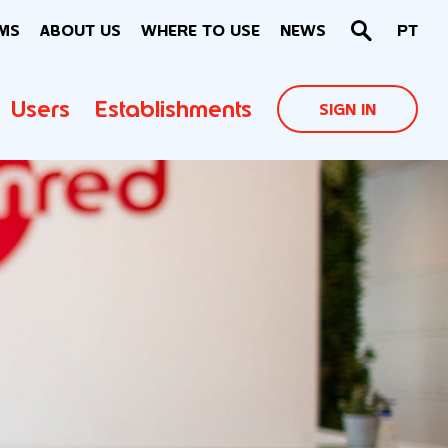
MS
ABOUT US
WHERE TO USE
NEWS
PT
Users
Establishments
SIGN IN