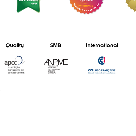
Quality
SMB
International
s