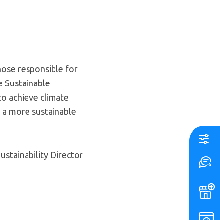
those responsible for
he Sustainable
to achieve climate
: a more sustainable
stainability Director