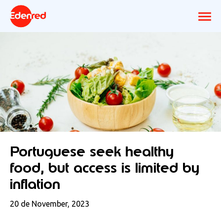
Portuguese seek healthy
food, but access is limited by
inflation
20 de November, 2023