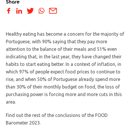
Share
Healthy eating has become a concern for the majority of
Portuguese, with 90% saying that they pay more
attention to the balance of their meals and 51% even
indicating that, in the last year, they have changed their
habits to start eating better. In a context of inflation, in
which 97% of people expect food prices to continue to
rise, and when 50% of Portuguese already spend more
than 30% of their monthly budget on food, the loss of
purchasing power is forcing more and more cuts in this
area.
Find out the rest of the conclusions of the FOOD
Barometer 2023.