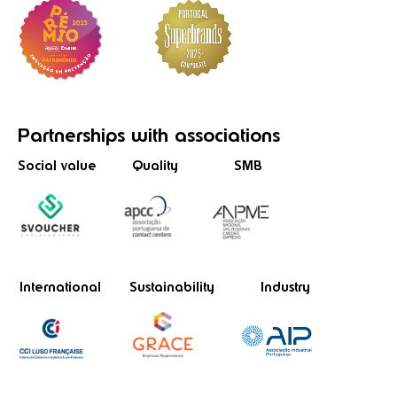
Partnerships
with associations
Social value
Quality
SMB
International
Sustainability
Industry