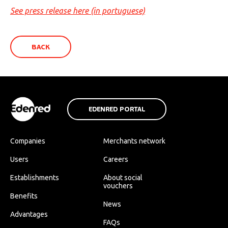
See press release here (in portuguese)
BACK
EDENRED PORTAL
Companies
Merchants network
Users
Careers
Establishments
About social
vouchers
Benefits
News
Advantages
FAQs