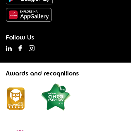
Follow Us
Awards
and recognitions