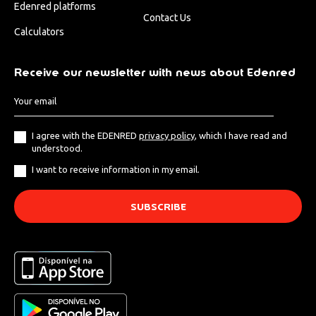
Edenred platforms
Contact Us
Calculators
Receive our newsletter with news about Edenred
I agree with the EDENRED
privacy policy
, which I have read and
understood.
I want to receive information in my email.