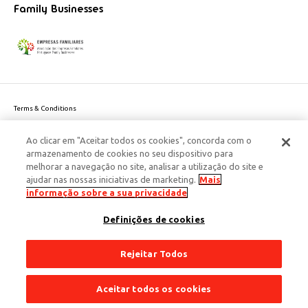
Family Businesses
Terms & Conditions
Website privacy policy
Ao clicar em "Aceitar todos os cookies", concorda com o
Cookie Policy
armazenamento de cookies no seu dispositivo para
Personal Data Privacy Policy
melhorar a navegação no site, analisar a utilização do site e
Accessibility
ajudar nas nossas iniciativas de marketing.
Mais
Corporate Social Responsibility
informação sobre a sua privacidade
This site is protected by reCAPTCHA and the Google
Privacy Policy
and
terms
Definições de cookies
of Service
apply.
© 2026 Edenred Portugal. Todos os direitos reservados
Créditos
Rejeitar Todos
Aceitar todos os cookies