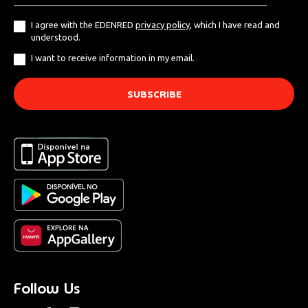
I agree with the EDENRED
privacy policy
, which I have read and
understood.
I want to receive information in my email.
Follow Us