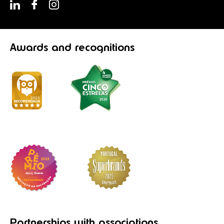
Awards
and recognitions
Partnerships
with associations