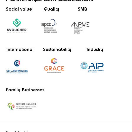
Social value
Quality
SMB
International
Sustainability
Industry
Family Businesses