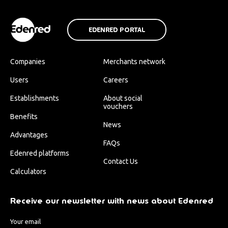
EDENRED PORTAL
Companies
Merchants network
Users
Careers
Establishments
About social
vouchers
Benefits
News
Advantages
FAQs
Edenred platforms
Contact Us
Calculators
Receive our newsletter with news about Edenred