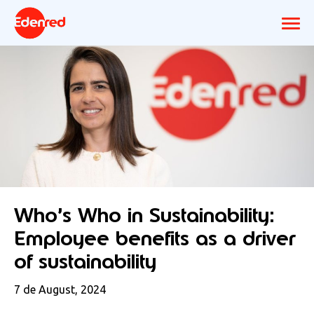
Who’s Who in Sustainability:
Employee benefits as a driver
of sustainability
7 de August, 2024