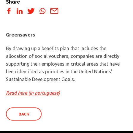
Share
Greensavers
By drawing up a benefits plan that includes the
allocation of social vouchers, companies are directly
supporting their employees in critical areas that have
been identified as priorities in the United Nations’
Sustainable Development Goals.
Read here (in portuguese)
BACK