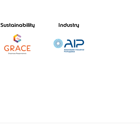
Sustainability
Industry