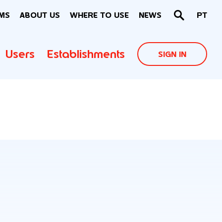
MS
ABOUT US
WHERE TO USE
NEWS
PT
Users
Establishments
SIGN IN