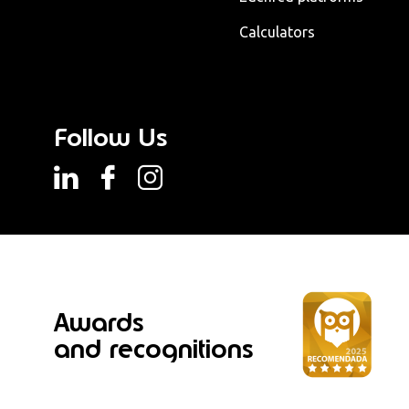
Calculators
Follow Us
Awards
and recognitions