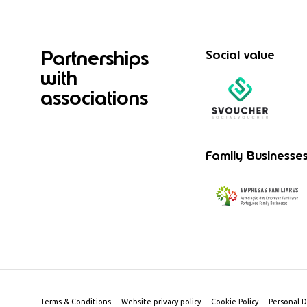
Partnerships
Social value
with
associations
Family Businesse
Terms & Conditions
Website privacy policy
Cookie Policy
Personal D