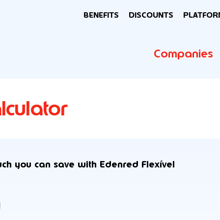
BENEFITS
DISCOUNTS
PLATFOR
Companies
lculator
uch you can save with Edenred Flexível