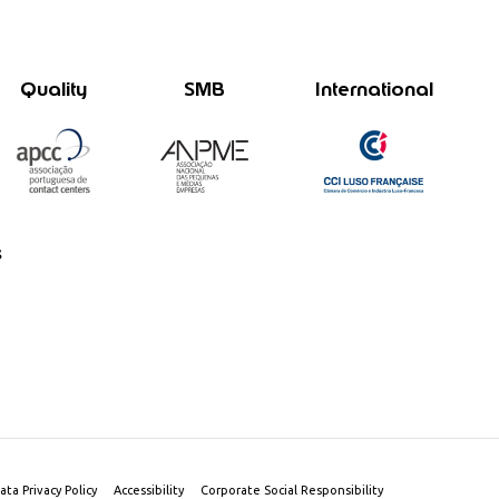
Quality
SMB
International
s
ata Privacy Policy
Accessibility
Corporate Social Responsibility