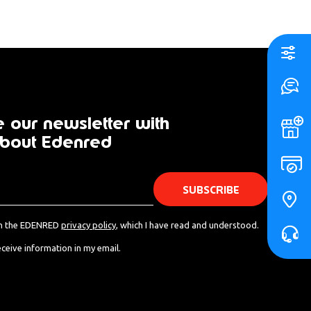
 our newsletter with
bout Edenred
s - from Edenred.
th the EDENRED
privacy policy
, which I have read and understood.
eceive information in my email.