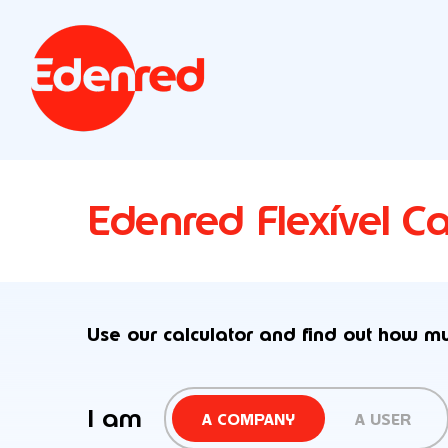
Edenred Flexível Ca
Use our calculator and find out how m
I am
A COMPANY
A USER