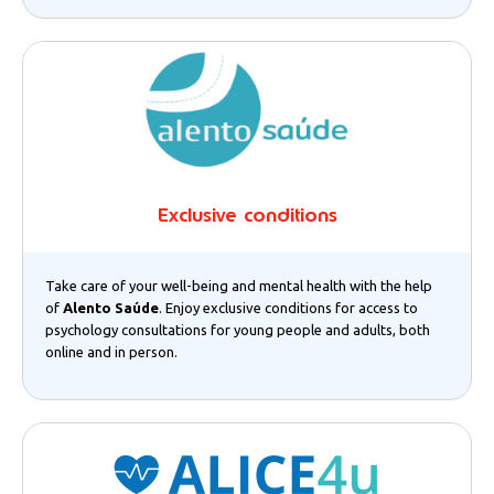
Exclusive conditions
Take care of your well-being and mental health with the help
of
Alento Saúde
. Enjoy exclusive conditions for access to
psychology consultations for young people and adults, both
online and in person.