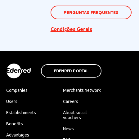
PERGUNTAS FREQUENTES
Condições Gerais
EDENRED PORTAL
Companies
Merchants network
Users
Careers
Establishments
About social
vouchers
Benefits
News
Advantages