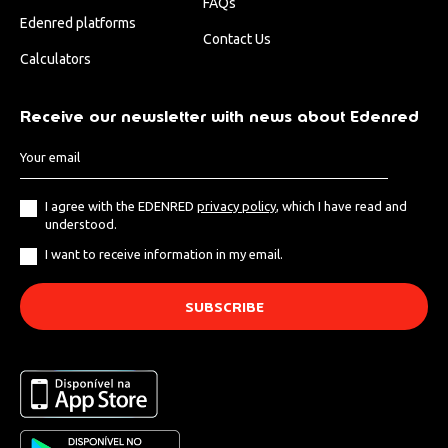
FAQs
Edenred platforms
Contact Us
Calculators
Receive our newsletter with news about Edenred
I agree with the EDENRED
privacy policy
, which I have read and
understood.
I want to receive information in my email.