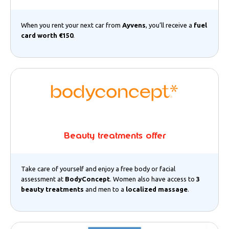
When you rent your next car from
Ayvens
, you’ll receive a
fuel
card worth €150
.
Beauty treatments offer
Take care of yourself and enjoy a free body or facial
assessment at
BodyConcept
. Women also have access to
3
beauty treatments
and men to a
localized massage
.