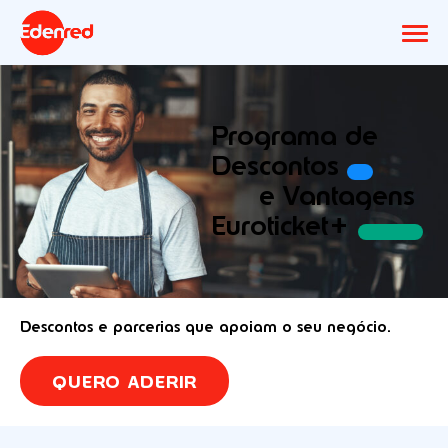
Programa de
Descontos
e Vantagens
Euroticket+
Descontos e parcerias que apoiam o seu negócio.
QUERO ADERIR