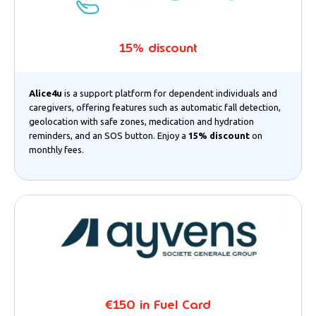
15% discount
Alice4u
is a support platform for dependent individuals and
caregivers, offering features such as automatic fall detection,
geolocation with safe zones, medication and hydration
reminders, and an SOS button. Enjoy a
15% discount
on
monthly fees.
€150 in Fuel Card