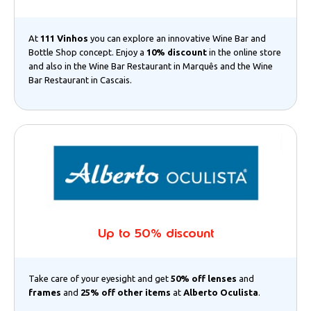
At
111 Vinhos
you can explore an innovative Wine Bar and
Bottle Shop concept. Enjoy a
10% discount
in the online store
and also in the Wine Bar Restaurant in Marquês and the Wine
Bar Restaurant in Cascais.
Up to 50% discount
Take care of your eyesight and get
50% off lenses
and
frames
and
25% off other items
at
Alberto Oculista
.