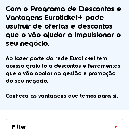
Com o
Programa de Descontos e
Vantagens Euroticket+
pode
usufruir de ofertas e descontos
que o vão ajudar a impulsionar o
seu negócio.
Ao fazer parte da rede Euroticket tem
acesso gratuito a descontos e ferramentas
que o vão apoiar na gestão e promoção
do seu negócio.
Conheça as vantagens que temos para si.
Filter