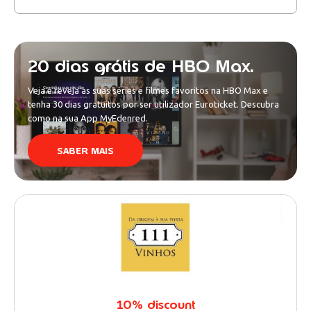
20 dias grátis de HBO Max.
Veja e reveja as suas séries e filmes favoritos na HBO Max e
tenha 30 dias gratuitos por ser utilizador Euroticket. Descubra
como na sua App MyEdenred.
SABER MAIS
10% discount