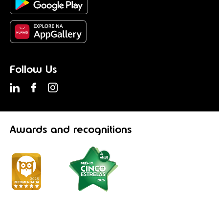
Follow Us
Awards
and recognitions