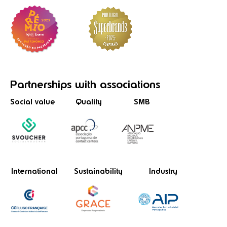
Partnerships
with associations
Social value
Quality
SMB
International
Sustainability
Industry