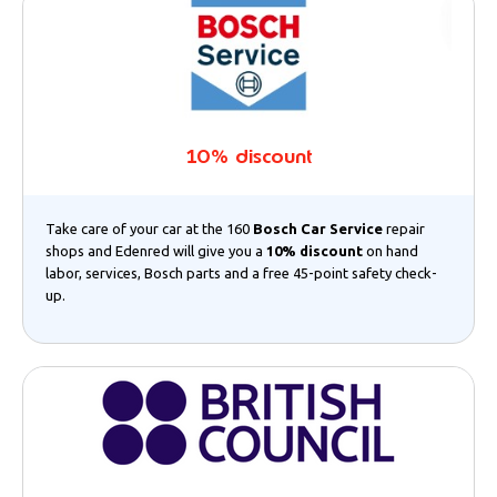
10% discount
Take care of your car at the 160
Bosch Car Service
repair
shops and Edenred will give you a
10% discount
on hand
labor, services, Bosch parts and a free 45-point safety check-
up.