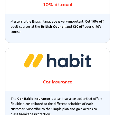
10% discount
Mastering the English language is very important. Get
10% off
adult courses at the
British Council
and
€60 off
your child’s
course.
Car Insurance
The
Car Habit Insurance
is a car insurance policy that offers
flexible plans tailored to the different priorities of each
customer. Subscribe to the Simple plan and gain access to
glass breakage protection.