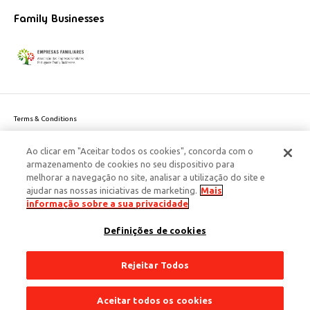
Family Businesses
Terms & Conditions
Website privacy policy
Ao clicar em "Aceitar todos os cookies", concorda com o
Cookie Policy
armazenamento de cookies no seu dispositivo para
Personal Data Privacy Policy
melhorar a navegação no site, analisar a utilização do site e
Accessibility
ajudar nas nossas iniciativas de marketing.
Mais
Corporate Social Responsibility
informação sobre a sua privacidade
This site is protected by reCAPTCHA and the Google
Privacy Policy
and
terms
Definições de cookies
of Service
apply.
© 2026 Edenred Portugal. Todos os direitos reservados
Créditos
Rejeitar Todos
Aceitar todos os cookies