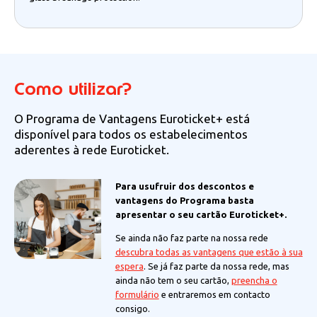
Como utilizar?
O Programa de Vantagens Euroticket+ está
disponível para todos os estabelecimentos
aderentes à rede Euroticket.
Para usufruir dos descontos e
vantagens do Programa basta
apresentar o seu cartão Euroticket+.
Se ainda não faz parte na nossa rede
descubra todas as vantagens que estão à sua
espera
. Se já faz parte da nossa rede, mas
ainda não tem o seu cartão,
preencha o
formulário
e entraremos em contacto
consigo.