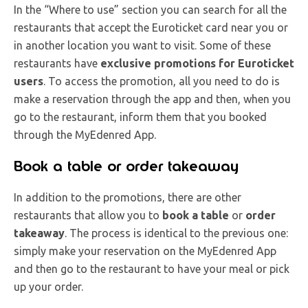
In the “Where to use” section you can search for all the
restaurants that accept the Euroticket card near you or
in another location you want to visit. Some of these
restaurants have
exclusive promotions for Euroticket
users
. To access the promotion, all you need to do is
make a reservation through the app and then, when you
go to the restaurant, inform them that you booked
through the MyEdenred App.
Book a table or order takeaway
In addition to the promotions, there are other
restaurants that allow you to
book a table
or
order
takeaway
. The process is identical to the previous one:
simply make your reservation on the MyEdenred App
and then go to the restaurant to have your meal or pick
up your order.