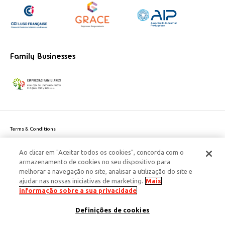
Family Businesses
Terms & Conditions
Website privacy policy
Ao clicar em "Aceitar todos os cookies", concorda com o
Cookie Policy
armazenamento de cookies no seu dispositivo para
Personal Data Privacy Policy
melhorar a navegação no site, analisar a utilização do site e
Accessibility
ajudar nas nossas iniciativas de marketing.
Mais
Corporate Social Responsibility
informação sobre a sua privacidade
This site is protected by reCAPTCHA and the Google
Privacy Policy
and
terms
Definições de cookies
of Service
apply.