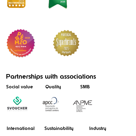
Partnerships
with associations
Social value
Quality
SMB
International
Sustainability
Industry