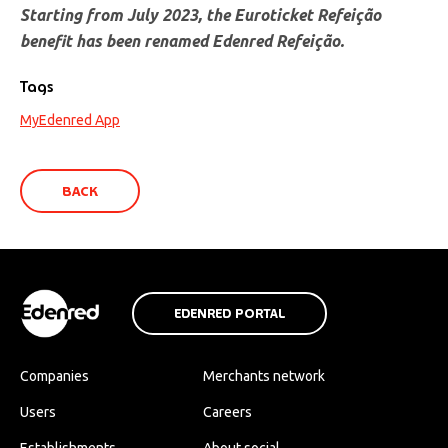
Starting from July 2023, the Euroticket Refeição
benefit has been renamed Edenred Refeição.
Tags
MyEdenred App
BACK
EDENRED PORTAL
Companies
Merchants network
Users
Careers
Establishments
About social