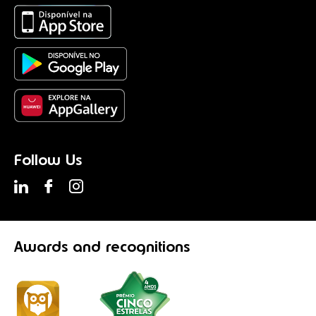
Follow Us
Awards
and recognitions