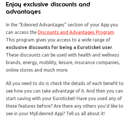
Enjoy exclusive discounts and
advantages
In the “Edenred Advantages” section of your App you
can access the
Discounts and Advantages Program
.
This program gives you access to a wide range of
exclusive discounts for being a Euroticket user
.
These discounts can be used with health and wellness
brands, energy, mobility, leisure, insurance companies,
online stores and much more.
All you need to do is check the details of each benefit to
see how you can take advantage of it. And then you can
start saving with your Euroticket! Have you used any of
these features before? Are there any others you’d like to
see in your MyEdenred App? Tell us all about it!