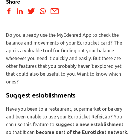
Share
Do you already use the MyEdenred App to check the
balance and movements of your Euroticket card? The
app is a valuable tool for finding out your balance
whenever you need it quickly and easily. But there are
other features that you probably haven’t explored yet
that could also be useful to you. Want to know which
ones?
Suggest establishments
Have you been to a restaurant, supermarket or bakery
and been unable to use your Euroticket Refeição? You
can use this feature to
suggest a new establishment
so that it can
become part of the Euroticket network
.