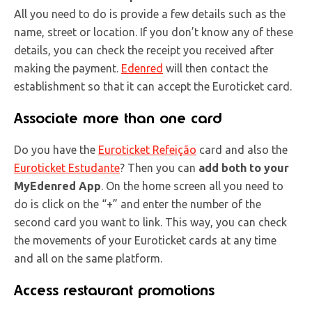
All you need to do is provide a few details such as the
name, street or location. If you don’t know any of these
details, you can check the receipt you received after
making the payment.
Edenred
will then contact the
establishment so that it can accept the Euroticket card.
Associate more than one card
Do you have the
Euroticket Refeição
card and also the
Euroticket Estudante
? Then you can
add both to your
MyEdenred App
. On the home screen all you need to
do is click on the “+” and enter the number of the
second card you want to link. This way, you can check
the movements of your Euroticket cards at any time
and all on the same platform.
Access restaurant promotions