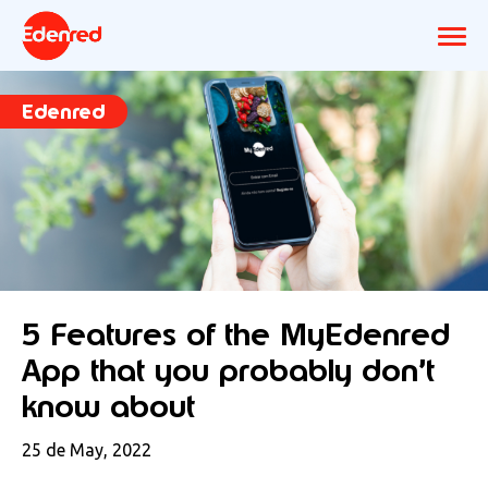
Edenred
5 Features of the MyEdenred
App that you probably don’t
know about
25 de May, 2022