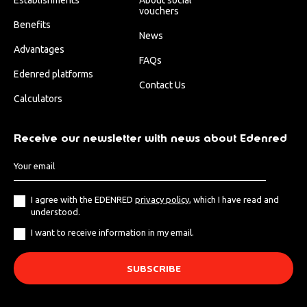
vouchers
Benefits
News
Advantages
FAQs
Edenred platforms
Contact Us
Calculators
Receive our newsletter with news about Edenred
I agree with the EDENRED
privacy policy
, which I have read and
understood.
I want to receive information in my email.