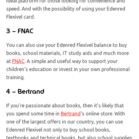
ideal platform for those looking for convenience and
speed. And with the possibility of using your Edenred
Flexível card.
3 – FNAC
You can also use your Edenred Flexível balance to buy
books, school materials, IT study aids and much more
at
FNAC
. A simple and useful way to support your
children’s education or invest in your own professional
training.
4 – Bertrand
If you’re passionate about books, then it’s likely that
you spend some time in
Bertrand
‘s online store. With
one of the largest offers in our country, you can use
Edenred Flexível not only to buy school books,
textbooks and technical books, but also school supplies