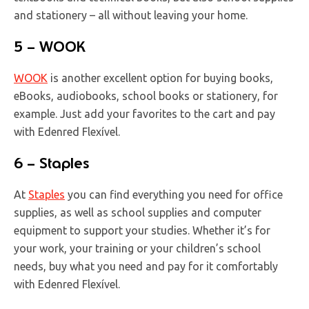
and stationery – all without leaving your home.
5 – WOOK
WOOK
is another excellent option for buying books,
eBooks, audiobooks, school books or stationery, for
example. Just add your favorites to the cart and pay
with Edenred Flexível.
6 – Staples
At
Staples
you can find everything you need for office
supplies, as well as school supplies and computer
equipment to support your studies. Whether it’s for
your work, your training or your children’s school
needs, buy what you need and pay for it comfortably
with Edenred Flexível.