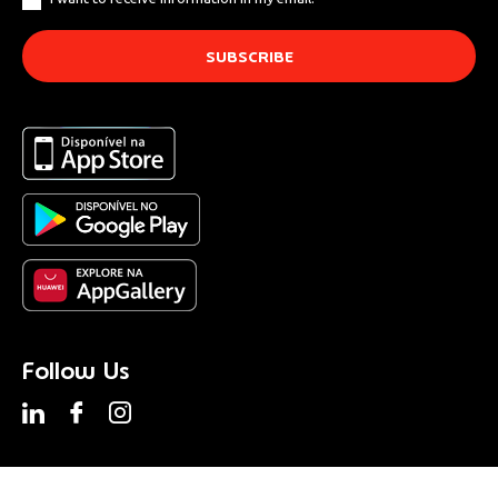
Follow Us