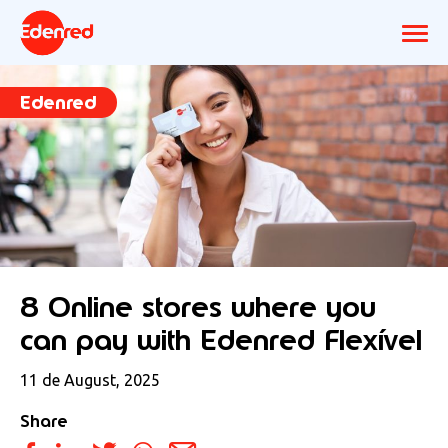
Edenred
8 Online stores where you
can pay with Edenred Flexível
11 de August, 2025
Share