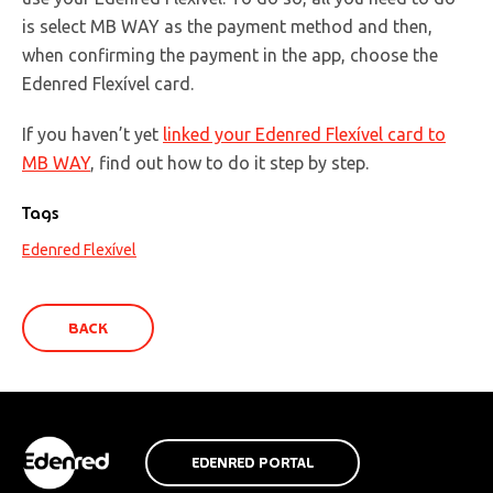
is select MB WAY as the payment method and then,
when confirming the payment in the app, choose the
Edenred Flexível card.
If you haven’t yet
linked your Edenred Flexível card to
MB WAY
, find out how to do it step by step.
Tags
Edenred Flexível
BACK
EDENRED PORTAL