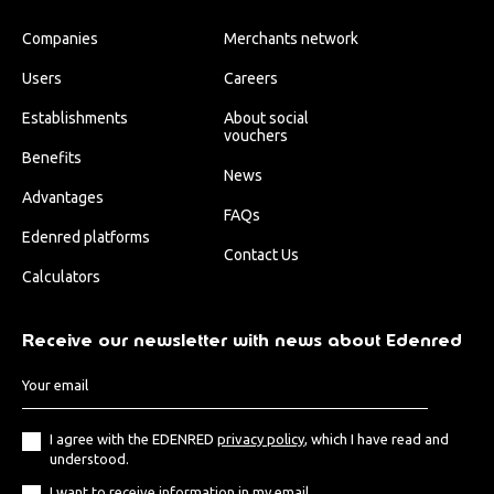
Companies
Merchants network
Users
Careers
Establishments
About social
vouchers
Benefits
News
Advantages
FAQs
Edenred platforms
Contact Us
Calculators
Receive our newsletter with news about Edenred
I agree with the EDENRED
privacy policy
, which I have read and
understood.
I want to receive information in my email.