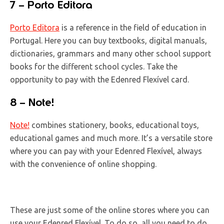
7 – Porto Editora
Porto Editora
is a reference in the field of education in
Portugal. Here you can buy textbooks, digital manuals,
dictionaries, grammars and many other school support
books for the different school cycles. Take the
opportunity to pay with the Edenred Flexível card.
8 – Note!
Note!
combines stationery, books, educational toys,
educational games and much more. It’s a versatile store
where you can pay with your Edenred Flexível, always
with the convenience of online shopping.
These are just some of the online stores where you can
use your Edenred Flexível. To do so, all you need to do