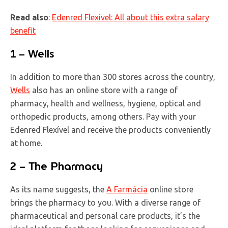
Read also
:
Edenred
Flexível
: All about this extra salary
benefit
1 – Wells
In addition to more than 300 stores across the country,
Wells
also has an online store with a range of
pharmacy, health and wellness, hygiene, optical and
orthopedic products, among others. Pay with your
Edenred Flexível and receive the products conveniently
at home.
2 – The Pharmacy
As its name suggests, the
A Farmácia
online store
brings the pharmacy to you. With a diverse range of
pharmaceutical and personal care products, it’s the