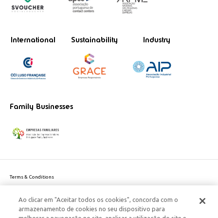
International
Sustainability
Industry
Family Businesses
Terms & Conditions
Website privacy policy
Ao clicar em "Aceitar todos os cookies", concorda com o
Cookie Policy
armazenamento de cookies no seu dispositivo para
Personal Data Privacy Policy