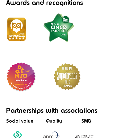
Awards
and recognitions
Partnerships
with associations
Social value
Quality
SMB