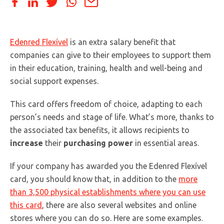
Edenred Flexível
is an extra salary benefit that
companies can give to their employees to support them
in their education, training, health and well-being and
social support expenses.
This card offers freedom of choice, adapting to each
person’s needs and stage of life. What’s more, thanks to
the associated tax benefits, it allows recipients to
increase
their
purchasing power
in essential areas.
If your company has awarded you the Edenred Flexível
card, you should know that, in addition to the
more
than 3,500 physical establishments where you can use
this card
, there are also several websites and online
stores where you can do so. Here are some examples.