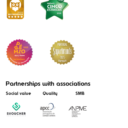
Partnerships
with associations
Social value
Quality
SMB