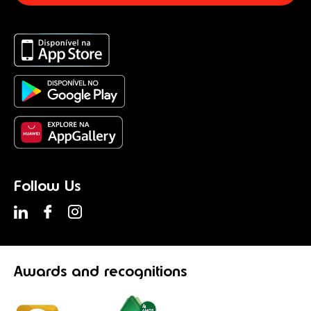
Follow Us
Awards
and recognitions