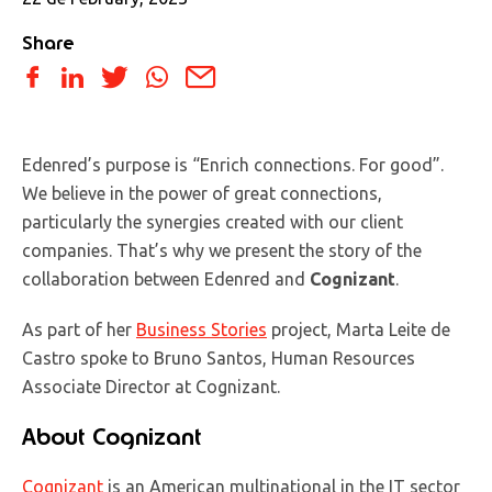
Share
Edenred’s purpose is “Enrich connections. For good”.
We believe in the power of great connections,
particularly the synergies created with our client
companies. That’s why we present the story of the
collaboration between Edenred and
Cognizant
.
As part of her
Business Stories
project, Marta Leite de
Castro spoke to Bruno Santos, Human Resources
Associate Director at Cognizant.
About Cognizant
Cognizant
is an American multinational in the IT sector