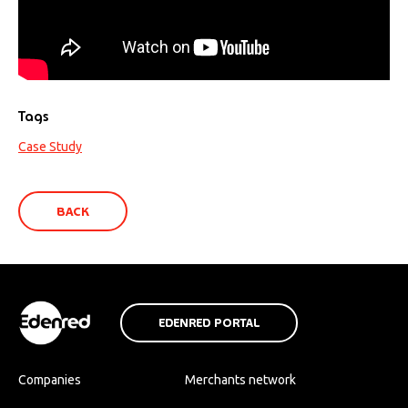
Tags
Case Study
BACK
EDENRED PORTAL
Companies
Merchants network