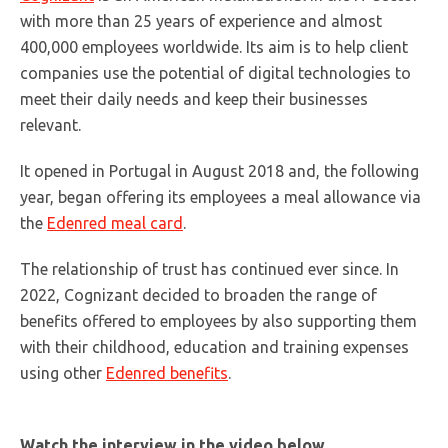
with more than 25 years of experience and almost
400,000 employees worldwide. Its aim is to help client
companies use the potential of digital technologies to
meet their daily needs and keep their businesses
relevant.
It opened in Portugal in August 2018 and, the following
year, began offering its employees a meal allowance via
the
Edenred meal card
.
The relationship of trust has continued ever since. In
2022, Cognizant decided to broaden the range of
benefits offered to employees by also supporting them
with their childhood, education and training expenses
using other
Edenred benefits
.
Watch the interview in the video below.