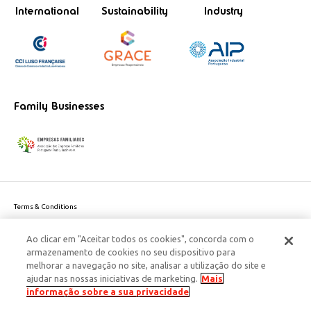
International
Sustainability
Industry
Family Businesses
Terms & Conditions
Website privacy policy
Ao clicar em "Aceitar todos os cookies", concorda com o
Cookie Policy
armazenamento de cookies no seu dispositivo para
Personal Data Privacy Policy
melhorar a navegação no site, analisar a utilização do site e
Accessibility
ajudar nas nossas iniciativas de marketing.
Mais
Corporate Social Responsibility
informação sobre a sua privacidade