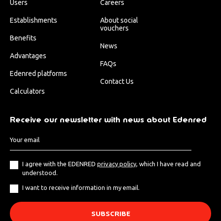
Users
Careers
Establishments
About social
vouchers
Benefits
News
Advantages
FAQs
Edenred platforms
Contact Us
Calculators
Receive our newsletter with news about Edenred
I agree with the EDENRED
privacy policy
, which I have read and
understood.
I want to receive information in my email.