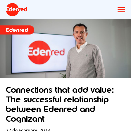
Edenred
Connections that add value:
The successful relationship
between Edenred and
Cognizant
22 de February, 2023