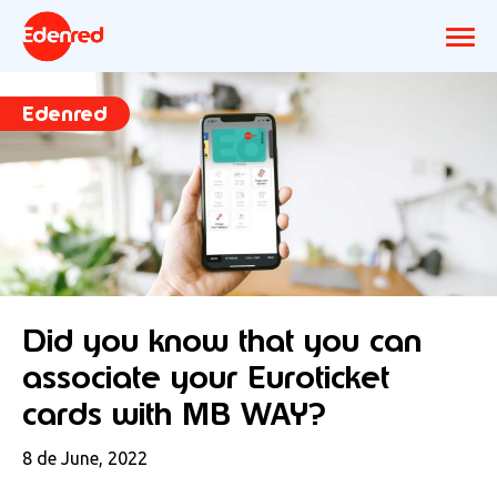
Edenred
Did you know that you can
associate your Euroticket
cards with MB WAY?
8 de June, 2022