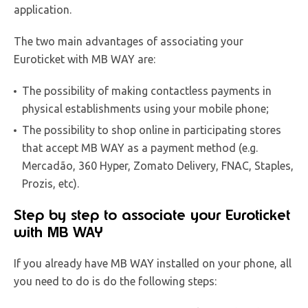
application.
The two main advantages of associating your
Euroticket with MB WAY are:
The possibility of making contactless payments in
physical establishments using your mobile phone;
The possibility to shop online in participating stores
that accept MB WAY as a payment method (e.g.
Mercadão, 360 Hyper, Zomato Delivery, FNAC, Staples,
Prozis, etc).
Step by step to associate your Euroticket
with MB WAY
If you already have MB WAY installed on your phone, all
you need to do is do the following steps: