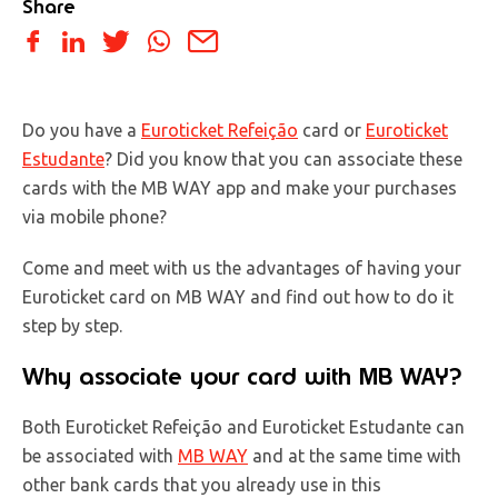
Share
Do you have a
Euroticket Refeição
card or
Euroticket
Estudante
? Did you know that you can associate these
cards with the MB WAY app and make your purchases
via mobile phone?
Come and meet with us the advantages of having your
Euroticket card on MB WAY and find out how to do it
step by step.
Why associate your card with MB WAY?
Both Euroticket Refeição and Euroticket Estudante can
be associated with
MB WAY
and at the same time with
other bank cards that you already use in this