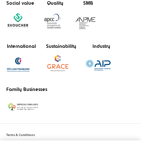
Social value
Quality
SMB
International
Sustainability
Industry
Family Businesses
Terms & Conditions