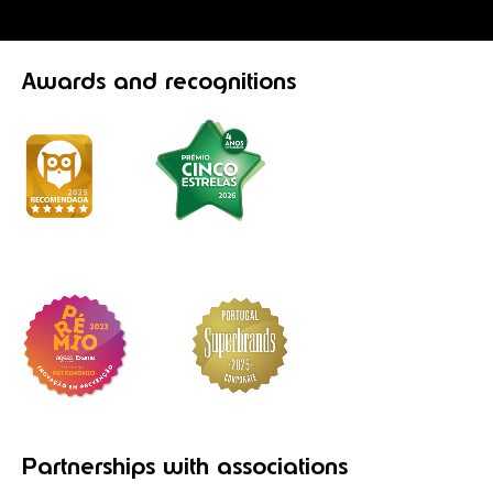
Awards
and recognitions
Partnerships
with associations