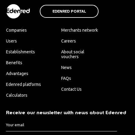
EDENRED PORTAL
Companies
Merchants network
Users
Careers
Establishments
About social
vouchers
Benefits
News
Advantages
FAQs
Edenred platforms
Contact Us
Calculators
Receive our newsletter with news about Edenred