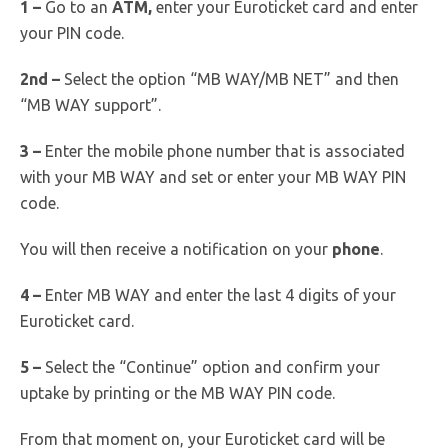
1 –
Go to an
ATM,
enter your Euroticket card and enter
your PIN code.
2nd –
Select the option “MB WAY/MB NET” and then
“MB WAY support”.
3 –
Enter the mobile phone number that is associated
with your MB WAY and set or enter your MB WAY PIN
code.
You will then receive a notification on your
phone
.
4 –
Enter MB WAY and enter the last 4 digits of your
Euroticket card.
5 –
Select the “Continue” option and confirm your
uptake by printing or the MB WAY PIN code.
From that moment on, your Euroticket card will be