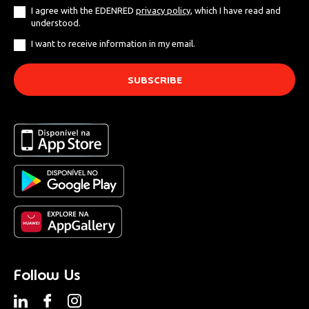
I agree with the EDENRED
privacy policy
, which I have read and
understood.
I want to receive information in my email.
Follow Us