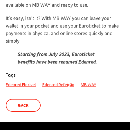
available on MB WAY and ready to use.
It’s easy, isn’t it? With MB WAY you can leave your
wallet in your pocket and use your Euroticket to make
payments in physical and online stores quickly and
simply.
Starting from July 2023, Euroticket
benefits have been renamed Edenred.
Tags
Edenred Flexível
Edenred Refeição
MB WAY
BACK