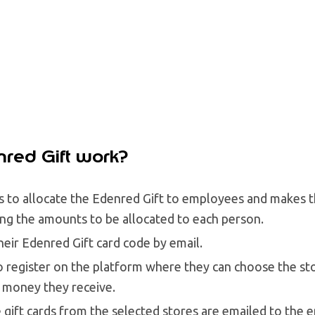
red Gift work?
 to allocate the Edenred Gift to employees and makes t
ting the amounts to be allocated to each person.
eir Edenred Gift card code by email.
o register on the platform where they can choose the st
 money they receive.
e gift cards from the selected stores are emailed to the