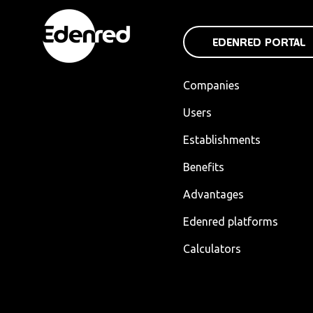
EDENRED PORTAL
Companies
Users
Establishments
Benefits
Advantages
Edenred platforms
Calculators