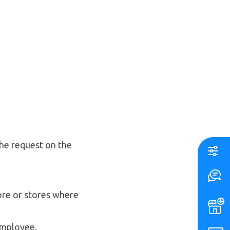
he request on the
ore or stores where
 employee.