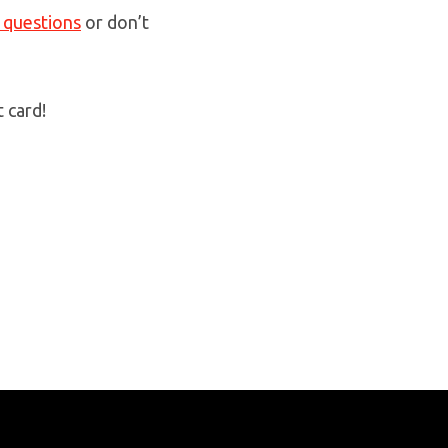
 questions
or don’t
t card!