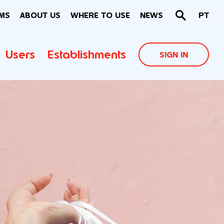
MS
ABOUT US
WHERE TO USE
NEWS
PT
Users
Establishments
SIGN IN