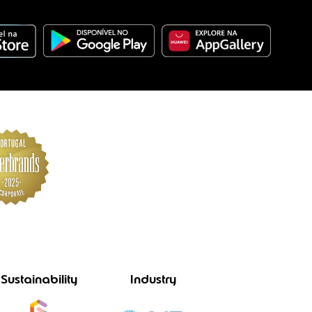
Sustainability
Industry