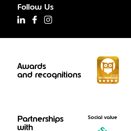
Follow Us
Awards
and recognitions
Partnerships
Social value
with