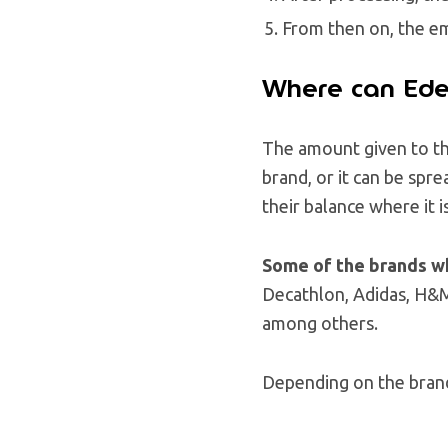
From then on, the em
Where can Ede
The amount given to the
brand, or it can be spre
their balance where it 
Some of the brands w
Decathlon, Adidas, H&M
among others.
Depending on the brand,