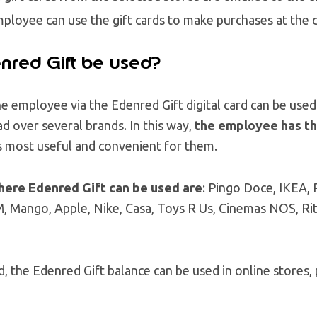
ployee can use the gift cards to make purchases at the 
nred Gift be used?
 employee via the Edenred Gift digital card can be used i
ad over several brands. In this way,
the employee has the
is most useful and convenient for them.
here Edenred Gift can be used are
: Pingo Doce, IKEA,
, Mango, Apple, Nike, Casa, Toys R Us, Cinemas NOS, Ritu
 the Edenred Gift balance can be used in online stores, 