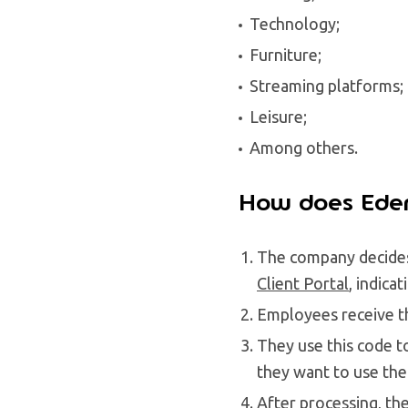
Technology;
Furniture;
Streaming platforms;
Leisure;
Among others.
How does Eden
The company decides
Client Portal
, indica
Employees receive th
They use this code t
they want to use the
After processing, th