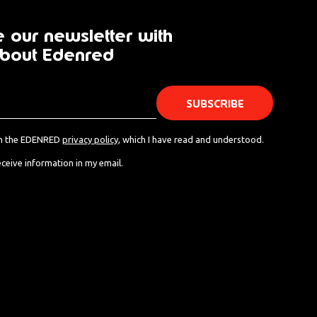
 our newsletter with
bout Edenred
th the EDENRED
privacy policy
, which I have read and understood.
eceive information in my email.