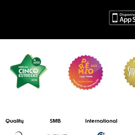
Quality
SMB
International