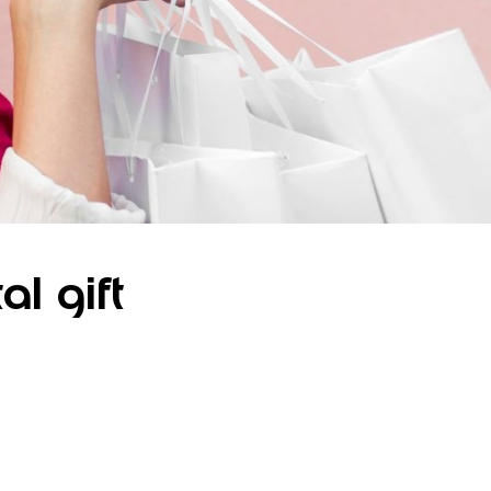
al gift