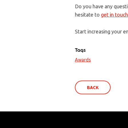
Do you have any questi
hesitate to
get in touc
Start increasing your em
Tags
Awards
BACK