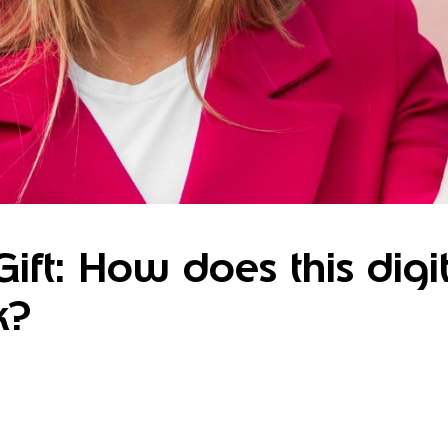
ift: How does this digit
k?