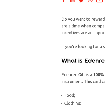
Do you want to reward 
are a time when compan
incentives are an impor
If you’re looking for 
What is Edenre
Edenred Gift is a
100% d
instrument. This card c
Food;
Clothing;