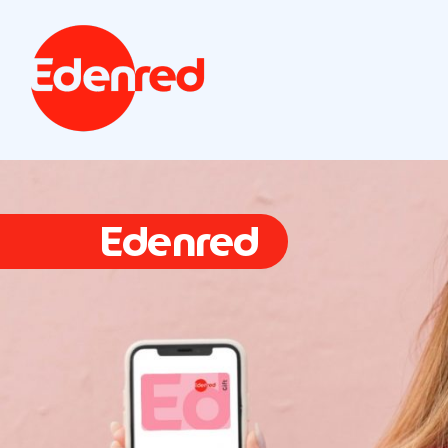
Edenred