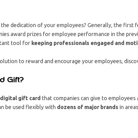
the dedication of your employees? Generally, the first 
ies award prizes for employee performance in the prev
tant tool for
keeping professionals engaged and mot
a solution to reward and encourage your employees, disc
d Gift?
igital gift card
that companies can give to employees a
an be used flexibly with
dozens of major brands
in areas