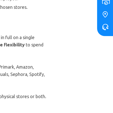
chosen stores.
n full on a single
 flexibility
to spend
 Primark, Amazon,
als, Sephora, Spotify,
physical stores or both.