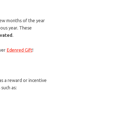
few months of the year
ious year. These
ivated
.
over
Edenred Gift
!
s a reward or incentive
 such as: