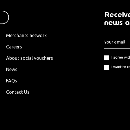
Receive
news a
Merchants network
Careers
I agree wi
About social vouchers
I want to r
News
FAQs
Contact Us