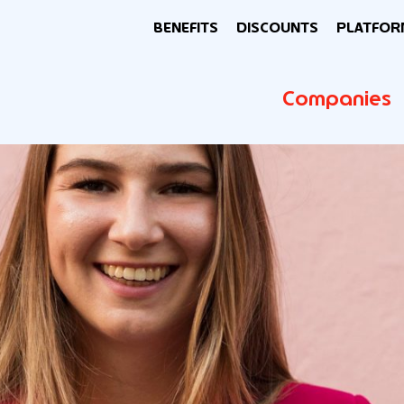
BENEFITS
DISCOUNTS
PLATFOR
Companies