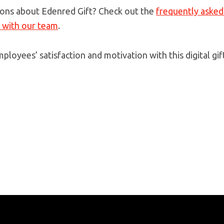
ons about Edenred Gift? Check out the
frequently asked
h with our team
.
ployees’ satisfaction and motivation with this digital gif