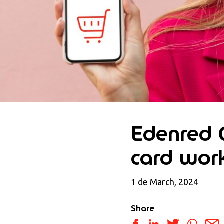
Edenred G
card wor
1 de March, 2024
Share