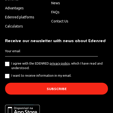
News
Advantages
FAQs
Edenred platforms
Contact Us
Calculators
Receive our newsletter with news about Edenred
I agree with the EDENRED
privacy policy
, which I have read and
understood.
I want to receive information in my email.