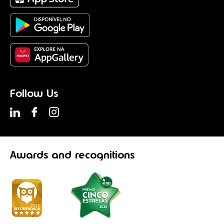
Follow Us
Awards
and recognitions