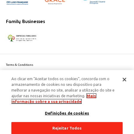
Family Businesses
Terms & Conditions
Website privacy policy
Ao clicar em "Aceitar todos os cookies", concorda com o
Cookie Policy
armazenamento de cookies no seu dispositivo para
Personal Data Privacy Policy
melhorar a navegação no site, analisar a utilização do site e
Accessibility
ajudar nas nossas iniciativas de marketing.
Mais
Corporate Social Responsibility
informação sobre a sua privacidade
This site is protected by reCAPTCHA and the Google
Privacy Policy
and
terms
Definições de cookies
of Service
apply.
© 2026 Edenred Portugal. Todos os direitos reservados
Créditos
Rejeitar Todos