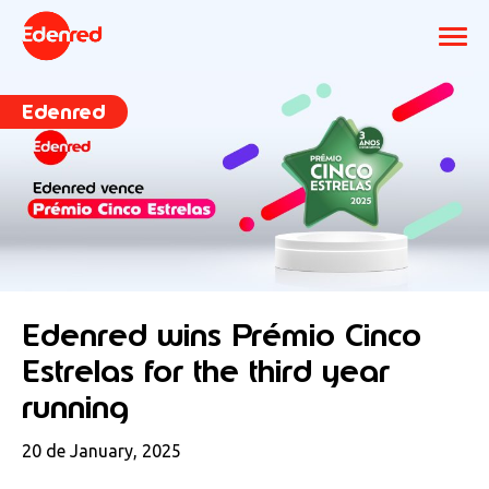
Edenred
Edenred wins Prémio Cinco
Estrelas for the third year
running
20 de January, 2025