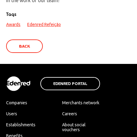
in the work of our team!
Tags
Awards
Edenred Refeição
BACK
EDENRED PORTAL
Companies
Merchants network
Users
Careers
Establishments
About social
vouchers
Benefits