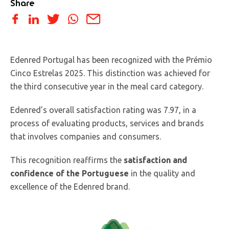
Share
Edenred Portugal has been recognized with the Prémio
Cinco Estrelas 2025. This distinction was achieved for
the third consecutive year in the meal card category.
Edenred’s overall satisfaction rating was 7.97, in a
process of evaluating products, services and brands
that involves companies and consumers.
This recognition reaffirms the
satisfaction and
confidence of the Portuguese
in the quality and
excellence of the Edenred brand.