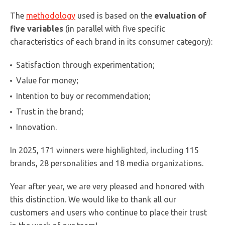
The
methodology
used is based on the
evaluation of
five variables
(in parallel with five specific
characteristics of each brand in its consumer category):
Satisfaction through experimentation;
Value for money;
Intention to buy or recommendation;
Trust in the brand;
Innovation.
In 2025, 171 winners were highlighted, including 115
brands, 28 personalities and 18 media organizations.
Year after year, we are very pleased and honored with
this distinction. We would like to thank all our
customers and users who continue to place their trust