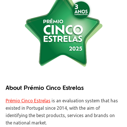
About Prémio Cinco Estrelas
Prémio Cinco Estrelas
is an evaluation system that has
existed in Portugal since 2014, with the aim of
identifying the best products, services and brands on
the national market.