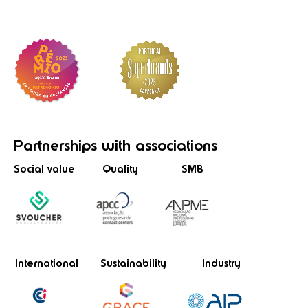
Partnerships
with associations
Social value
Quality
SMB
International
Sustainability
Industry