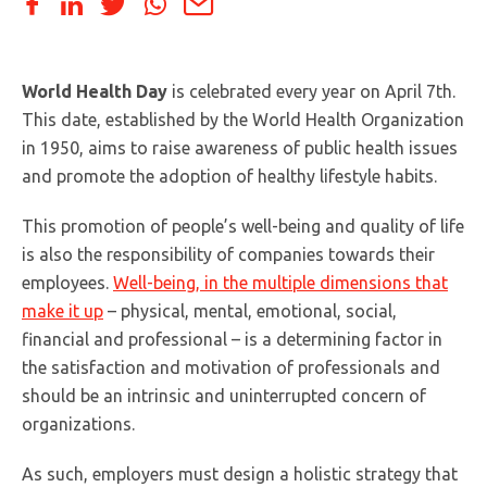
World Health Day
is celebrated every year on April 7th.
This date, established by the World Health Organization
in 1950, aims to raise awareness of public health issues
and promote the adoption of healthy lifestyle habits.
This promotion of people’s well-being and quality of life
is also the responsibility of companies towards their
employees.
Well-being, in the multiple dimensions that
make it up
– physical, mental, emotional, social,
financial and professional – is a determining factor in
the satisfaction and motivation of professionals and
should be an intrinsic and uninterrupted concern of
organizations.
As such, employers must design a holistic strategy that