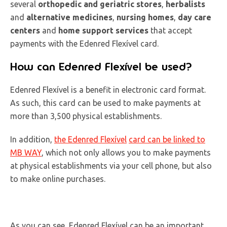
several
orthopedic and geriatric stores
,
herbalists
and
alternative medicines
,
nursing homes
,
day care
centers
and
home support services
that accept
payments with the Edenred Flexível card.
How can Edenred Flexível be used?
Edenred Flexível is a benefit in electronic card format.
As such, this card can be used to make payments at
more than 3,500 physical establishments.
In addition,
the Edenred Flexível
card can be linked to
MB WAY
, which not only allows you to make payments
at physical establishments via your cell phone, but also
to make online purchases.
As you can see, Edenred Flexível can be an important