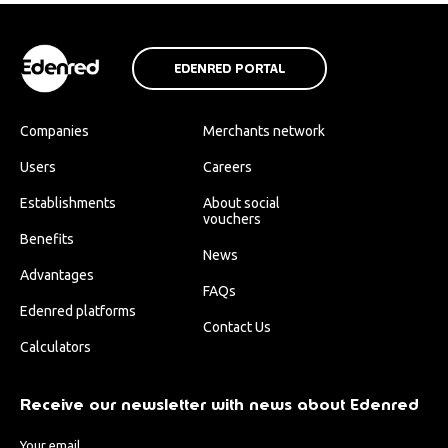
EDENRED PORTAL
Companies
Merchants network
Users
Careers
Establishments
About social
vouchers
Benefits
News
Advantages
FAQs
Edenred platforms
Contact Us
Calculators
Receive our newsletter with news about Edenred