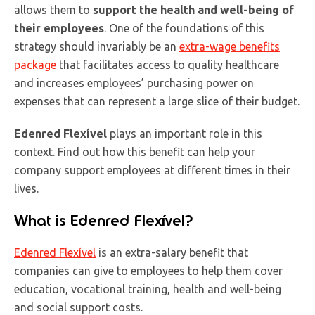
allows them to
support the health and well-being of
their employees
. One of the foundations of this
strategy should invariably be an
extra-wage benefits
package
that facilitates access to quality healthcare
and increases employees’ purchasing power on
expenses that can represent a large slice of their budget.
Edenred Flexível
plays an important role in this
context. Find out how this benefit can help your
company support employees at different times in their
lives.
What is Edenred Flexível?
Edenred Flexível
is an extra-salary benefit that
companies can give to employees to help them cover
education, vocational training, health and well-being
and social support costs.