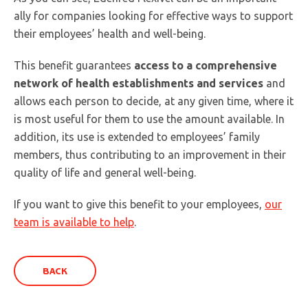
ally for companies looking for effective ways to support
their employees’ health and well-being.
This benefit guarantees
access to a comprehensive
network of health establishments and services
and
allows each person to decide, at any given time, where it
is most useful for them to use the amount available. In
addition, its use is extended to employees’ family
members, thus contributing to an improvement in their
quality of life and general well-being.
If you want to give this benefit to your employees,
our
team is available to help
.
BACK