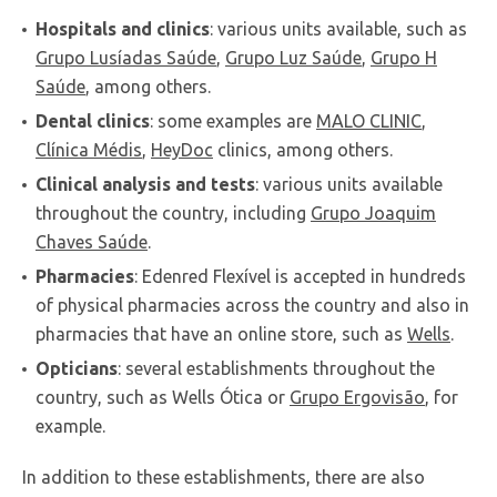
Hospitals and clinics
: various units available, such as
Grupo Lusíadas Saúde
,
Grupo Luz Saúde
,
Grupo H
Saúde
, among others.
Dental clinics
: some examples are
MALO CLINIC
,
Clínica Médis
,
HeyDoc
clinics, among others.
Clinical analysis and tests
: various units available
throughout the country, including
Grupo Joaquim
Chaves Saúde
.
Pharmacies
: Edenred Flexível is accepted in hundreds
of physical pharmacies across the country and also in
pharmacies that have an online store, such as
Wells
.
Opticians
: several establishments throughout the
country, such as Wells Ótica or
Grupo Ergovisão
, for
example.
In addition to these establishments, there are also