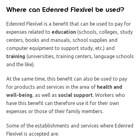
Where can Edenred Flexível be used?
Edenred Flexível is a benefit that can be used to pay for
expenses related to
education
(schools, colleges, study
centers, books and manuals, school supplies and
computer equipment to support study, etc.) and
training
(universities, training centers, language schools
and the like).
At the same time, this benefit can also be used to pay
for products and services in the area of
health and
well-being
, as well as
social support
. Workers who
have this benefit can therefore use it for their own
expenses or those of their family members.
Some of the establishments and services where Edenred
Flexível is accepted are: