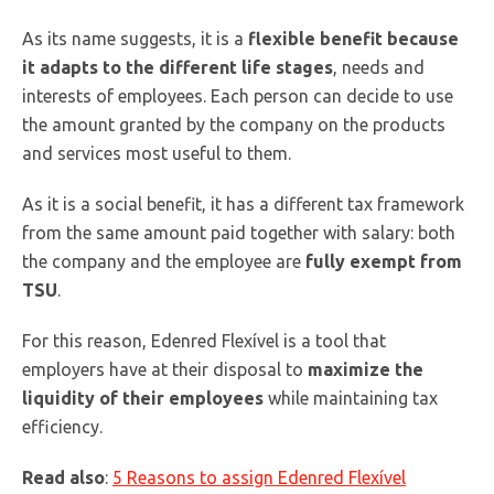
As its name suggests, it is a
flexible benefit because
it adapts to the different life stages
, needs and
interests of employees. Each person can decide to use
the amount granted by the company on the products
and services most useful to them.
As it is a social benefit, it has a different tax framework
from the same amount paid together with salary: both
the company and the employee are
fully exempt from
TSU
.
For this reason, Edenred Flexível is a tool that
employers have at their disposal to
maximize the
liquidity of their employees
while maintaining tax
efficiency.
Read also
:
5 Reasons to assign Edenred Flexível