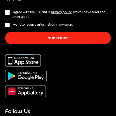
I agree with the EDENRED
privacy policy
, which I have read and
understood.
I want to receive information in my email.
Follow Us