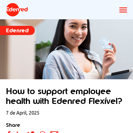
Edenred
How to support employee
health with Edenred Flexível?
7 de April, 2025
Share