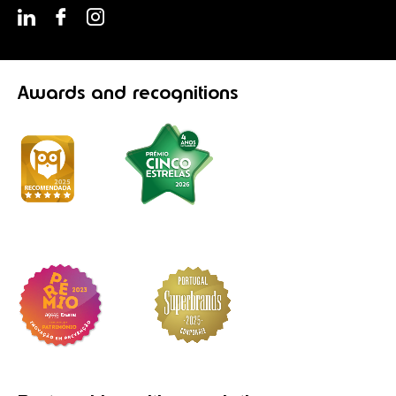
Awards
and recognitions