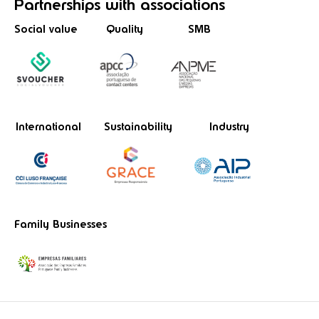
Partnerships
with associations
Social value
Quality
SMB
International
Sustainability
Industry
Family Businesses