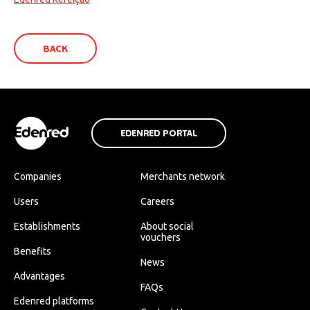
BACK
EDENRED PORTAL
Companies
Merchants network
Users
Careers
Establishments
About social
vouchers
Benefits
News
Advantages
FAQs
Edenred platforms