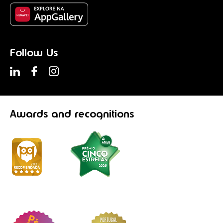
Follow Us
Awards
and recognitions