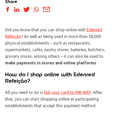
Share
Did you know that you can shop online with
Edenred
Refeição
? As well as being used in more than 38,000
physical establishments – such as restaurants,
supermarkets, cafés, pastry stores, bakeries, butchers,
grocery stores, among others – it can also be used to
make payments in stores and online platforms
.
How do I shop online with Edenred
Refeição?
All you need to do is
link your card to MB WAY
. After
that, you can start shopping online at participating
establishments that accept this payment method.