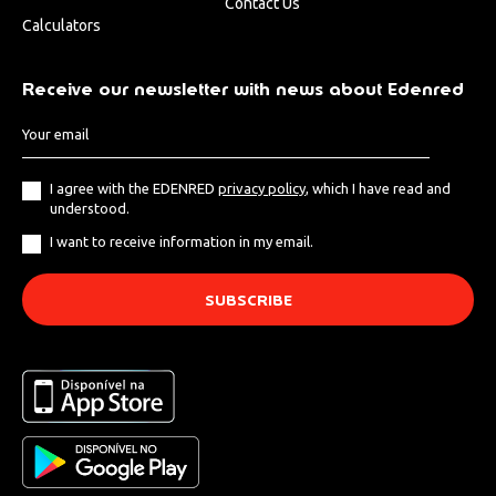
Contact Us
Calculators
Receive our newsletter with news about Edenred
I agree with the EDENRED
privacy policy
, which I have read and
understood.
I want to receive information in my email.