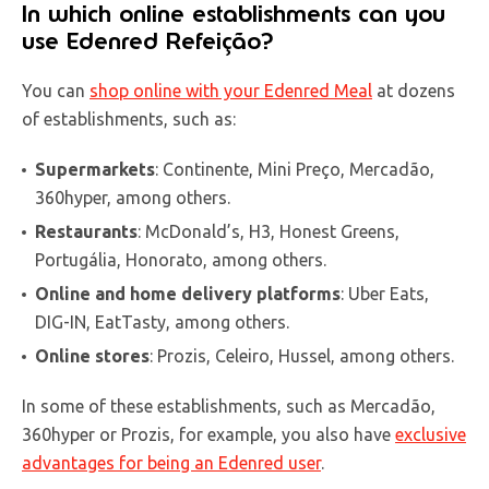
In which online establishments can you
use Edenred Refeição?
You can
shop online with your Edenred Meal
at dozens
of establishments, such as:
Supermarkets
: Continente, Mini Preço, Mercadão,
360hyper, among others.
Restaurants
: McDonald’s, H3, Honest Greens,
Portugália, Honorato, among others.
Online and home delivery platforms
: Uber Eats,
DIG-IN, EatTasty, among others.
Online stores
: Prozis, Celeiro, Hussel, among others.
In some of these establishments, such as Mercadão,
360hyper or Prozis, for example, you also have
exclusive
advantages for being an Edenred user
.