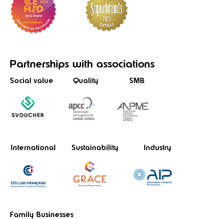
Partnerships
with associations
Social value
Quality
SMB
International
Sustainability
Industry
Family Businesses