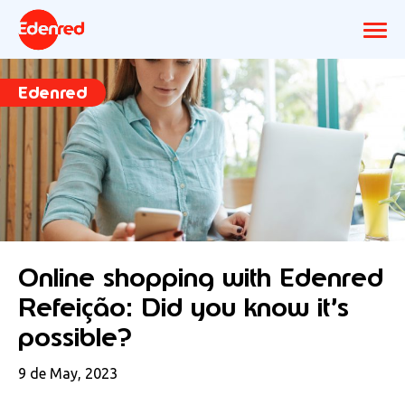
Edenred
Online shopping with Edenred
Refeição: Did you know it’s
possible?
9 de May, 2023