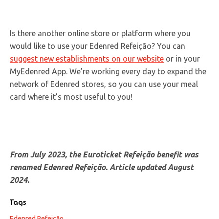
Is there another online store or platform where you
would like to use your Edenred Refeição? You can
suggest new establishments on our website
or in your
MyEdenred App. We’re working every day to expand the
network of Edenred stores, so you can use your meal
card where it’s most useful to you!
From July 2023, the Euroticket Refeição benefit was
renamed Edenred
Refeição
. Article updated August
2024.
Tags
Edenred Refeição