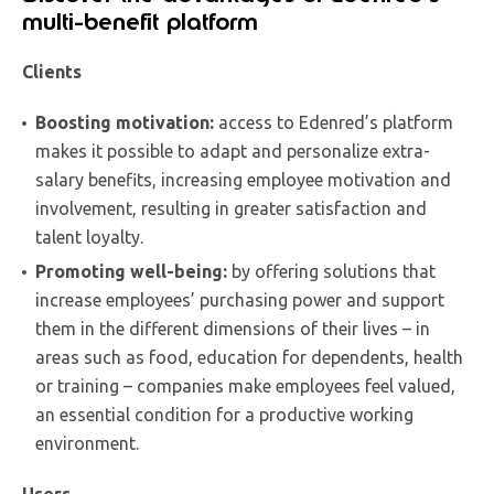
multi-benefit platform
Clients
Boosting motivation:
access to Edenred’s platform
makes it possible to adapt and personalize extra-
salary benefits, increasing employee motivation and
involvement, resulting in greater satisfaction and
talent loyalty.
Promoting well-being:
by offering solutions that
increase employees’ purchasing power and support
them in the different dimensions of their lives – in
areas such as food, education for dependents, health
or training – companies make employees feel valued,
an essential condition for a productive working
environment.
Users