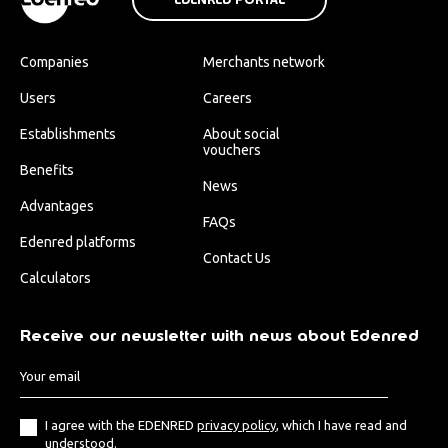
Companies
Merchants network
Users
Careers
Establishments
About social
vouchers
Benefits
News
Advantages
FAQs
Edenred platforms
Contact Us
Calculators
Receive our newsletter with news about Edenred
I agree with the EDENRED
privacy policy
, which I have read and
understood.