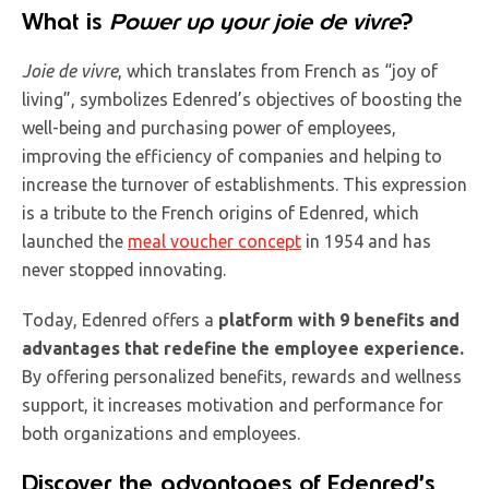
What is
Power up your joie de vivre
?
Joie de vivre
, which translates from French as “joy of
living”, symbolizes Edenred’s objectives of boosting the
well-being and purchasing power of employees,
improving the efficiency of companies and helping to
increase the turnover of establishments. This expression
is a tribute to the French origins of Edenred, which
launched the
meal voucher concept
in 1954 and has
never stopped innovating.
Today, Edenred offers a
platform with 9 benefits and
advantages
that redefine the employee experience.
By offering personalized benefits, rewards and wellness
support, it increases motivation and performance for
both organizations and employees.
Discover the advantages of Edenred’s