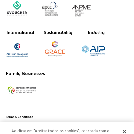
International
Sustainability
Industry
Family Businesses
Terms & Conditions
Website privacy policy
Ao clicar em "Aceitar todos os cookies", concorda com o
Cookie Policy