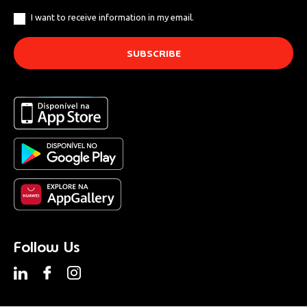
I want to receive information in my email.
Follow Us