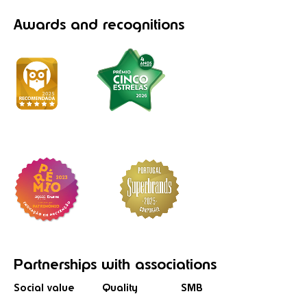
Awards
and recognitions
Partnerships
with associations
Social value
Quality
SMB