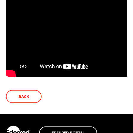
BACK
EDENRED PORTAL