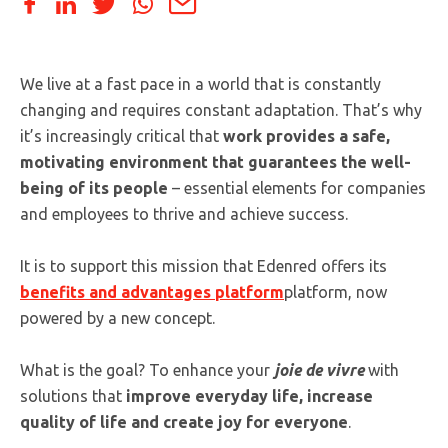
We live at a fast pace in a world that is constantly
changing and requires constant adaptation. That’s why
it’s increasingly critical that
work provides a safe,
motivating environment that guarantees the well-
being of its people
– essential elements for companies
and employees to thrive and achieve success.
It is to support this mission that Edenred offers its
benefits and advantages platform
platform, now
powered by a new concept.
What is the goal? To enhance your
joie de vivre
with
solutions that
improve everyday life, increase
quality of life and create joy for everyone
.