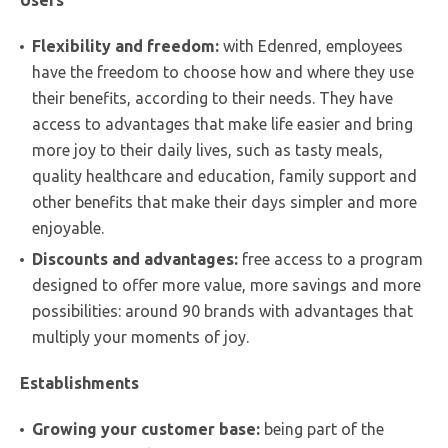
Flexibility and freedom:
with Edenred, employees
have the freedom to choose how and where they use
their benefits, according to their needs. They have
access to advantages that make life easier and bring
more joy to their daily lives, such as tasty meals,
quality healthcare and education, family support and
other benefits that make their days simpler and more
enjoyable.
Discounts and advantages:
free access to a program
designed to offer more value, more savings and more
possibilities: around 90 brands with advantages that
multiply your moments of joy.
Establishments
Growing your customer base:
being part of the