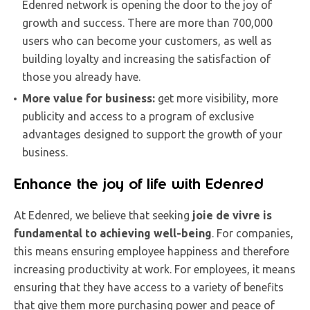
Edenred network is opening the door to the joy of
growth and success. There are more than 700,000
users who can become your customers, as well as
building loyalty and increasing the satisfaction of
those you already have.
More value for business:
get more visibility, more
publicity and access to a program of exclusive
advantages designed to support the growth of your
business.
Enhance the joy of life with Edenred
At Edenred, we believe that seeking
joie de vivre is
fundamental to achieving well-being
. For companies,
this means ensuring employee happiness and therefore
increasing productivity at work. For employees, it means
ensuring that they have access to a variety of benefits
that give them more purchasing power and peace of