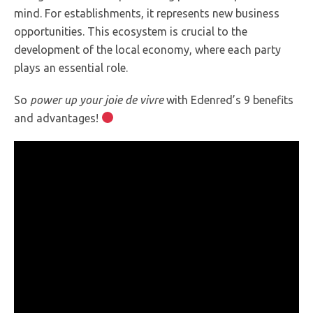
mind. For establishments, it represents new business
opportunities. This ecosystem is crucial to the
development of the local economy, where each party
plays an essential role.
So
power up your joie de vivre
with Edenred’s 9 benefits
and advantages!