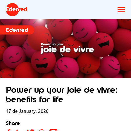
Edenred
Power up your joie de vivre:
benefits for life
17 de January, 2026
Share