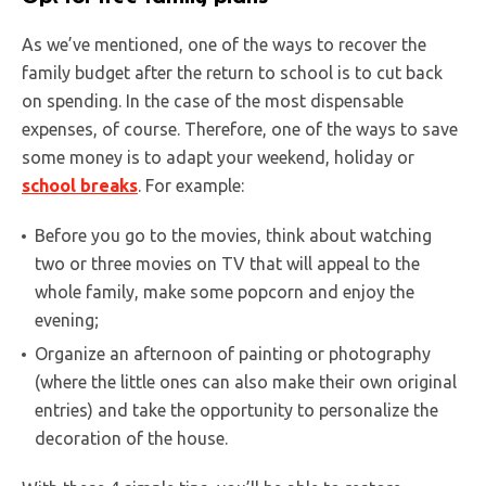
As we’ve mentioned, one of the ways to recover the
family budget after the return to school is to cut back
on spending. In the case of the most dispensable
expenses, of course. Therefore, one of the ways to save
some money is to adapt your weekend, holiday or
school breaks
. For example:
Before you go to the movies, think about watching
two or three movies on TV that will appeal to the
whole family, make some popcorn and enjoy the
evening;
Organize an afternoon of painting or photography
(where the little ones can also make their own original
entries) and take the opportunity to personalize the
decoration of the house.