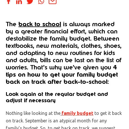
The
back to school
is always marked
by a greater financial effort, which can
destabilize the family budget. Between
textbooks, new materials, clothes, shoes,
and adapting to new routines for kids
and adults, bills can be last on the list of
worries. That’s why we’ve given you
4
tips on how to get your family budget
back on track after back-to-school
:
Look again at the regular budget and
adjust if necessary
Nothing like looking at the
family budget
to get it back
on track. September is an atypical month for any
family’s budget. So, to get back on track, we suggest