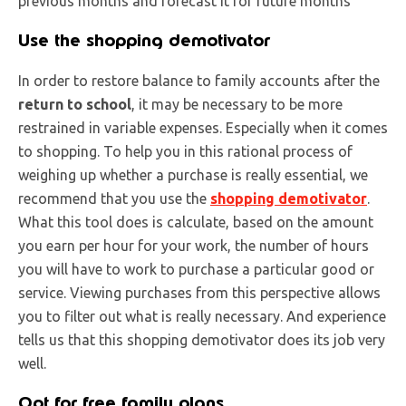
previous months and forecast it for future months
Use the shopping demotivator
In order to restore balance to family accounts after the
return to school
, it may be necessary to be more
restrained in variable expenses. Especially when it comes
to shopping. To help you in this rational process of
weighing up whether a purchase is really essential, we
recommend that you use the
shopping demotivator
.
What this tool does is calculate, based on the amount
you earn per hour for your work, the number of hours
you will have to work to purchase a particular good or
service. Viewing purchases from this perspective allows
you to filter out what is really necessary. And experience
tells us that this shopping demotivator does its job very
well.
Opt for free family plans