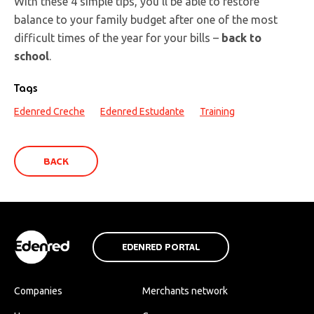
With these 4 simple tips, you’ll be able to restore
balance to your family budget after one of the most
difficult times of the year for your bills –
back to
school
.
Tags
Edenred Creche
Edenred Estudante
Training
BACK
EDENRED PORTAL
Companies
Merchants network