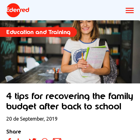
Education and Training
4 tips for recovering the family
budget after back to school
20 de September, 2019
Share