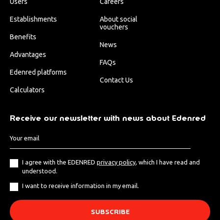
Users
Careers
Establishments
About social
vouchers
Benefits
News
Advantages
FAQs
Edenred platforms
Contact Us
Calculators
Receive our newsletter with news about Edenred
I agree with the EDENRED
privacy policy
, which I have read and
understood.
I want to receive information in my email.