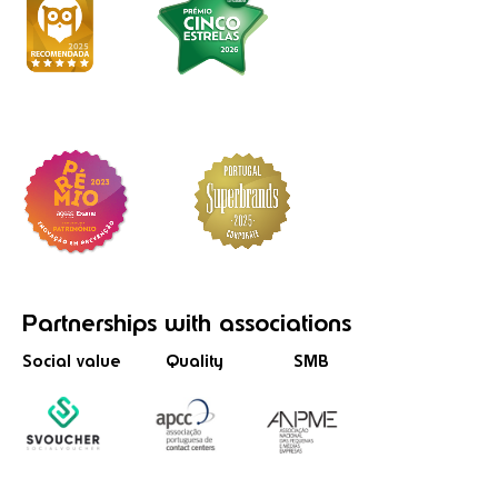
Partnerships
with associations
Social value
Quality
SMB