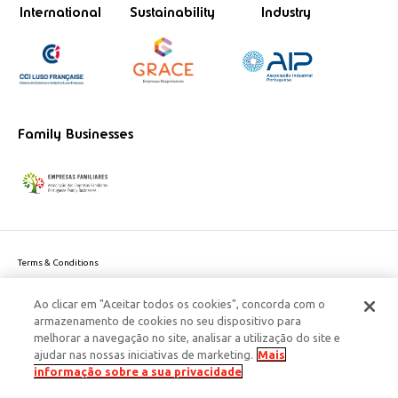
International
Sustainability
Industry
Family Businesses
Terms & Conditions
Website privacy policy
Ao clicar em "Aceitar todos os cookies", concorda com o
Cookie Policy
armazenamento de cookies no seu dispositivo para
Personal Data Privacy Policy
melhorar a navegação no site, analisar a utilização do site e
Accessibility
ajudar nas nossas iniciativas de marketing.
Mais
Corporate Social Responsibility
informação sobre a sua privacidade