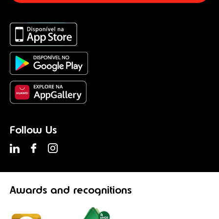
Follow Us
Awards
and recognitions