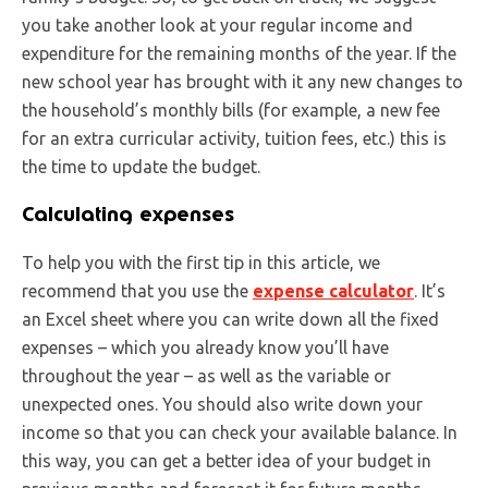
you take another look at your regular income and
expenditure for the remaining months of the year. If the
new school year has brought with it any new changes to
the household’s monthly bills (for example, a new fee
for an extra curricular activity, tuition fees, etc.) this is
the time to update the budget.
Calculating expenses
To help you with the first tip in this article, we
recommend that you use the
expense calculator
. It’s
an Excel sheet where you can write down all the fixed
expenses – which you already know you’ll have
throughout the year – as well as the variable or
unexpected ones. You should also write down your
income so that you can check your available balance. In
this way, you can get a better idea of your budget in