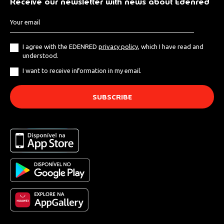
Receive our newsletter with news about Edenred
I agree with the EDENRED
privacy policy
, which I have read and
understood.
I want to receive information in my email.