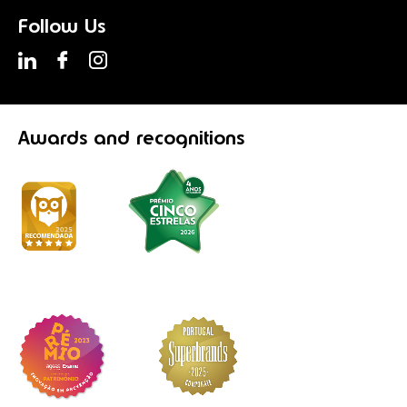
Follow Us
Awards
and recognitions