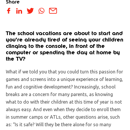
Share
The school vacations are about to start and
you’re already tired of seeing your children
clinging to the console, in front of the
computer or spending the day at home by
the TV?
What if we told you that you could turn this passion for
games and screens into a unique experience of learning,
fun and cognitive development? Increasingly, school
breaks are a concern for many parents, as knowing
what to do with their children at this time of year is not
always easy. And even when they decide to enroll them
in summer camps or ATLs, other questions arise, such
as: “Is it safe? Will they be there alone for so many