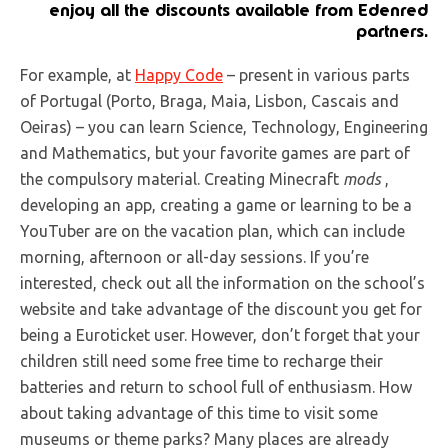
enjoy all the discounts available from Edenred
partners
.
For example, at
Happy Code
– present in various parts
of Portugal (Porto, Braga, Maia, Lisbon, Cascais and
Oeiras) – you can learn Science, Technology, Engineering
and Mathematics, but your favorite games are part of
the compulsory material. Creating Minecraft
mods
,
developing an app, creating a game or learning to be a
YouTuber are on the vacation plan, which can include
morning, afternoon or all-day sessions. If you’re
interested, check out all the information on the school’s
website and take advantage of the discount you get for
being a Euroticket user. However, don’t forget that your
children still need some free time to recharge their
batteries and return to school full of enthusiasm. How
about taking advantage of this time to visit some
museums or theme parks? Many places are already