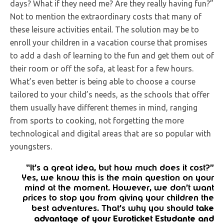
days? What if they need me? Are they really having fun?”
Not to mention the extraordinary costs that many of
these leisure activities entail. The solution may be to
enroll your children in a vacation course that promises
to add a dash of learning to the fun and get them out of
their room or off the sofa, at least for a few hours.
What’s even better is being able to choose a course
tailored to your child’s needs, as the schools that offer
them usually have different themes in mind, ranging
from sports to cooking, not forgetting the more
technological and digital areas that are so popular with
youngsters.
“It’s a great idea, but how much does it cost?”
Yes, we know this is the main question on your
mind at the moment. However, we don’t want
prices to stop you from giving your children the
take
best adventures. That’s why you should
advantage of your Euroticket Estudante and