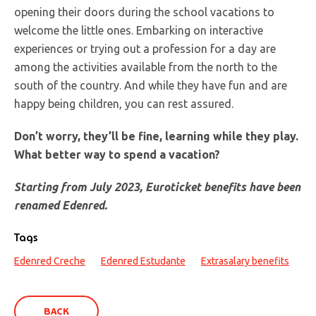
opening their doors during the school vacations to
welcome the little ones. Embarking on interactive
experiences or trying out a profession for a day are
among the activities available from the north to the
south of the country. And while they have fun and are
happy being children, you can rest assured.
Don’t worry, they’ll be fine, learning while they play.
What better way to spend a vacation?
Starting from July 2023, Euroticket benefits have been
renamed Edenred.
Tags
Edenred Creche
Edenred Estudante
Extrasalary benefits
BACK