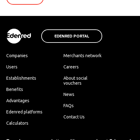
EDENRED PORTAL
Companies
Merchants network
Users
Careers
Establishments
About social
vouchers
Benefits
News
Advantages
FAQs
Edenred platforms
Contact Us
Calculators