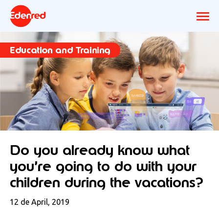
Education and Training
Do you already know what
you’re going to do with your
children during the vacations?
12 de April, 2019