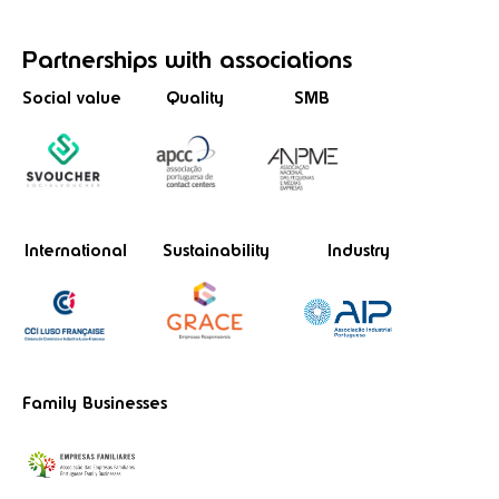
Partnerships
with associations
Social value
Quality
SMB
International
Sustainability
Industry
Family Businesses