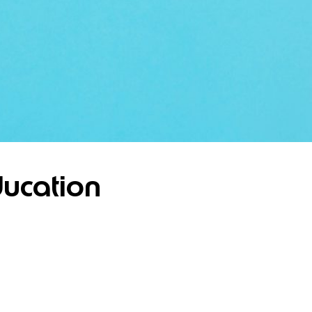
ucation