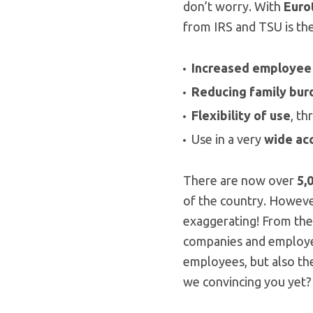
don’t worry. With
Euro
from IRS and TSU is the 
Increased employee
Reducing family bur
Flexibility of use
, t
Use in a very
wide
ac
There are now over
5,
of the country. However
exaggerating! From the
companies and employees
employees, but also the
we convincing you yet?