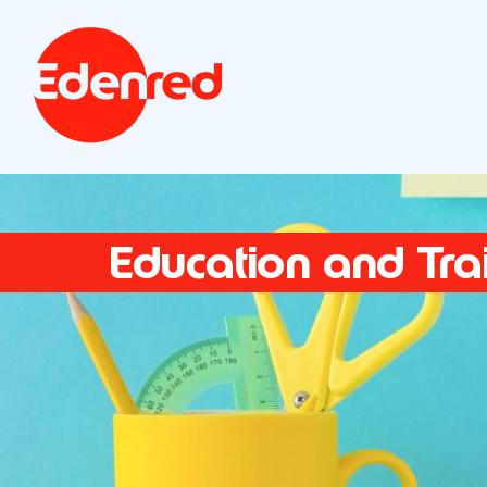
Education and Tra