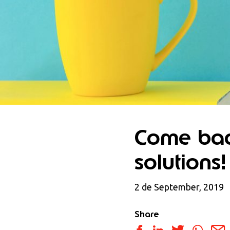
Come bac
solutions!
2 de September, 2019
Share