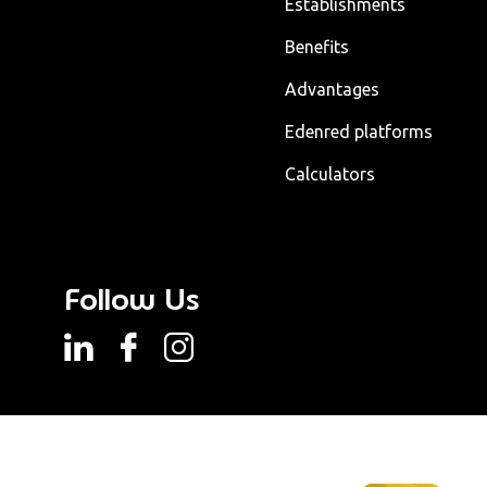
Establishments
Benefits
Advantages
Edenred platforms
Calculators
Follow Us