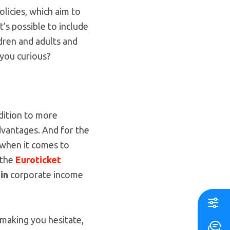
olicies, which aim to
t’s possible to include
dren and adults and
 you curious?
ddition to more
dvantages. And for the
y when it comes to
 the
Euroticket
 in
corporate income
s making you hesitate,