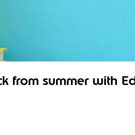
k from summer with Ed