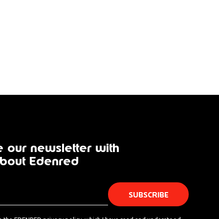
 our newsletter with
bout Edenred