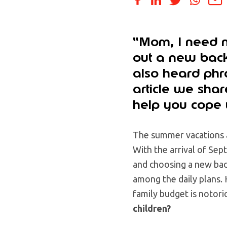
“Mom, I need n
out a new back
also heard phra
article we sha
help you cope 
The summer vacations a
With the arrival of Sep
and choosing a new bac
among the daily plans. 
family budget is notori
children?