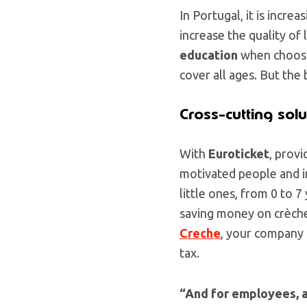
In Portugal, it is incr
increase the quality of 
education
when choosin
cover all ages. But the
Cross-cutting solu
With
Euroticket
, provi
motivated people and i
little ones, from 0 to 7
saving money on crèche
Creche
, your company
tax.
“And for employees, 