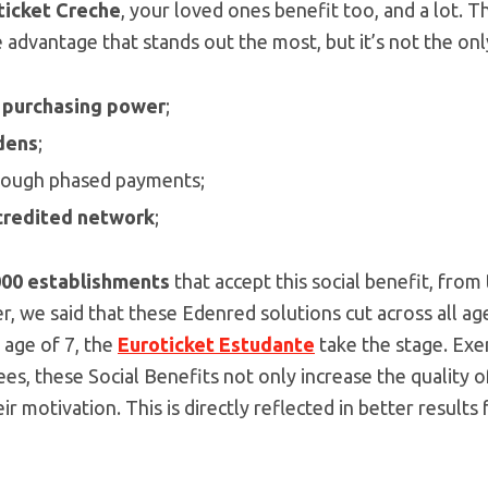
ticket Creche
, your loved ones benefit too, and a lot. 
advantage that stands out the most, but it’s not the only 
 purchasing power
;
dens
;
hrough phased payments;
credited network
;
000
establishments
that accept this social benefit, from
, we said that these Edenred solutions cut across all a
 age of 7, the
Euroticket Estudante
take the stage. Ex
, these Social Benefits not only increase the quality of
ir motivation. This is directly reflected in better result