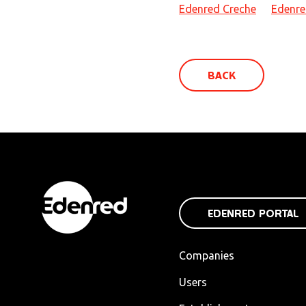
Edenred Creche
Edenre
BACK
EDENRED PORTAL
Companies
Users