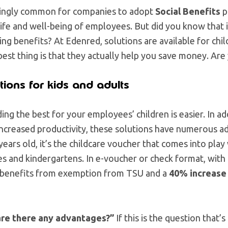
easingly common for companies to adopt
Social Benefits
p
life and well-being of employees. But did you know that i
g benefits? At Edenred, solutions are available for chil
 best thing is that they actually help you save money. Are
tions for kids and adults
ding the best for your employees’ children is easier. In a
ncreased productivity, these solutions have numerous a
 years old, it’s the childcare voucher that comes into pla
s and kindergartens. In e-voucher or check format, with
 benefits from exemption from TSU and a
40% increase
are there any advantages?”
If this is the question that’