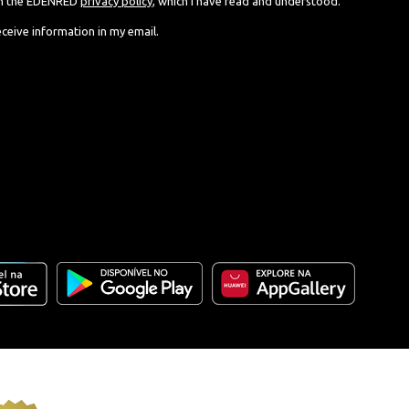
th the EDENRED
privacy policy
, which I have read and understood.
eceive information in my email.