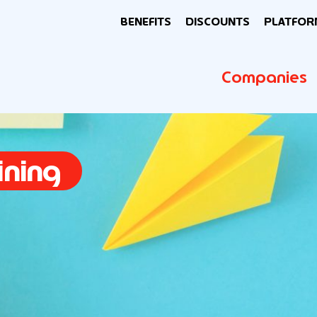
BENEFITS
DISCOUNTS
PLATFOR
Companies
ining