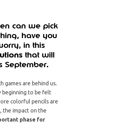
hen can we pick
hing, have you
rry, in this
lutions
that will
is September
.
ch games are behind us.
 beginning to be felt
re colorful pencils are
s, the impact on the
portant phase for