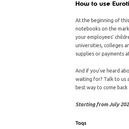
How to use Eurot
At the beginning of thi
notebooks on the mark
your employees’ childre
universities, colleges 
supplies or payments at
And if you’ve heard ab
waiting for? Talk to us
best way to come back
Starting from July 20
Tags