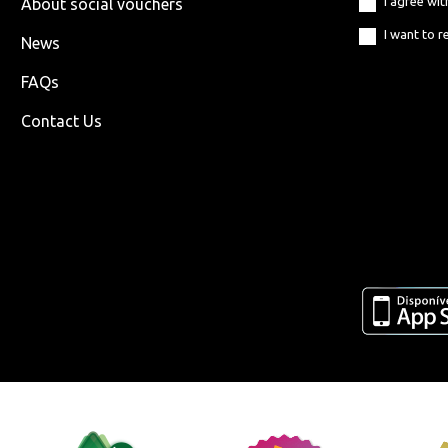
I agree wi
About social vouchers
I want to r
News
FAQs
Contact Us