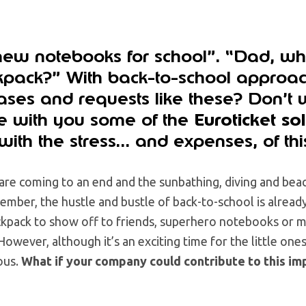
ew notebooks for school”. “Dad, w
pack?” With back-to-school approac
ses and requests like these? Don’t wo
re with you some of the
Euroticket so
with the stress… and expenses, of th
re coming to an end and the sunbathing, diving and bea
tember, the hustle and bustle of back-to-school is already
kpack to show off to friends, superhero notebooks or mo
However, although it’s an exciting time for the little one
ous.
What if your company could contribute to this im