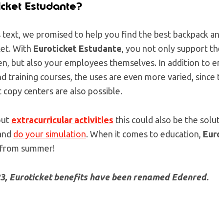
icket Estudante?
s text, we promised to help you find the best backpack a
et. With
Euroticket Estudante
, you not only support th
n, but also your employees themselves. In addition to en
and training courses, the uses are even more varied, since
 copy centers are also possible.
out
extracurricular activities
this could also be the sol
 and
do your simulation
. When it comes to education,
Eur
 from summer!
23, Euroticket benefits have been renamed Edenred.