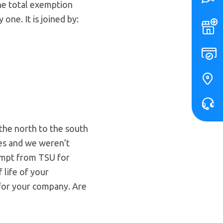
The total exemption
one. It is joined by:
 the north to the south
ges and we weren’t
empt from TSU for
 life of your
s for your company. Are