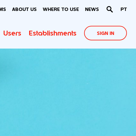
MS
ABOUT US
WHERE TO USE
NEWS
PT
Users
Establishments
SIGN IN