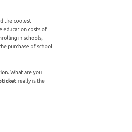
nd the coolest
e education costs of
rolling in schools,
 the purchase of school
ution. What are you
oticket
really is the