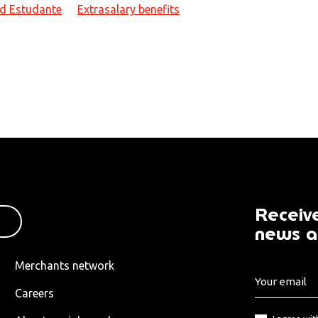
d Estudante
Extrasalary benefits
Receive
news a
Merchants network
Careers