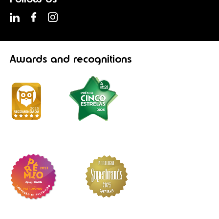
Awards
and recognitions