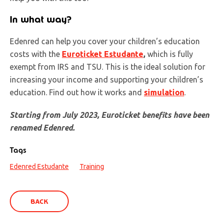
In what way?
Edenred can help you cover your children’s education
costs with the
Euroticket Estudante
,
which is fully
exempt from IRS and TSU. This is the ideal solution for
increasing your income and supporting your children’s
education. Find out how it works and
simulation
.
Starting from July 2023, Euroticket benefits have been
renamed Edenred.
Tags
Edenred Estudante
Training
BACK