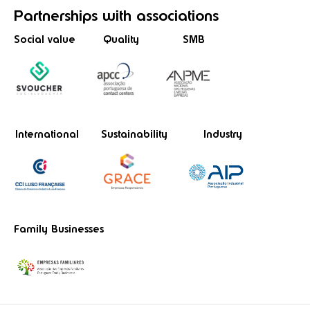
Partnerships
with associations
Social value
Quality
SMB
International
Sustainability
Industry
Family Businesses