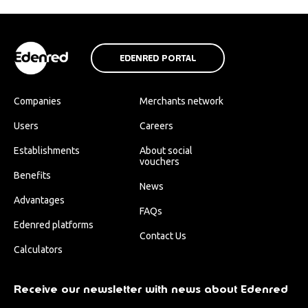
EDENRED PORTAL
Companies
Merchants network
Users
Careers
Establishments
About social
vouchers
Benefits
News
Advantages
FAQs
Edenred platforms
Contact Us
Calculators
Receive our newsletter with news about Edenred