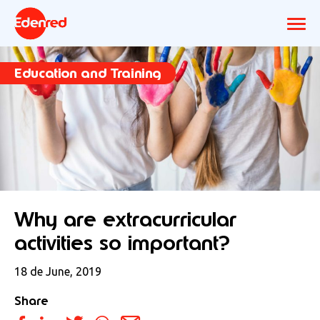
Education and Training
Why are extracurricular
activities so important?
18 de June, 2019
Share