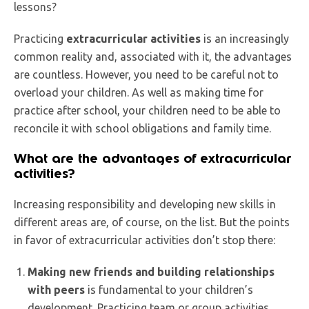
lessons?
Practicing
extracurricular activities
is an increasingly
common reality and, associated with it, the advantages
are countless. However, you need to be careful not to
overload your children. As well as making time for
practice after school, your children need to be able to
reconcile it with school obligations and family time.
What are the advantages of extracurricular
activities?
Increasing responsibility and developing new skills in
different areas are, of course, on the list. But the points
in favor of extracurricular activities don’t stop there:
Making new friends and building relationships
with peers
is fundamental to your children’s
development. Practicing team or group activities