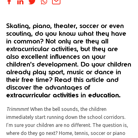
Skating, piano, theater, soccer or even
scouting, do you know what they have
in common? Not only are they all
extracurricular activities, but they are
also excellent influences on your
children’s development. Do your children
already play sport, music or dance in
their free time? Read this article and
discover the advantages of
extracurricular activities
in
education.
Trimmmm
! When the bell sounds, the children
immediately start running down the school corridors.
I’m sure your children are no different. The question is,
where do they go next? Home, tennis, soccer or piano