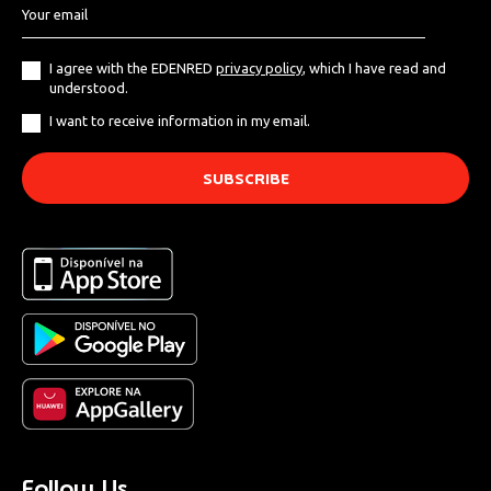
I agree with the EDENRED
privacy policy
, which I have read and
understood.
I want to receive information in my email.
Follow Us