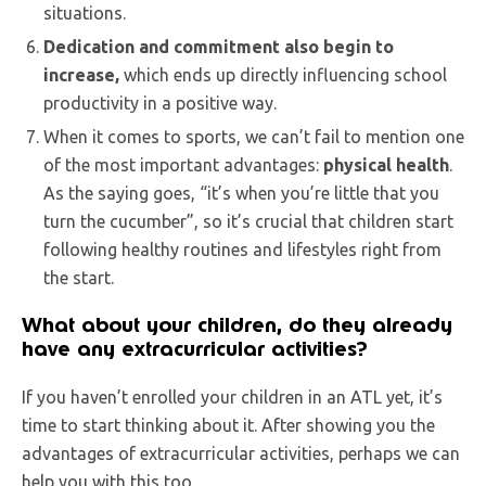
situations.
Dedication and commitment also begin to
increase,
which ends up directly influencing school
productivity in a positive way.
When it comes to sports, we can’t fail to mention one
of the most important advantages:
physical health
.
As the saying goes, “it’s when you’re little that you
turn the cucumber”, so it’s crucial that children start
following healthy routines and lifestyles right from
the start.
What about your children, do they already
have any extracurricular activities?
If you haven’t enrolled your children in an ATL yet, it’s
time to start thinking about it. After showing you the
advantages of extracurricular activities, perhaps we can
help you with this too.