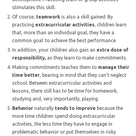
stimulates this skill.
Of course,
teamwork
is also a skill gained. By
practicing
extracurricular activities
, children learn
that, more than an individual goal, they have a
common goal: to achieve the best performance.
In addition, your children also gain an
extra dose of
responsibility,
as they learn to make commitments.
Making commitments teaches them to
manage their
time better
, bearing in mind that they can’t neglect
school. Between extracurricular activities and
lessons, there still has to be time for homework,
studying and, very importantly, playing.
Behavior
naturally
tends to
improve
because the
more time children spend doing extracurricular
activities, the less time they have to engage in
problematic behavior or put themselves in risky