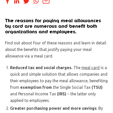
The reasons for paying meal allowances
by card are numerous and benefit both
organizations and employees.
Find out about four of these reasons and learn in detail
about the benefits that justify paying your meal
allowance via a meal card.
Reduced tax and social charges.
The
meal card
is a
quick and simple solution that allows companies and
their employees to pay the meal allowance, benefiting
from
exemption from
the Single Social Tax
(TSU)
and Personal Income Tax
(IRS)
– the latter only
applied to employees.
Greater purchasing power and more savings
. By