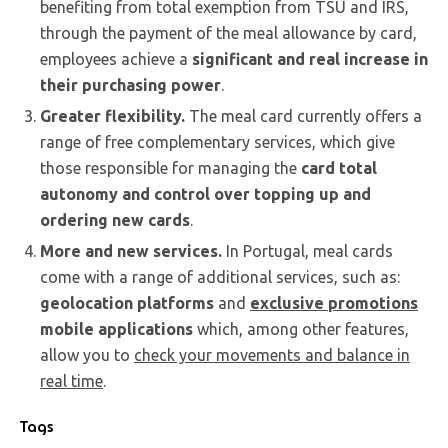
benefiting from total exemption from TSU and IRS,
through the payment of the meal allowance by card,
employees achieve a
significant and real increase in
their purchasing power
.
Greater flexibility.
The meal card currently offers a
range of free complementary services, which give
those responsible for managing the
card total
autonomy and control over topping up and
ordering new cards
.
More and new services.
In Portugal, meal cards
come with a range of additional services, such as:
geolocation platforms
and
exclusive promotions
mobile applications
which, among other features,
allow you to
check your movements and balance in
real time
.
Tags