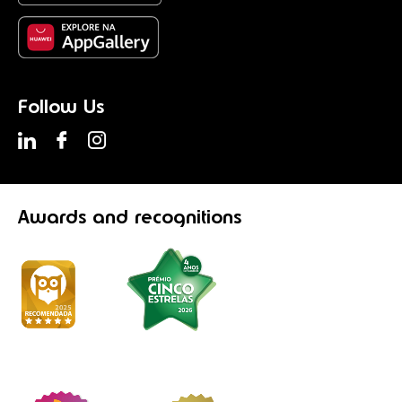
Follow Us
Awards
and recognitions