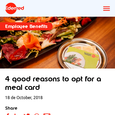
Employee Benefits
4 good reasons to opt for a
meal card
18 de October, 2018
Share