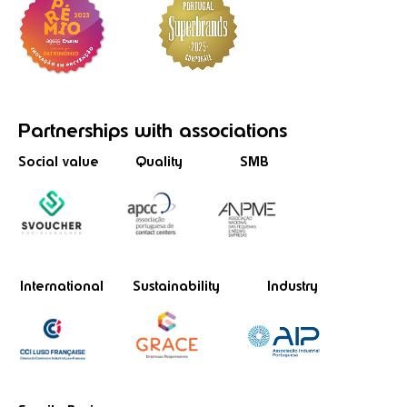
Partnerships
with associations
Social value
Quality
SMB
International
Sustainability
Industry