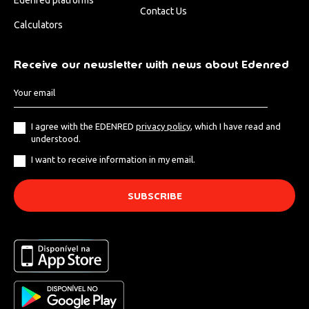
Contact Us
Calculators
Receive our newsletter with news about Edenred
I agree with the EDENRED
privacy policy
, which I have read and
understood.
I want to receive information in my email.