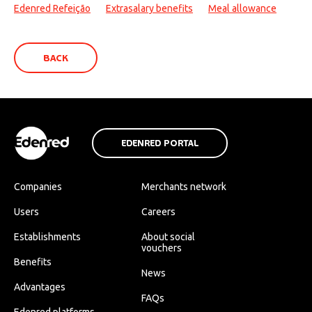
Edenred Refeição
Extrasalary benefits
Meal allowance
BACK
EDENRED PORTAL
Companies
Merchants network
Users
Careers
Establishments
About social
vouchers
Benefits
News
Advantages
FAQs
Edenred platforms