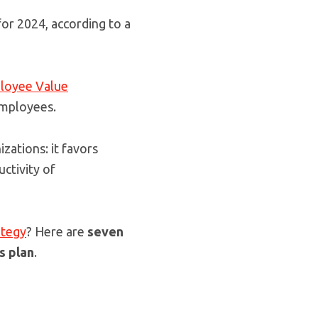
or 2024, according to a
loyee Value
employees.
izations: it favors
uctivity of
ategy
? Here are
seven
s plan
.