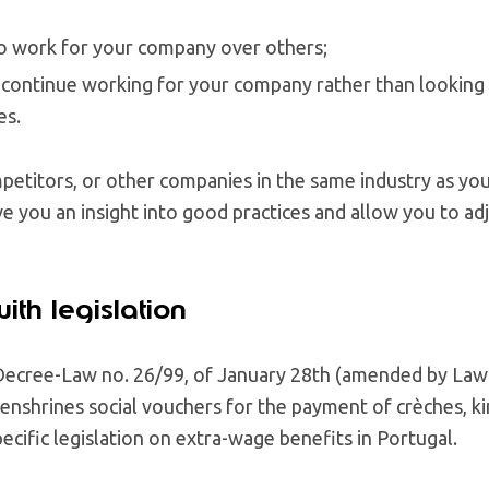
o work for your company over others;
 continue working for your company rather than looking 
es.
etitors, or other companies in the same industry as you
ve you an insight into good practices and allow you to a
ith legislation
Decree-Law no. 26/99, of January 28th (amended by Law
enshrines social vouchers for the payment of crèches, k
pecific legislation on extra-wage benefits in Portugal.