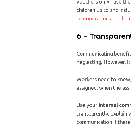
vouchers only have the 
children up to and inclu
remuneration and the c
6 – Transparen
Communicating benefit
neglecting. However, it
Workers need to know, 
assigned, when the ass
Use your
internal com
transparently, explain 
communication if there 