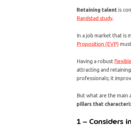
Retaining talent
is co
Randstad study
.
In a job market that i
Proposition (EVP)
must 
Having a robust
flexibl
attracting and retaining
professionals; it impro
But what are the main 
pillars that character
1 – Considers i