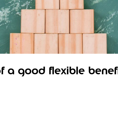
of a good flexible benef