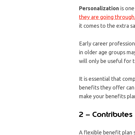
Personalization
is one
they are going through
it comes to the extra s
Early career profession
in older age groups may
will only be useful for
It is essential that com
benefits they offer can
make your benefits plan
2 – Contributes
A flexible benefit plan