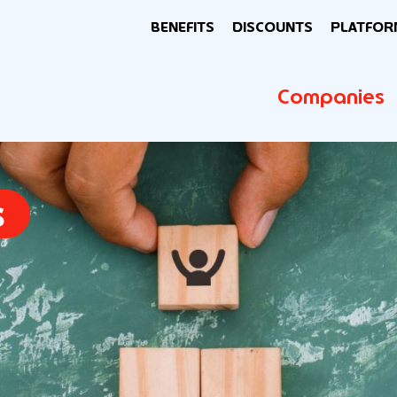
BENEFITS
DISCOUNTS
PLATFOR
Companies
s