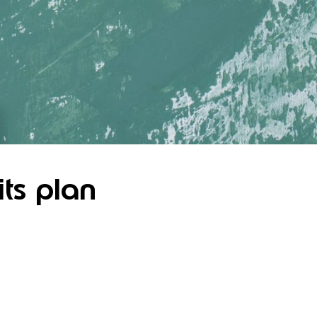
its plan