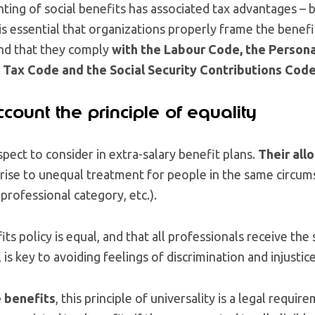
ting of social benefits has associated tax advantages –
is essential that organizations properly frame the benefi
and that they comply
with the Labour Code, the Person
Tax Code and the Social Security Contributions Cod
ccount the principle of equality
spect to consider in extra-salary benefit plans.
Their all
 rise to unequal treatment for people in the same circu
professional category, etc.).
ts policy is equal, and that all professionals receive the
, is key to avoiding feelings of discrimination and injustice
e benefits
, this principle of universality is a legal require