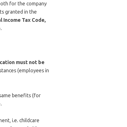
 both for the company
ts granted in the
al Income Tax Code,
e
.
ocation must not be
mstances (employees in
 same benefits (for
.
ment, i.e. childcare