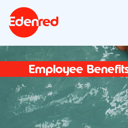
Employee Benefit