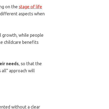
ing on the
stage of life
 different aspects when
al growth, while people
le childcare benefits
eir needs
, so that the
 all” approach will
sented without a clear