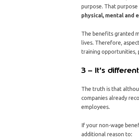
purpose. That purpose m
physical, mental and e
The benefits granted 
lives. Therefore, aspec
training opportunities,
3 – It’s differe
The truth is that altho
companies already recog
employees.
If your non-wage benefit
additional reason to: