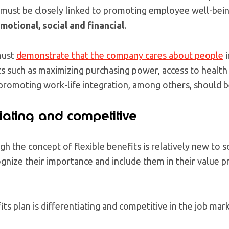
ust be closely linked to promoting employee well-being 
motional, social and financial
.
must
demonstrate that the company cares about people
i
ts such as maximizing purchasing power, access to health
 promoting work-life integration, among others, should 
ntiating and competitive
ugh the concept of flexible benefits is relatively new to
nize their importance and include them in their value p
s plan is differentiating and competitive in the job marke