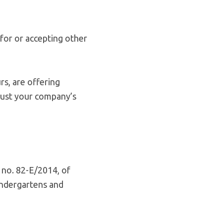
for or accepting other
rs, are offering
djust your company’s
 no. 82-E/2014, of
indergartens and