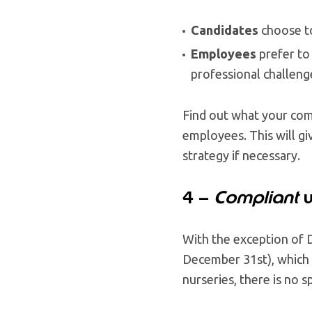
Candidates
choose t
Employees
prefer to
professional challeng
Find out what your comp
employees. This will gi
strategy if necessary.
4 –
Compliant
w
With the exception of 
December 31st), which 
nurseries, there is no s