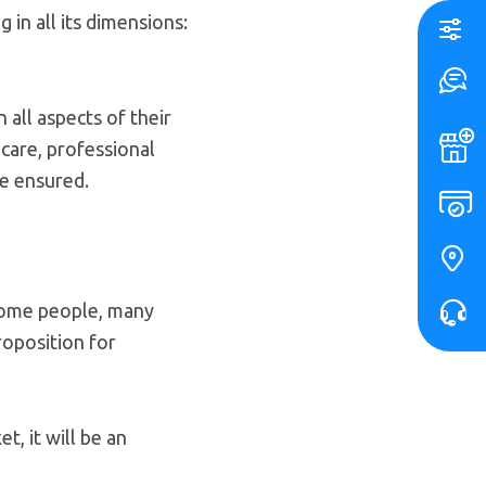
in all its dimensions:
n all aspects of their
 care, professional
be ensured.
 some people, many
roposition for
t, it will be an