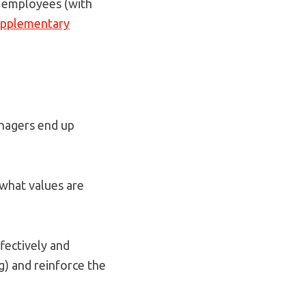
le employees (with
upplementary
nagers end up
 what values are
ffectively and
g) and reinforce the