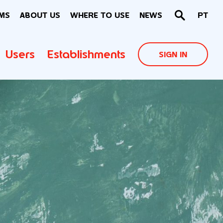
MS
ABOUT US
WHERE TO USE
NEWS
PT
Users
Establishments
SIGN IN