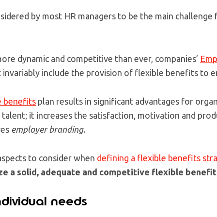
nsidered by most HR managers to be the main challenge f
s more dynamic and competitive than ever, companies’
Emp
invariably include the provision of flexible benefits to 
e benefits
plan results in significant advantages for organ
 talent; it increases the satisfaction, motivation and prod
ves
employer branding
.
aspects to consider when
defining a flexible benefits str
ize a solid, adequate and competitive flexible benefit
ndividual needs