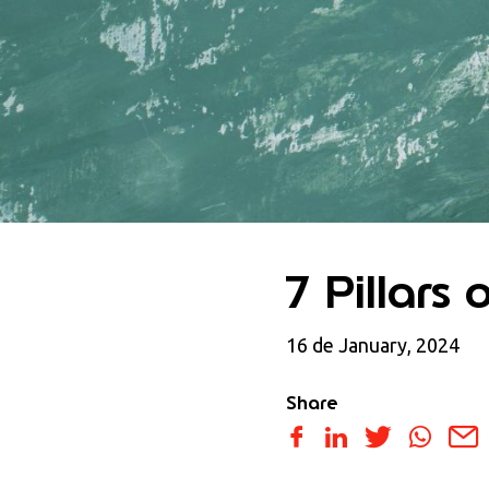
7 Pillars 
16 de January, 2024
Share