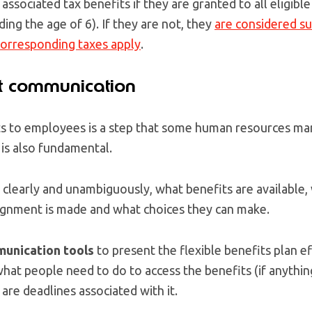
associated tax benefits if they are granted to all eligib
ding the age of 6). If they are not, they
are considered s
orresponding taxes apply
.
t communication
s to employees is a step that some human resources ma
 is also fundamental.
clearly and unambiguously, what benefits are available,
ignment is made and what choices they can make.
munication tools
to present the flexible benefits plan e
what people need to do to access the benefits (if anythin
are deadlines associated with it.