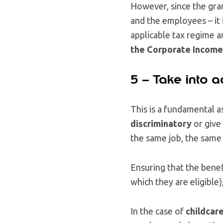
However, since the gran
and the employees – it 
applicable tax regime 
the Corporate Income 
5 – Take into a
This is a fundamental a
discriminatory
or give
the same job, the same 
Ensuring that the benefi
which they are eligible)
In the case of
childcar