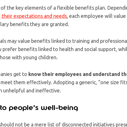
 of the key elements of a flexible benefits plan. Depend
, their expectations and needs
, each employee will value
alary benefits they are granted.
als may value benefits linked to training and profession
 prefer benefits linked to health and social support, whi
 those with young children.
panies get to
know their employees and understand th
 meet them effectively. Adopting a generic, “one size fits
 unhelpful and ineffective.
 to people’s well-being
 should not be a mere list of disconnected initiatives pre