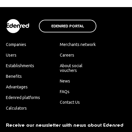
EDENRED PORTAL
Companies
Merchants network
Users
Careers
Establishments
About social
vouchers
Benefits
News
Advantages
FAQs
Edenred platforms
Contact Us
Calculators
Receive our newsletter with news about Edenred