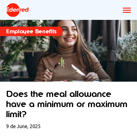
Employee Benefits
Does the meal allowance
have a minimum or maximum
limit?
9 de June, 2025