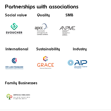
Partnerships
with associations
Social value
Quality
SMB
International
Sustainability
Industry
Family Businesses