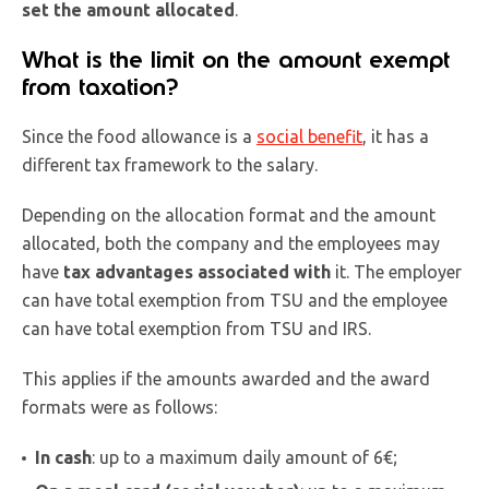
set the amount allocated
.
What is the limit on the amount exempt
from taxation?
Since the food allowance is a
social benefit
, it has a
different tax framework to the salary.
Depending on the allocation format and the amount
allocated, both the company and the employees may
have
tax advantages associated with
it. The employer
can have total exemption from TSU and the employee
can have total exemption from TSU and IRS.
This applies if the amounts awarded and the award
formats were as follows:
In cash
: up to a maximum daily amount of 6€;