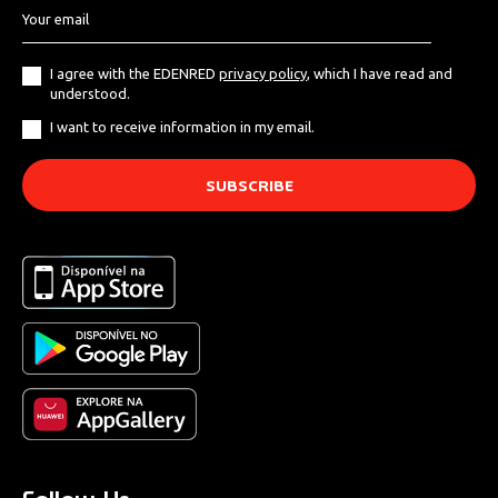
I agree with the EDENRED
privacy policy
, which I have read and
understood.
I want to receive information in my email.