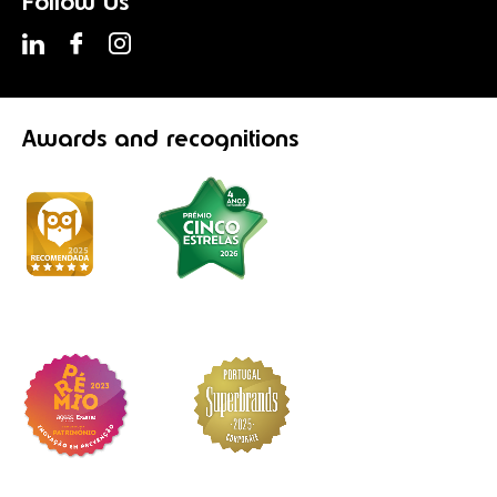
Follow Us
Awards
and recognitions