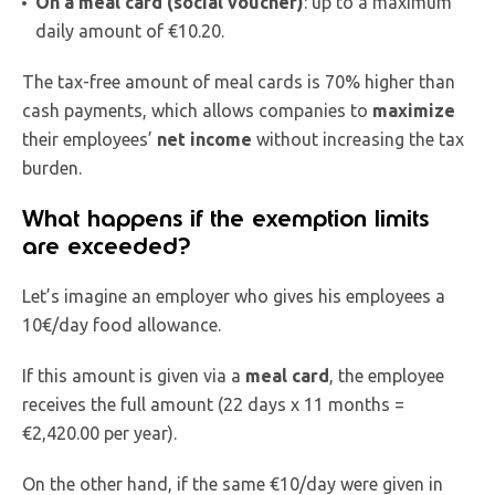
On a meal card (social voucher)
: up to a maximum
daily amount of €10.20.
The tax-free amount of meal cards is 70% higher than
cash payments, which allows companies to
maximize
their employees’
net income
without increasing the tax
burden.
What happens if the exemption limits
are exceeded?
Let’s imagine an employer who gives his employees a
10€/day food allowance.
If this amount is given via a
meal card
, the employee
receives the full amount (22 days x 11 months =
€2,420.00 per year).
On the other hand, if the same €10/day were given in