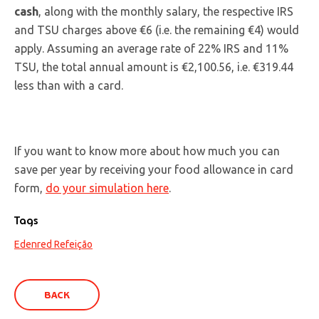
cash
, along with the monthly salary, the respective IRS
and TSU charges above €6 (i.e. the remaining €4) would
apply. Assuming an average rate of 22% IRS and 11%
TSU, the total annual amount is €2,100.56, i.e. €319.44
less than with a card.
If you want to know more about how much you can
save per year by receiving your food allowance in card
form,
do your simulation here
.
Tags
Edenred Refeição
BACK