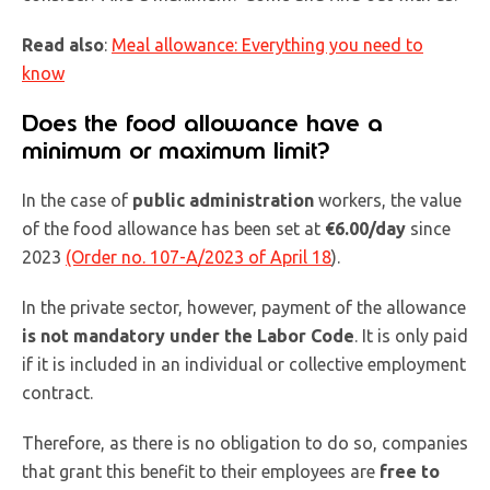
Read also
:
Meal allowance: Everything you need to
know
Does the food allowance have a
minimum or maximum limit?
In the case of
public administration
workers, the value
of the food allowance has been set at
€6.00/day
since
2023
(Order no. 107-A/2023 of April 18
).
In the private sector, however, payment of the allowance
is not mandatory under the Labor Code
. It is only paid
if it is included in an individual or collective employment
contract.
Therefore, as there is no obligation to do so, companies
that grant this benefit to their employees are
free to