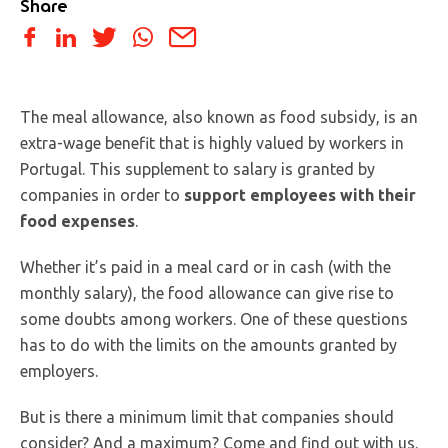
Share
The meal allowance, also known as food subsidy, is an
extra-wage benefit that is highly valued by workers in
Portugal. This supplement to salary is granted by
companies in order to
support employees with their
food expenses
.
Whether it’s paid in a meal card or in cash (with the
monthly salary), the food allowance can give rise to
some doubts among workers. One of these questions
has to do with the limits on the amounts granted by
employers.
But is there a minimum limit that companies should
consider? And a maximum? Come and find out with us.