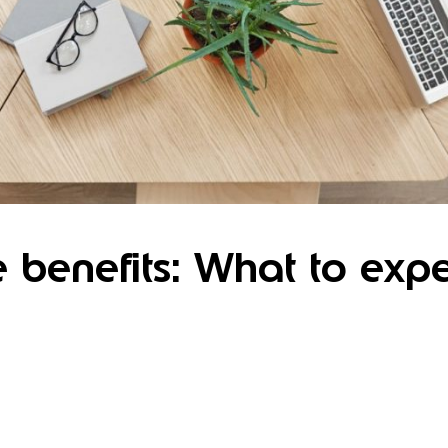
benefits: What to expe