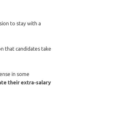
ion to stay with a
on that candidates take
ntense in some
te their extra-salary