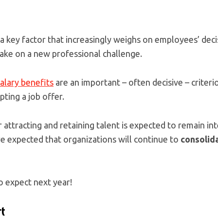
 key factor that increasingly weighs on employees’ decis
take on a new professional challenge.
alary benefits
are an important – often decisive – criteri
ting a job offer.
r attracting and retaining talent is expected to remain i
ore expected that organizations will continue to
consolida
o expect next year!
t