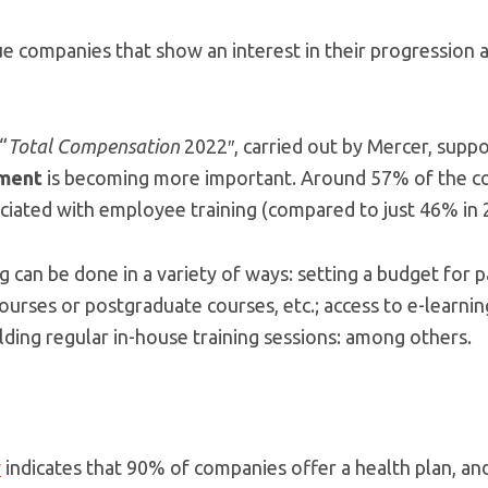
e companies that show an interest in their progression a
“
Total Compensation
2022″, carried out by Mercer, supp
pment
is becoming more important. Around 57% of the c
ciated with employee training (compared to just 46% in 
g can be done in a variety of ways: setting a budget for pa
courses or postgraduate courses, etc.; access to e-learn
lding regular in-house training sessions: among others.
y
indicates that 90% of companies offer a health plan, and 