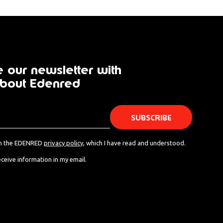
 our newsletter with
bout Edenred
th the EDENRED
privacy policy
, which I have read and understood.
eceive information in my email.