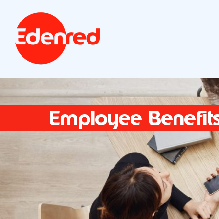
Employee Benefit