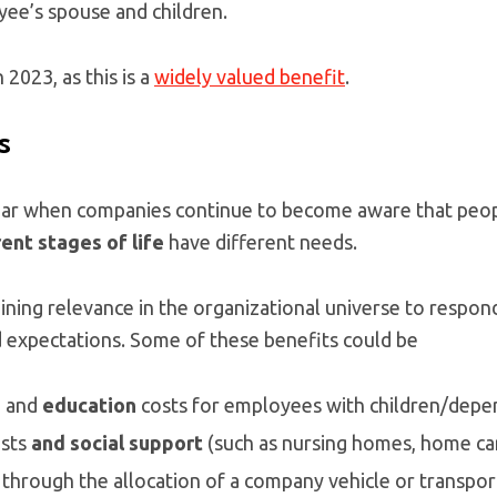
ee’s spouse and children.
n 2023, as this is a
widely valued benefit
.
s
year when companies continue to become aware that peo
ent stages of life
have different needs.
ining relevance in the organizational universe to respond 
 expectations. Some of these benefits could be
e
and
education
costs for employees with children/depe
sts
and social support
(such as nursing homes, home care
, through the allocation of a company vehicle or transport