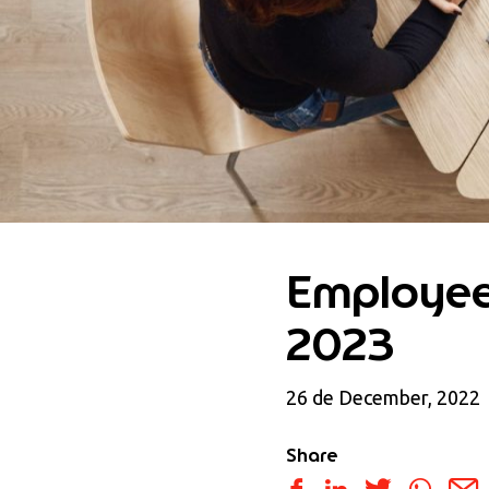
Employee 
2023
26 de December, 2022
Share