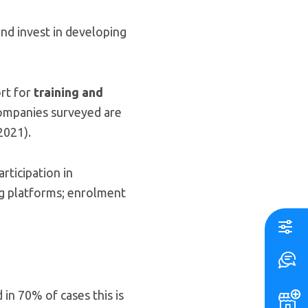
nd invest in developing
ort for
training and
ompanies surveyed are
2021).
rticipation in
ing platforms; enrolment
in 70% of cases this is