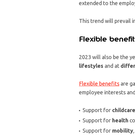
extended to the employ
This trend will prevail i
Flexible benefit
2023 will also be the 
lifestyles
and at
differ
Flexible benefits
are ga
employee interests and
Support for
childcar
Support for
health
co
Support for
mobility