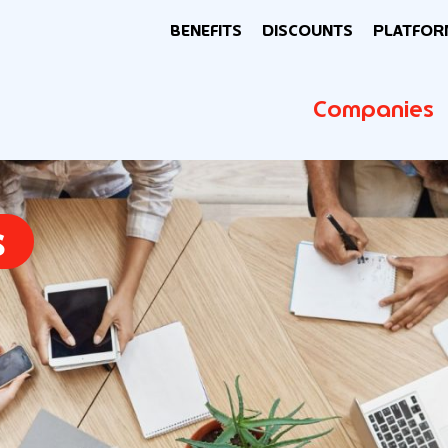
BENEFITS
DISCOUNTS
PLATFOR
Companies
s