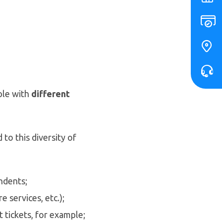
ple with
different
to this diversity of
ndents;
 services, etc.);
 tickets, for example;