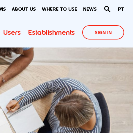
MS
ABOUT US
WHERE TO USE
NEWS
PT
Users
Establishments
SIGN IN