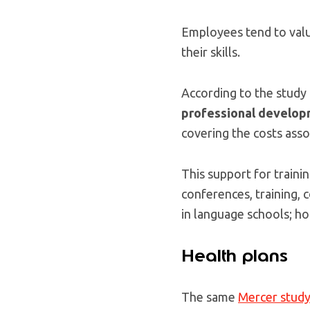
Employees tend to valu
their skills.
According to the study 
professional develo
covering the costs asso
This support for trainin
conferences, training, 
in language schools; ho
Health plans
The same
Mercer stud