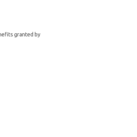
nefits granted by