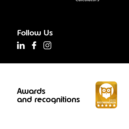
Follow Us
Awards
and recognitions