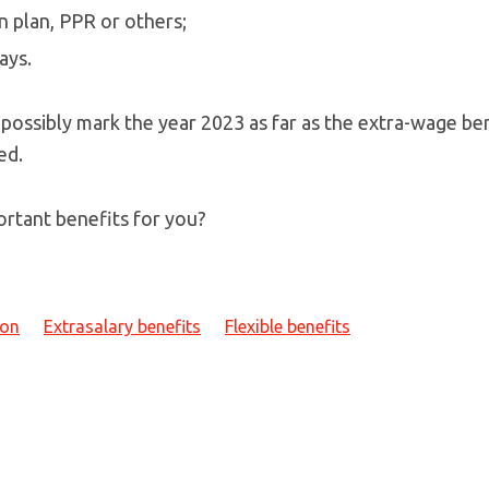
n plan, PPR or others;
ays.
 possibly mark the year 2023 as far as the extra-wage be
ed.
rtant benefits for you?
ion
Extrasalary benefits
Flexible benefits