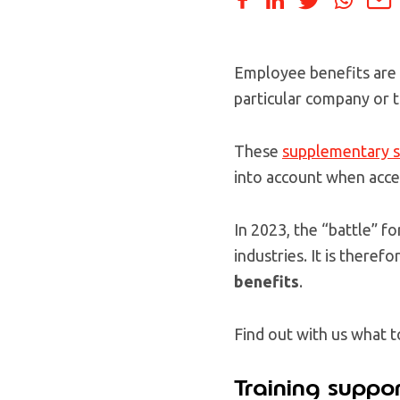
Employee benefits are a
particular company or 
These
supplementary s
into account when accep
In 2023, the “battle” fo
industries. It is theref
benefits
.
Find out with us what t
Training suppor