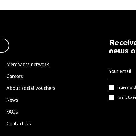
Receive
news a
Merchants network
Careers
I agree wi
About social vouchers
I want to r
News
FAQs
Contact Us