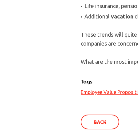
Life insurance, pensio
Additional
vacation
d
These trends will quite
companies are concern
What are the most impo
Tags
Employee Value Proposit
BACK