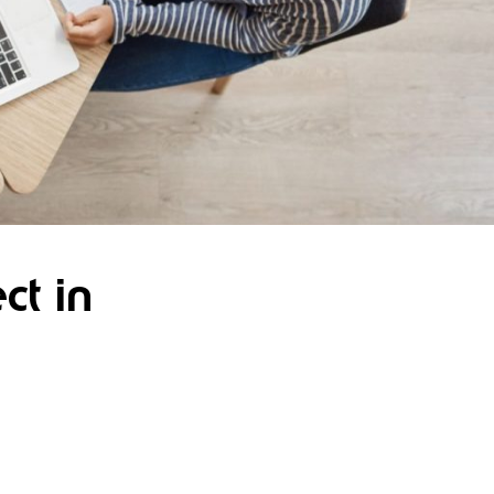
ct in