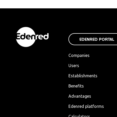
EDENRED PORTAL
Companies
Users
Establishments
Benefits
Advantages
Edenred platforms
Calculators