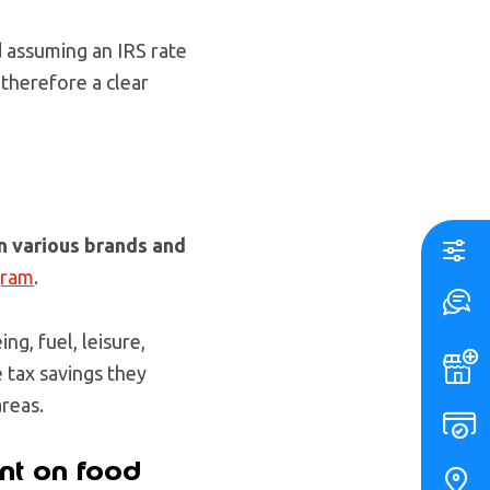
 assuming an IRS rate
 therefore a clear
n various brands and
gram
.
ng, fuel, leisure,
 tax savings they
areas.
nt on food