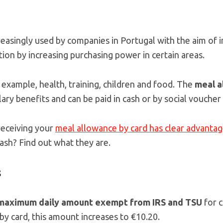
reasingly used by companies in Portugal with the aim of
tion by increasing purchasing power in certain areas.
 example, health, training, children and food. The
meal a
y benefits and can be paid in cash or by social voucher 
receiving your
meal allowance by card has clear advanta
cash? Find out what they are.
s
maximum daily amount exempt from IRS and TSU
for 
 by card, this amount increases to €10.20.