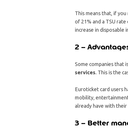
This means that, if yo
of 21% and a TSU rate
increase in disposable 
2 – Advantages
Some companies that is
services
. This is the c
Euroticket card users ha
mobility, entertainment
already have with their 
3 – Better ma