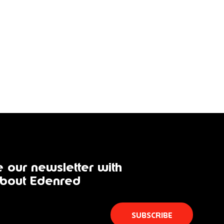
 our newsletter with
bout Edenred