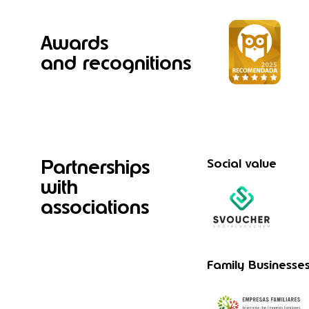
Awards
and recognitions
Partnerships
Social value
with
associations
Family Businesse