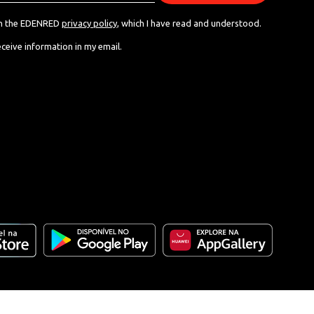
th the EDENRED
privacy policy
, which I have read and understood.
eceive information in my email.