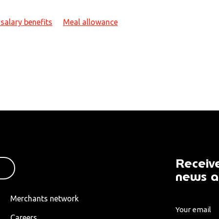
salary benefits
Meal allowance
Receive
news a
Merchants network
Careers