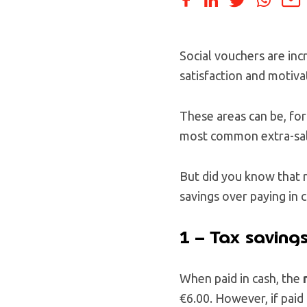
Social vouchers are inc
satisfaction and motiva
These areas can be, for
most common extra-salar
But did you know that 
savings over paying in 
1 – Tax saving
When paid in cash, the
€6.00. However, if paid