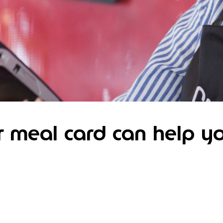
 meal card can help y