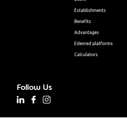
Establishments
Benefits
Advantages
Edenred platforms
Calculators
Follow Us