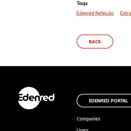
Tags
Edenred Refeição
Extra
BACK
EDENRED PORTAL
Companies
Users