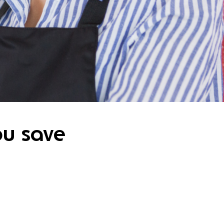
ou save