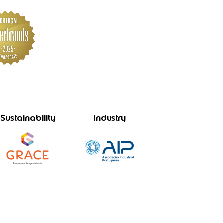
Sustainability
Industry