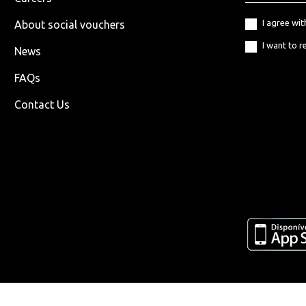
I agree wi
About social vouchers
I want to r
News
FAQs
Contact Us