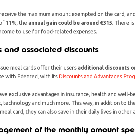
u receive the maximum amount exempted on the card, and
 of 11%, the
annual gain could be around €315
. There is
income to use for food-related expenses.
 and associated discounts
sue meal cards offer their users
additional discounts o
ase with Edenred, with its
Discounts and Advantages Pro
ve exclusive advantages in insurance, health and well-bei
, technology and much more. This way, in addition to the
meal card, they can also save in their daily lives in other 
nagement of the monthly amount spe