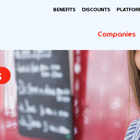
BENEFITS
DISCOUNTS
PLATFOR
Companies
s