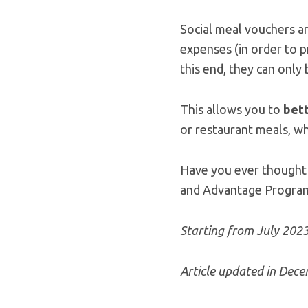
Social meal vouchers a
expenses (in order to p
this end, they can only
This allows you to
bett
or restaurant meals, w
Have you ever thought 
and Advantage Program? 
Starting from July 202
Article updated in Dec