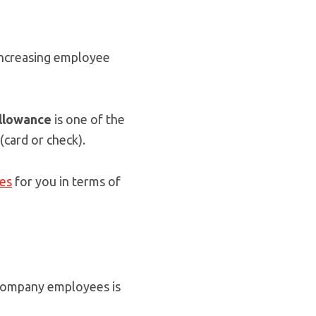
 increasing employee
llowance
is one of the
(card or check).
ges
for you in terms of
company employees is