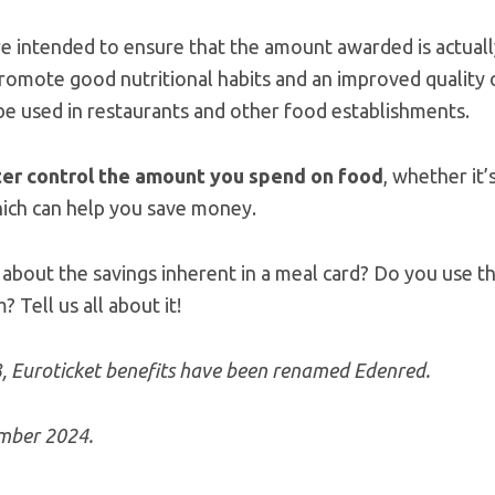
re intended to ensure that the amount awarded is actual
romote good nutritional habits and an improved quality o
 be used in restaurants and other food establishments.
er control the amount you spend on food
, whether it
hich can help you save money.
about the savings inherent in a meal card? Do you use 
Tell us all about it!
3, Euroticket benefits have been renamed Edenred.
ember 2024.