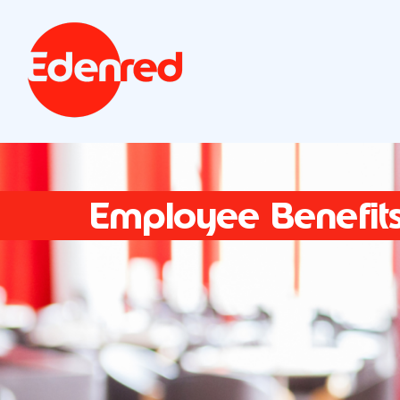
Employee Benefit