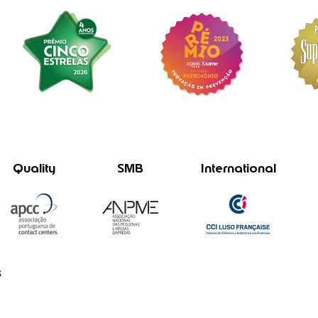
Quality
SMB
International
s