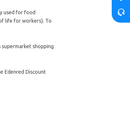
ly used for food
f life for workers). To
’s supermarket shopping
the Edenred Discount