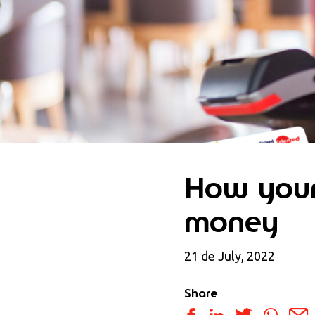
How your
money
21 de July, 2022
Share