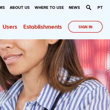
MS
ABOUT US
WHERE TO USE
NEWS
PT
Users
Establishments
SIGN IN