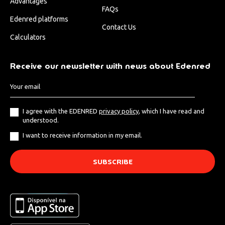
Advantages
FAQs
Edenred platforms
Contact Us
Calculators
Receive our newsletter with news about Edenred
I agree with the EDENRED
privacy policy
, which I have read and
understood.
I want to receive information in my email.