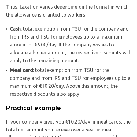
Thus, taxation varies depending on the format in which
the allowance is granted to workers:
Cash
: total exemption from TSU for the company and
from IRS and TSU for employees up to a maximum
amount of €6.00/day. If the company wishes to
allocate a higher amount, the respective discounts will
apply to the remaining amount.
Meal card
: total exemption from TSU for the
company and from IRS and TSU for employees up to a
maximum of €10.20/day. Above this amount, the
respective discounts also apply.
Practical example
If your company gives you €10.20/day in meal cards, the
total net amount you receive over a year in meal