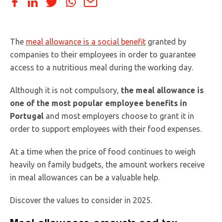
The
meal allowance is a social benefit
granted by
companies to their employees in order to guarantee
access to a nutritious meal during the working day.
Although it is not compulsory,
the meal allowance is
one of the most popular employee benefits in
Portugal
and most employers choose to grant it in
order to support employees with their food expenses.
At a time when the price of food continues to weigh
heavily on family budgets, the amount workers receive
in meal allowances can be a valuable help.
Discover the values to consider in 2025.