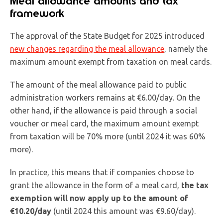
Meal allowance amounts and tax
framework
The approval of the State Budget for 2025 introduced
new changes regarding the meal allowance
, namely the
maximum amount exempt from taxation on meal cards.
The amount of the meal allowance paid to public
administration workers remains at €6.00/day. On the
other hand, if the allowance is paid through a social
voucher or meal card, the maximum amount exempt
from taxation will be 70% more (until 2024 it was 60%
more).
In practice, this means that if companies choose to
grant the allowance in the form of a meal card,
the tax
exemption will now apply up to the amount of
€10.20/day
(until 2024 this amount was €9.60/day).