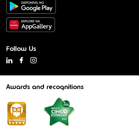
Follow Us
Awards
and recognitions