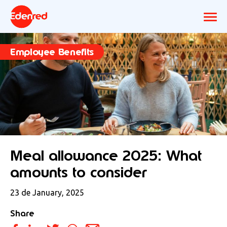
Employee Benefits
Meal allowance 2025: What
amounts to consider
23 de January, 2025
Share