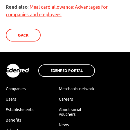
Read also
:
Meal card allowance: Advantages for
companies and employees
BACK
EDENRED PORTAL
Companies
Merchants network
Users
Careers
Establishments
About social
vouchers
Benefits
News