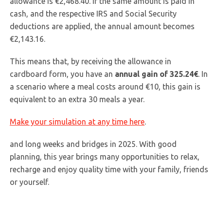
allowance is €2,468.40. If the same amount is paid in
cash, and the respective IRS and Social Security
deductions are applied, the annual amount becomes
€2,143.16.
This means that, by receiving the allowance in
cardboard form, you have an
annual gain of 325.24€
. In
a scenario where a meal costs around €10, this gain is
equivalent to an extra 30 meals a year.
Make your simulation at any time here
.
and long weeks and bridges in 2025. With good
planning, this year brings many opportunities to relax,
recharge and enjoy quality time with your family, friends
or yourself.