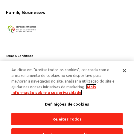
Family Businesses
Terms & Conditions
Website privacy policy
Ao clicar em "Aceitar todos os cookies", concorda com o
Cookie Policy
armazenamento de cookies no seu dispositivo para
Personal Data Privacy Policy
melhorar a navegação no site, analisar a utilização do site e
Accessibility
ajudar nas nossas iniciativas de marketing.
Mais
Corporate Social Responsibility
informação sobre a sua privacidade
This site is protected by reCAPTCHA and the Google
Privacy Policy
and
terms
Definições de cookies
of Service
apply.
© 2026 Edenred Portugal. Todos os direitos reservados
Créditos
Rejeitar Todos