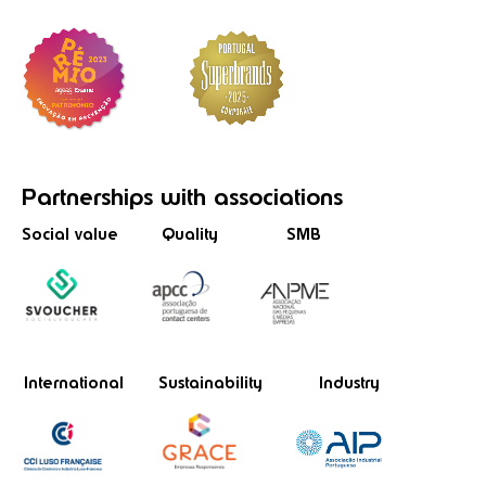
Partnerships
with associations
Social value
Quality
SMB
International
Sustainability
Industry