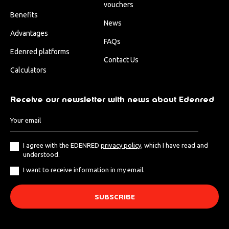
vouchers
Benefits
News
Advantages
FAQs
Edenred platforms
Contact Us
Calculators
Receive our newsletter with news about Edenred
I agree with the EDENRED
privacy policy
, which I have read and
understood.
I want to receive information in my email.