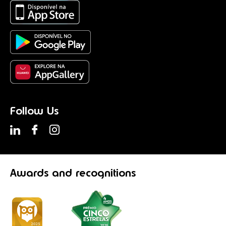
Follow Us
Awards
and recognitions