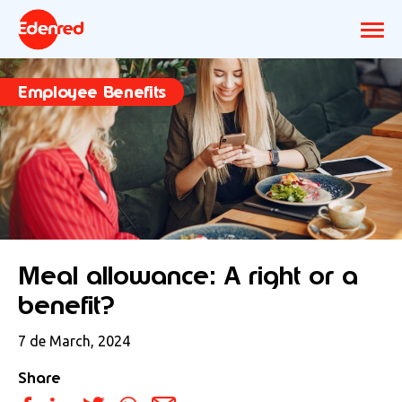
Employee Benefits
Meal allowance: A right or a
benefit?
7 de March, 2024
Share