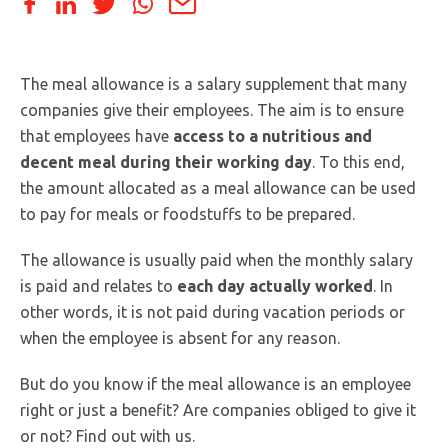
The meal allowance is a salary supplement that many
companies give their employees. The aim is to ensure
that employees have
access to a nutritious and
decent meal during their working day
. To this end,
the amount allocated as a meal allowance can be used
to pay for meals or foodstuffs to be prepared.
The allowance is usually paid when the monthly salary
is paid and relates to
each day actually worked
. In
other words, it is not paid during vacation periods or
when the employee is absent for any reason.
But do you know if the meal allowance is an employee
right or just a benefit? Are companies obliged to give it
or not? Find out with us.