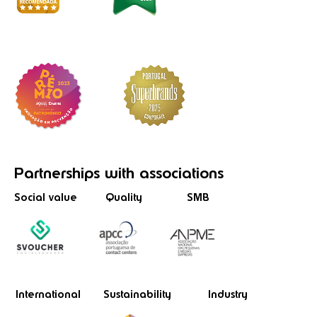
Partnerships
with associations
Social value
Quality
SMB
International
Sustainability
Industry