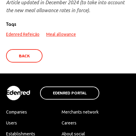
Article updated in December 2024 (to take into account
the new meal allowance rates in force).
Tags
Edenred Refeição
Meal allowance
BACK
EDENRED PORTAL
Companies
Merchants network
Users
Careers
Establishments
About social