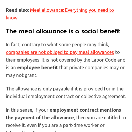
Read also
:
Meal allowance: Everything you need to
know
The meal allowance is a social benefit
In fact, contrary to what some people may think,
companies are not obliged to pay meal allowances
to
their employees. It is not covered by the Labor Code and
is an
employee benefit
that private companies may or
may not grant.
The allowance is only payable if it is provided for in the
individual employment contract or collective agreement.
In this sense, if your
employment contract mentions
the payment of the allowance
, then you are entitled to
receive it, even if you are a part-time worker or