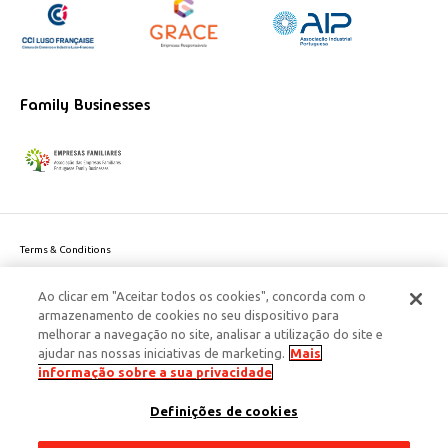
Family Businesses
Terms & Conditions
Website privacy policy
Ao clicar em "Aceitar todos os cookies", concorda com o
Cookie Policy
armazenamento de cookies no seu dispositivo para
Personal Data Privacy Policy
melhorar a navegação no site, analisar a utilização do site e
Accessibility
ajudar nas nossas iniciativas de marketing.
Mais
Corporate Social Responsibility
informação sobre a sua privacidade
This site is protected by reCAPTCHA and the Google
Privacy Policy
and
terms
Definições de cookies
of Service
apply.
© 2026 Edenred Portugal. Todos os direitos reservados
Créditos