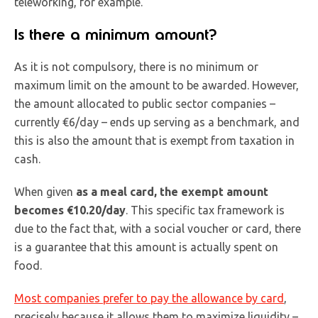
teleworking, for example.
Is there a minimum amount?
As it is not compulsory, there is no minimum or
maximum limit on the amount to be awarded. However,
the amount allocated to public sector companies –
currently €6/day – ends up serving as a benchmark, and
this is also the amount that is exempt from taxation in
cash.
When given
as a meal card, the exempt amount
becomes €10.20/day
. This specific tax framework is
due to the fact that, with a social voucher or card, there
is a guarantee that this amount is actually spent on
food.
Most companies prefer to pay the allowance by card
,
precisely because it allows them to maximize liquidity –