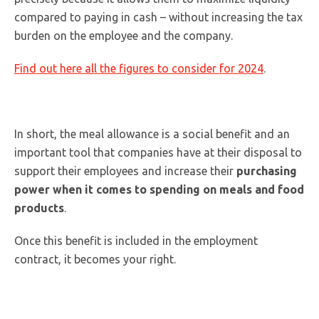
compared to paying in cash – without increasing the tax
burden on the employee and the company.
Find out here all the figures to consider for 2024
.
In short, the meal allowance is a social benefit and an
important tool that companies have at their disposal to
support their employees and increase their
purchasing
power when it comes to spending on meals and food
products
.
Once this benefit is included in the employment
contract, it becomes your right.