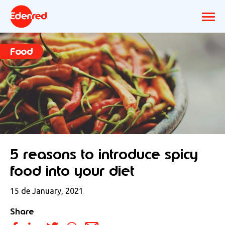
Food
5 reasons to introduce spicy
food into your diet
15 de January, 2021
Share