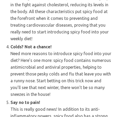
in the fight against cholesterol, reducing its levels in
the body. All these characteristics put spicy food at
the forefront when it comes to preventing and
treating cardiovascular diseases, proving that you
really need to start introducing spicy food into your
weekly diet!
Colds? Not a chance!
Need more reasons to introduce spicy food into your
diet? Here’s one more: spicy food contains numerous
antimicrobial and antiviral properties, helping to
prevent those pesky colds and flu that leave you with
a runny nose. Start betting on this trick now and
you’ll see that next winter, there won’t be so many
sneezes in the house!
Say no to pain!
This is really good news! In addition to its anti-
inflammatory powers, spicy food also has a strong