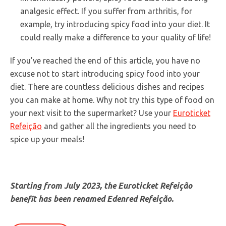
analgesic effect. If you suffer from arthritis, for
example, try introducing spicy food into your diet. It
could really make a difference to your quality of life!
If you’ve reached the end of this article, you have no
excuse not to start introducing spicy food into your
diet. There are countless delicious dishes and recipes
you can make at home. Why not try this type of food on
your next visit to the supermarket? Use your
Euroticket
Refeição
and gather all the ingredients you need to
spice up your meals!
Starting from July 2023, the Euroticket Refeição
benefit has been renamed Edenred Refeição.