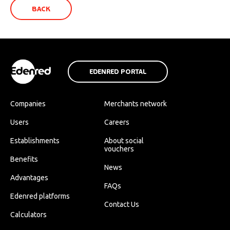
BACK
EDENRED PORTAL
Companies
Merchants network
Users
Careers
Establishments
About social
vouchers
Benefits
News
Advantages
FAQs
Edenred platforms
Contact Us
Calculators