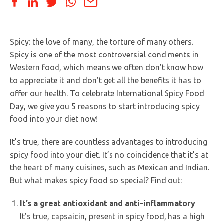
Spicy: the love of many, the torture of many others.
Spicy is one of the most controversial condiments in
Western food, which means we often don’t know how
to appreciate it and don’t get all the benefits it has to
offer our health. To celebrate International Spicy Food
Day, we give you 5 reasons to start introducing spicy
food into your diet now!
It’s true, there are countless advantages to introducing
spicy food into your diet. It’s no coincidence that it’s at
the heart of many cuisines, such as Mexican and Indian.
But what makes spicy food so special? Find out:
It’s a great antioxidant and anti-inflammatory
It’s true, capsaicin, present in spicy food, has a high