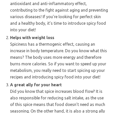
antioxidant and anti-inflammatory effect,
contributing to the fight against aging and preventing
various diseases! If you’re looking for perfect skin
and a healthy body, it’s time to introduce spicy food
into your diet!
Helps with weight loss
Spiciness has a thermogenic effect, causing an
increase in body temperature. Do you know what this
means? The body uses more energy and therefore
burns more calories. So if you want to speed up your
metabolism, you really need to start spicing up your
recipes and introducing spicy food into your diet!
A great ally for your heart
Did you know that spice increases blood flow? It is
also responsible for reducing salt intake, as the use
of this spice means that food doesn’t need as much
seasoning. On the other hand, it is also a strong ally