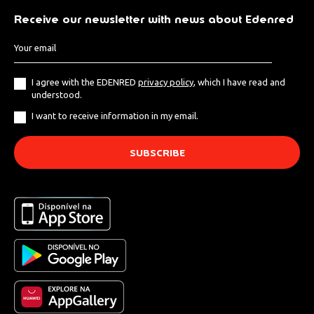
Receive our newsletter with news about Edenred
I agree with the EDENRED
privacy policy
, which I have read and
understood.
I want to receive information in my email.