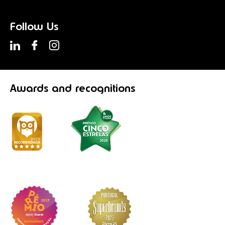
Follow Us
Awards
and recognitions