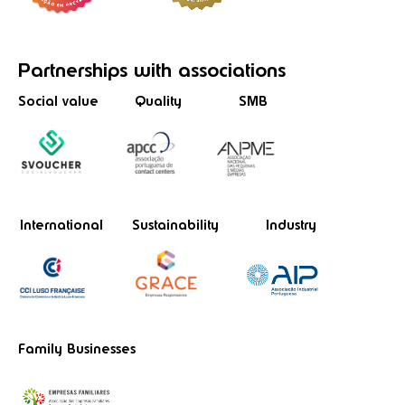
Partnerships
with associations
Social value
Quality
SMB
International
Sustainability
Industry
Family Businesses