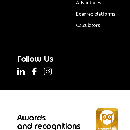
Advantages
Edenred platforms
Calculators
Follow Us
Awards
and recognitions