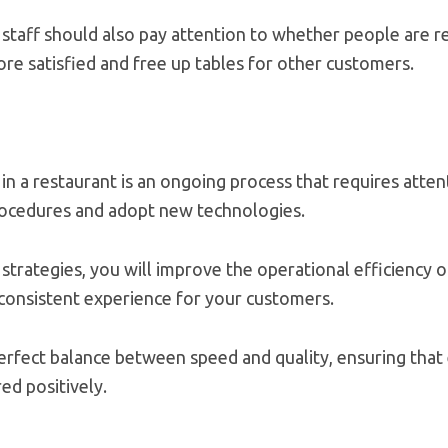
 staff should also pay attention to whether people are re
re satisfied and free up tables for other customers.
in a restaurant is an ongoing process that requires attent
procedures and adopt new technologies.
trategies, you will improve the operational efficiency o
 consistent experience for your customers.
perfect balance between speed and quality, ensuring that 
ed positively.