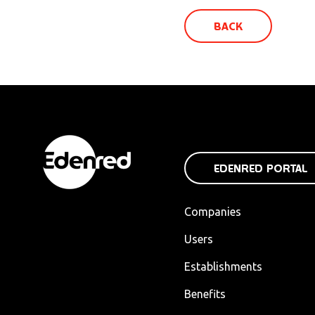
BACK
EDENRED PORTAL
Companies
Users
Establishments
Benefits