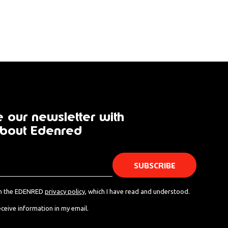
 our newsletter with
bout Edenred
th the EDENRED
privacy policy
, which I have read and understood.
eceive information in my email.