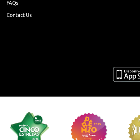
FAQs
Contact Us