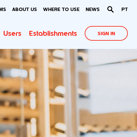
MS
ABOUT US
WHERE TO USE
NEWS
PT
Users
Establishments
SIGN IN