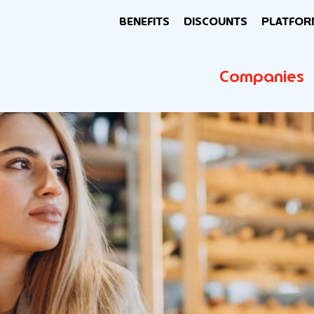
BENEFITS
DISCOUNTS
PLATFOR
Companies