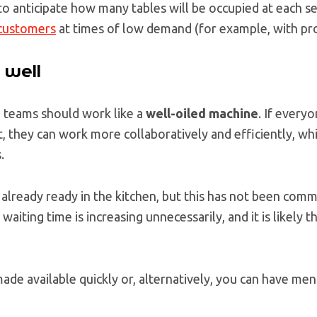
o anticipate how many tables will be occupied at each se
 customers
at times of low demand (for example, with pr
 well
n teams should work like a
well-oiled machine
. If every
t, they can work more collaboratively and efficiently, whi
.
is already ready in the kitchen, but this has not been com
waiting time is increasing unnecessarily, and it is likely t
de available quickly or, alternatively, you can have men