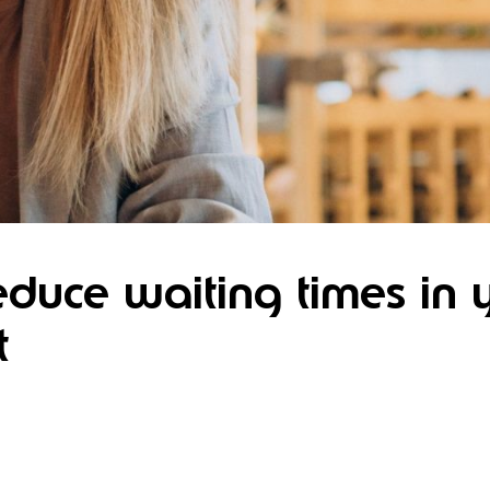
duce waiting times in 
t