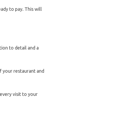
ady to pay. This will
ion to detail and a
f your restaurant and
every visit to your