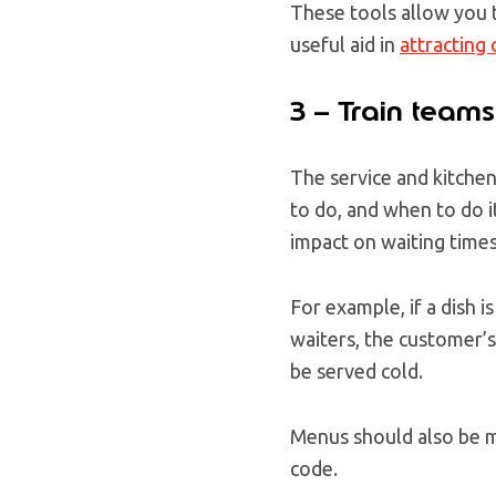
These tools allow you t
useful aid in
attracting
3 – Train teams
The service and kitche
to do, and when to do i
impact on waiting times
For example, if a dish 
waiters, the customer’s 
be served cold.
Menus should also be ma
code.