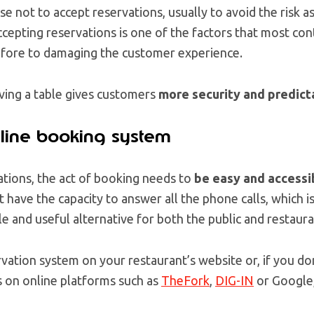
 not to accept reservations, usually to avoid the risk a
epting reservations is one of the factors that most cont
efore to damaging the customer experience.
rving a table gives customers
more security and predicta
line booking system
tions, the act of booking needs to
be easy and accessi
 have the capacity to answer all the phone calls, which i
le and useful alternative for both the public and restaur
rvation system on your restaurant’s website or, if you do
s on online platforms such as
TheFork
,
DIG-IN
or Google,