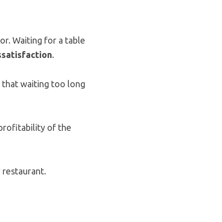
or. Waiting for a table
ssatisfaction
.
 that waiting too long
rofitability of the
 restaurant.