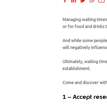
Managing waiting times i
or for food and drinks 
And while some people m
will negatively influen
Ultimately, waiting tim
establishment.
Come and discover with 
1 – Accept rese