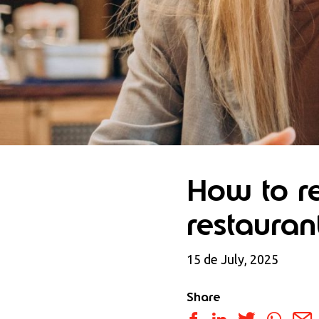
How to re
restauran
15 de July, 2025
Share