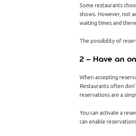
Some restaurants choose
shows. However, not acc
waiting times and ther
The possibility of rese
2 – Have an on
When accepting reserva
Restaurants often don’t
reservations are a simp
You can activate a rese
can enable reservation