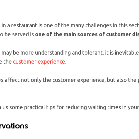
n a restaurant is one of the many challenges in this sect
to be served is
one of the main sources of customer di
ay be more understanding and tolerant, it is inevitable
ce the
customer experience
.
es affect not only the customer experience, but also the p
us some practical tips for reducing waiting times in your
rvations