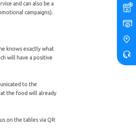
rvice and can also be a
omotional campaigns).
one knows exactly what
ch will have a positive
municated to the
hat the food will already
us on the tables via QR