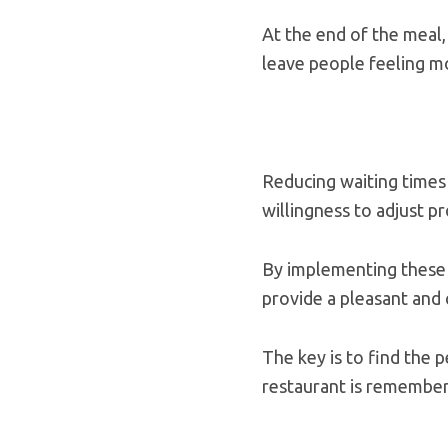
At the end of the meal,
leave people feeling mo
Reducing waiting times 
willingness to adjust 
By implementing these s
provide a pleasant and
The key is to find the 
restaurant is remember