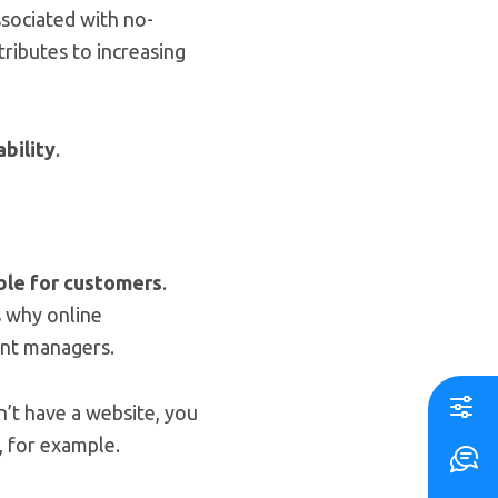
ssociated with no-
ributes to increasing
bility
.
ble for customers
.
s why online
ant managers.
n’t have a website, you
 for example.