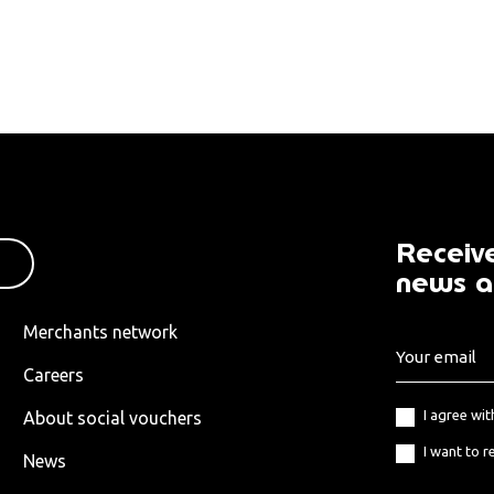
Receive
news a
Merchants network
Careers
I agree wi
About social vouchers
I want to r
News