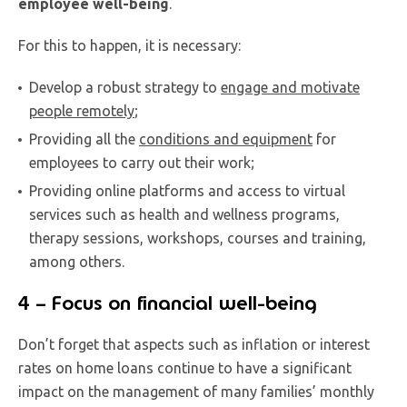
employee well-being
.
For this to happen, it is necessary:
Develop a robust strategy to
engage and motivate
people remotely
;
Providing all the
conditions and equipment
for
employees to carry out their work;
Providing online platforms and access to virtual
services such as health and wellness programs,
therapy sessions, workshops, courses and training,
among others.
4 – Focus on financial well-being
Don’t forget that aspects such as inflation or interest
rates on home loans continue to have a significant
impact on the management of many families’ monthly