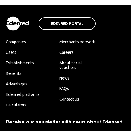
EDENRED PORTAL
Companies
Merchants network
Users
Careers
Establishments
About social
vouchers
Benefits
News
Advantages
FAQs
Edenred platforms
Contact Us
Calculators
Receive our newsletter with news about Edenred