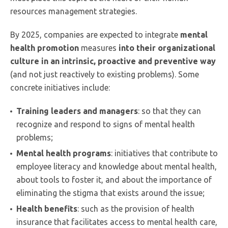
resources management strategies.
By 2025, companies are expected to integrate
mental
health promotion
measures
into their organizational
culture in an intrinsic, proactive and preventive way
(and not just reactively to existing problems). Some
concrete initiatives include:
Training leaders and managers
: so that they can
recognize and respond to signs of mental health
problems;
Mental health programs
: initiatives that contribute to
employee literacy and knowledge about mental health,
about tools to foster it, and about the importance of
eliminating the stigma that exists around the issue;
Health benefits
: such as the provision of health
insurance that facilitates access to mental health care,