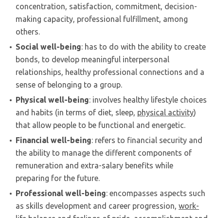
concentration, satisfaction, commitment, decision-
making capacity, professional fulfillment, among
others.
Social well-being
: has to do with the ability to create
bonds, to develop meaningful interpersonal
relationships, healthy professional connections and a
sense of belonging to a group.
Physical well-being
: involves healthy lifestyle choices
and habits (in terms of diet, sleep,
physical activity
)
that allow people to be functional and energetic.
Financial well-being
: refers to financial security and
the ability to manage the different components of
remuneration and extra-salary benefits while
preparing for the future.
Professional well-being
: encompasses aspects such
as skills development and career progression,
work-