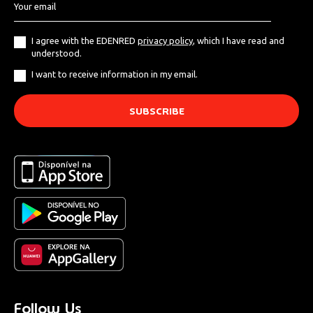
I agree with the EDENRED
privacy policy
, which I have read and
understood.
I want to receive information in my email.
Follow Us