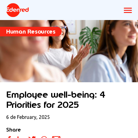
Human Resources
Employee well-being: 4
Priorities for 2025
6 de February, 2025
Share