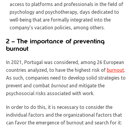
access to platforms and professionals in the field of
psychology and psychotherapy, days dedicated to
well-being that are formally integrated into the
company’s vacation policies, among others.
2 – The importance of preventing
burnout
In 2021, Portugal was considered, among 26 European
countries analyzed, to have the highest risk of
burnout
.
As such, companies need to develop solid strategies to
prevent and combat
burnout
and mitigate the
psychosocial risks associated with work.
In order to do this, it is necessary to consider the
individual factors and the organizational factors that
can favor the emergence of burnout and search for it: