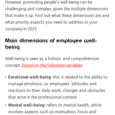
However, promoting people’s well-being can be
challenging and complex, given the multiple dimensions
that make it up. Find out what these dimensions are and
what priority aspects you need to address in your
company in 2025.
Main dimensions of employee well-
being
Well-being is seen as a holistic and comprehensive
concept,
based on the following variables
:
Emotional well-being
: this is related to the ability to
manage emotions, i.e. employees’ attitudes and
reactions to their daily work, changes and obstacles
that arise in the professional context.
Mental well-being
: refers to mental health, which
involves aspects such as motivation, focus and