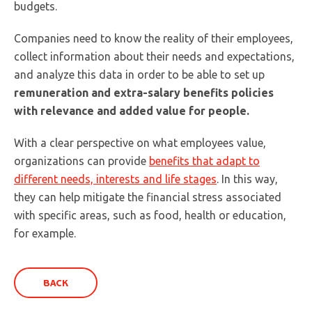
budgets.
Companies need to know the reality of their employees,
collect information about their needs and expectations,
and analyze this data in order to be able to set up
remuneration and extra-salary benefits policies
with relevance and added value for people.
With a clear perspective on what employees value,
organizations can provide
benefits that adapt to
different needs, interests and life stages
. In this way,
they can help mitigate the financial stress associated
with specific areas, such as food, health or education,
for example.
BACK