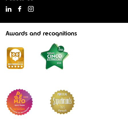
Awards
and recognitions