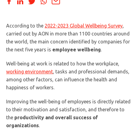
According to the
2022-2023 Global Wellbeing Survey
,
carried out by AON in more than 1100 countries around
the world, the main concern identified by companies for
the next five years is
employee wellbeing
.
Well-being at work is related to how the workplace,
working environment
, tasks and professional demands,
among other factors, can influence the health and
happiness of workers.
Improving the well-being of employees is directly related
to their motivation and satisfaction, and therefore to
the
productivity and overall success of
organizations
.