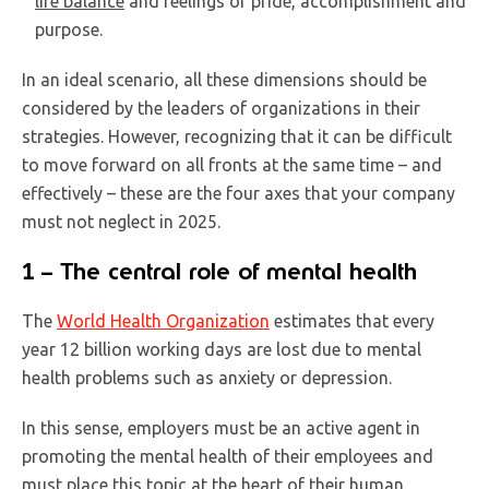
life balance
and feelings of pride, accomplishment and
purpose.
In an ideal scenario, all these dimensions should be
considered by the leaders of organizations in their
strategies. However, recognizing that it can be difficult
to move forward on all fronts at the same time – and
effectively – these are the four axes that your company
must not neglect in 2025.
1 – The central role of mental health
The
World Health Organization
estimates that every
year 12 billion working days are lost due to mental
health problems such as anxiety or depression.
In this sense, employers must be an active agent in
promoting the mental health of their employees and
must place this topic at the heart of their human