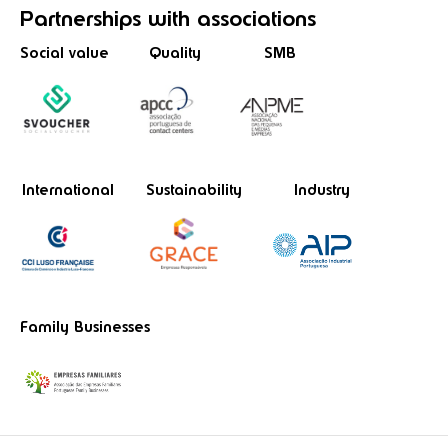
Partnerships
with associations
Social value
Quality
SMB
International
Sustainability
Industry
Family Businesses