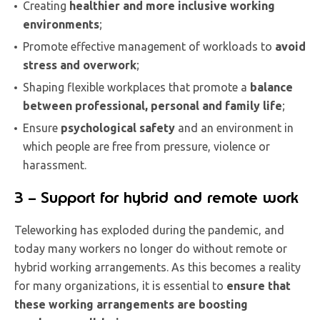
Creating
healthier and more inclusive working
environments
;
Promote effective management of workloads to
avoid
stress and overwork
;
Shaping flexible workplaces that promote a
balance
between professional, personal and family life
;
Ensure
psychological safety
and an environment in
which people are free from pressure, violence or
harassment.
3 – Support for hybrid and remote work
Teleworking has exploded during the pandemic, and
today many workers no longer do without remote or
hybrid working arrangements. As this becomes a reality
for many organizations, it is essential to
ensure that
these working arrangements are boosting