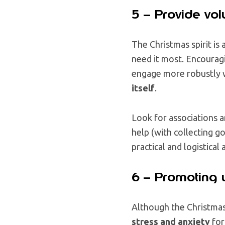
5 – Provide vol
The Christmas spirit is 
need it most. Encouragi
engage more robustly w
itself
.
Look for associations 
help (with collecting go
practical and logistica
6 – Promoting 
Although the Christmas 
stress and anxiety
for