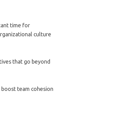
tant time for
rganizational culture
tives that go beyond
, boost team cohesion