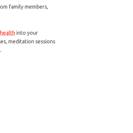
 from family members,
health
into your
ses, meditation sessions
.