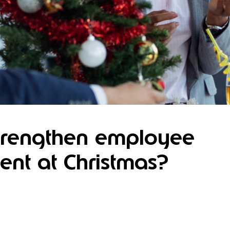
trengthen employee
nt at Christmas?