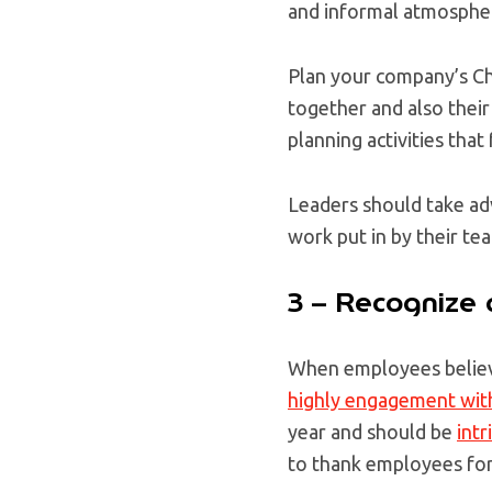
and informal atmosphe
Plan your company’s Ch
together and also their
planning activities that
Leaders should take adv
work put in by their te
3 – Recognize
When employees believe
highly engagement with
year and should be
intr
to thank employees for