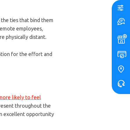
the ties that bind them
r remote employees,
e physically distant.
tion for the effort and
more likely to feel
present throughout the
 an excellent opportunity