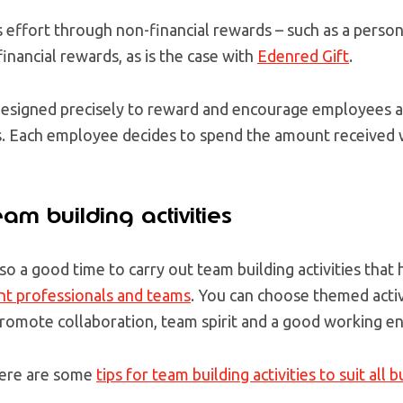
 effort through non-financial rewards – such as a persona
inancial rewards, as is the case with
Edenred Gift
.
is designed precisely to reward and encourage employees 
. Each employee decides to spend the amount received w
am building activities
lso a good time to carry out team building
activities that
nt professionals and teams
. You can choose themed activi
promote collaboration, team spirit and a good working e
 here are some
tips for team building activities to suit all 