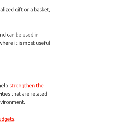
lized gift or a basket,
and can be used in
here it is most useful
 help
strengthen the
ties that are related
nvironment.
budgets
.