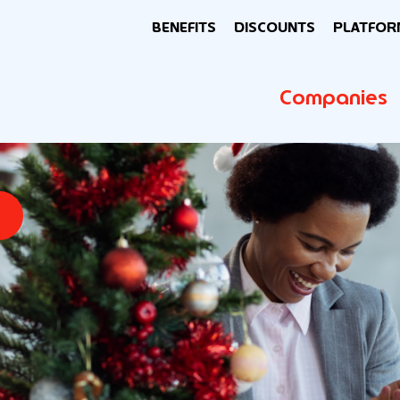
BENEFITS
DISCOUNTS
PLATFOR
Companies