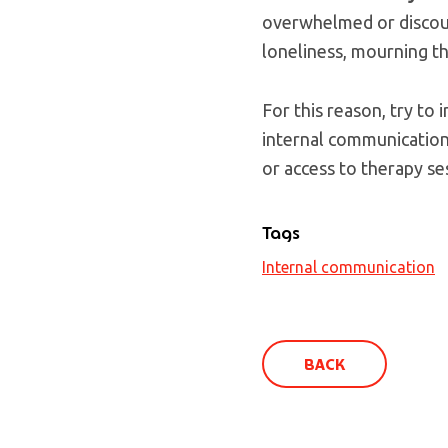
overwhelmed or discoura
loneliness, mourning t
For this reason, try t
internal communication 
or access to therapy se
Tags
Internal communication
BACK