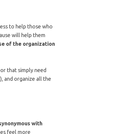
gness to help those who
cause will help them
se of the organization
or that simply need
), and organize all the
synonymous with
ees feel more