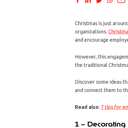
Christmas is just aroun
organizations.
Christma
and encourage employ
However, this engageme
the traditional Christma
Discover some ideas th
and connect them to th
Read also
:
7 tips for 
1 – Decorating