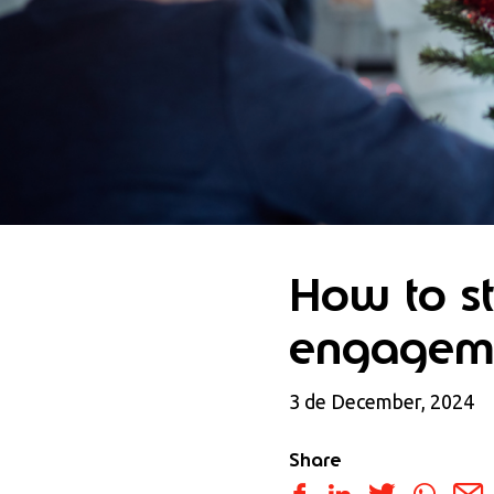
How to s
engageme
3 de December, 2024
Share