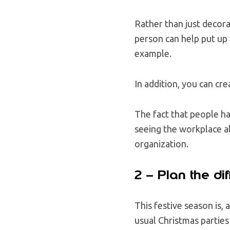
Rather than just decora
person can help put up 
example.
In addition, you can c
The fact that people ha
seeing the workplace al
organization.
2 – Plan the dif
This festive season is,
usual Christmas parties