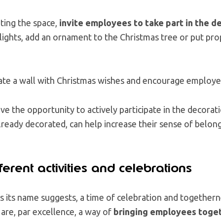
ting the space,
invite employees to take part in the d
lights, add an ornament to the Christmas tree or put prop
reate a wall with Christmas wishes and encourage employe
ve the opportunity to actively participate in the decorati
ready decorated, can help increase their sense of belong
ferent activities and celebrations
 as its name suggests, a time of celebration and together
 are, par excellence, a way of
bringing employees toget