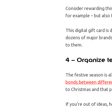
Consider rewarding this
for example – but also f
This digital gift card 
dozens of major brands
to them.
4 – Organize te
The festive season is a
bonds between differe
to Christmas and that 
If you’re out of ideas,