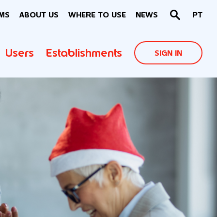
MS
ABOUT US
WHERE TO USE
NEWS
PT
Users
Establishments
SIGN IN