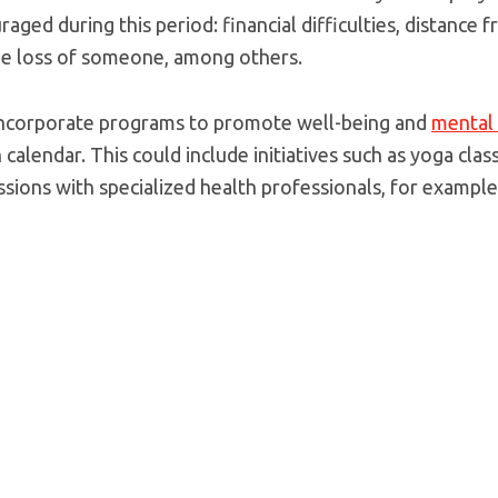
ged during this period: financial difficulties, distance
he loss of someone, among others.
o incorporate programs to promote well-being and
mental 
calendar. This could include initiatives such as yoga clas
ssions with specialized health professionals, for example