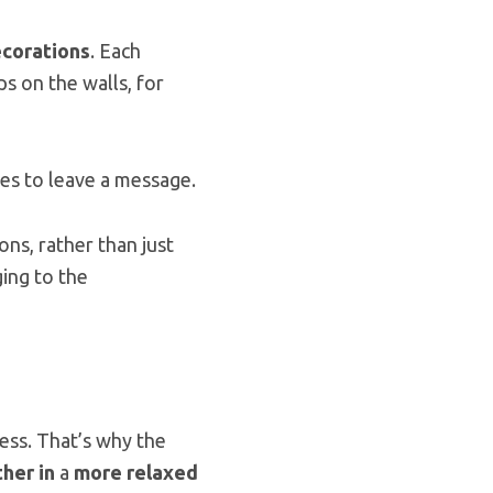
ecorations
. Each
s on the walls, for
es to leave a message.
ons, rather than just
ing to the
ness. That’s why the
her in
a
more relaxed