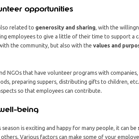
unteer opportunities
also related to
generosity and sharing
, with the willin
ng employees to give a little of their time to support a 
ith the community, but also with the
values and purpo
and NGOs that have volunteer programs with companies, 
ods, preparing suppers, distributing gifts to children, etc.
l aspects so that employees can contribute.
well-being
season is exciting and happy for many people, it can be
 others. Various factors can make some of your employ