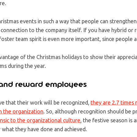
re.
ristmas events in such a way that people can strengthen 
 connection to the company itself. If you have hybrid o
 foster team spirit is even more important, since people ar
antage of the Christmas holidays to show their apprecia
ams during the year.
 and reward employees
 that their work will be recognized,
they are 2.7 times 
 the organization
. So, although recognition should be 
insic to the organizational culture
, the festive season is
 what they have done and achieved.