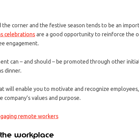
d the corner and the festive season tends to be an impor
s celebrations
are a good opportunity to reinforce the o
ee engagement.
nt can – and should – be promoted through other initia
s dinner.
at will enable you to motivate and recognize employees
e company’s values and purpose.
engaging
remote workers
 the workplace