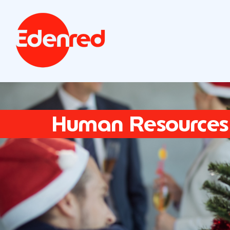
Human Resources