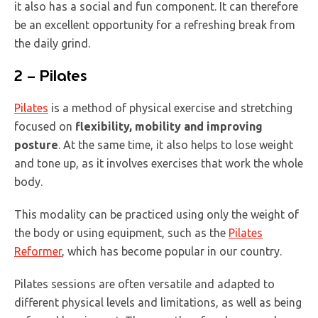
it also has a social and fun component. It can therefore
be an excellent opportunity for a refreshing break from
the daily grind.
2 – Pilates
Pilates
is a method of physical exercise and stretching
focused on
flexibility, mobility and improving
posture
. At the same time, it also helps to lose weight
and tone up, as it involves exercises that work the whole
body.
This modality can be practiced using only the weight of
the body or using equipment, such as the
Pilates
Reformer
, which has become popular in our country.
Pilates sessions are often versatile and adapted to
different physical levels and limitations, as well as being