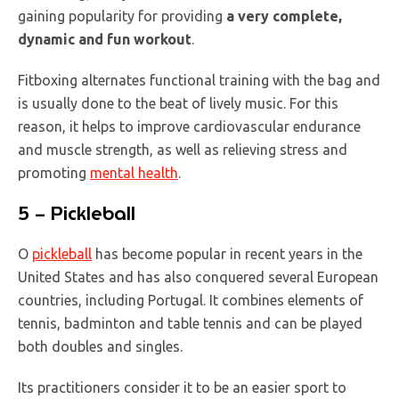
gaining popularity for providing
a very complete,
dynamic and fun workout
.
Fitboxing alternates functional training with the bag and
is usually done to the beat of lively music. For this
reason, it helps to improve cardiovascular endurance
and muscle strength, as well as relieving stress and
promoting
mental health
.
5 – Pickleball
O
pickleball
has become popular in recent years in the
United States and has also conquered several European
countries, including Portugal. It combines elements of
tennis, badminton and table tennis and can be played
both doubles and singles.
Its practitioners consider it to be an easier sport to