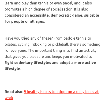
learn and play than tennis or even padel, and it also
promotes a high degree of socialization. It is also
considered an
accessible, democratic game, suitable
for people of all ages
.
Have you tried any of these? From paddle tennis to
pilates, cycling, fitboxing or pickleball, there’s something
for everyone. The important thing is to find an activity
that gives you pleasure and keeps you motivated to
fight sedentary lifestyles and adopt a more active
lifestyle
.
Read also
:
9 healthy habits to adopt on a daily basis at
work