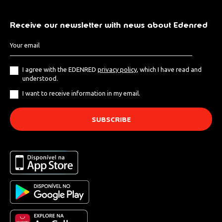
Receive our newsletter with news about Edenred
I agree with the EDENRED
privacy policy
, which I have read and
understood.
I want to receive information in my email.