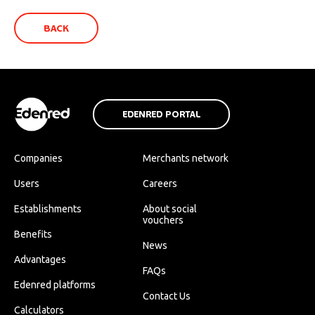
BACK
EDENRED PORTAL
Companies
Merchants network
Users
Careers
Establishments
About social
vouchers
Benefits
News
Advantages
FAQs
Edenred platforms
Contact Us
Calculators