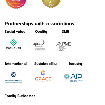
Partnerships
with associations
Social value
Quality
SMB
International
Sustainability
Industry
Family Businesses