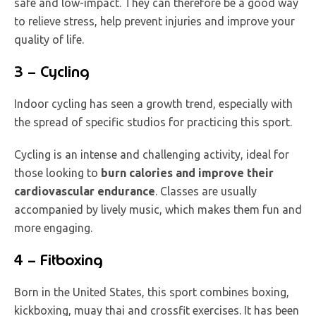
safe and low-impact. They can therefore be a good way
to relieve stress, help prevent injuries and improve your
quality of life.
3 – Cycling
Indoor cycling has seen a growth trend, especially with
the spread of specific studios for practicing this sport.
Cycling is an intense and challenging activity, ideal for
those looking to
burn calories and improve their
cardiovascular endurance
. Classes are usually
accompanied by lively music, which makes them fun and
more engaging.
4 – Fitboxing
Born in the United States, this sport combines boxing,
kickboxing, muay thai and crossfit exercises. It has been