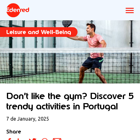
Leisure and Well-Being
Don’t like the gym? Discover 5
trendy activities in Portugal
7 de January, 2025
Share