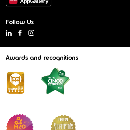
Follow Us
Awards
and recognitions