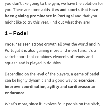
you don’t like going to the gym, we have the solution for
you. There are some
activities and sports that have
been gaining prominence in Portugal
and that you
might like to try this year. Find out what they are!
1 – Padel
Padel has seen strong growth all over the world and in
Portugal it is also gaining more and more fans. It’s a
racket sport that combines elements of tennis and
squash and is played in doubles.
Depending on the level of the players, a game of padel
can be highly dynamic and a good way to
exercise,
improve coordination, agility and cardiovascular
endurance
.
What’s more, since it involves four people on the pitch,