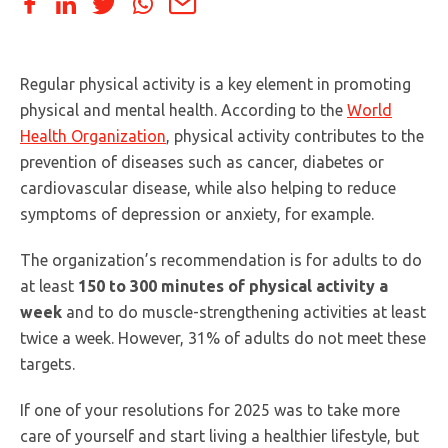
Regular physical activity is a key element in promoting
physical and mental health. According to the
World
Health Organization
, physical activity contributes to the
prevention of diseases such as cancer, diabetes or
cardiovascular disease, while also helping to reduce
symptoms of depression or anxiety, for example.
The organization’s recommendation is for adults to do
at least
150 to 300 minutes of physical activity a
week
and to do muscle-strengthening activities at least
twice a week. However, 31% of adults do not meet these
targets.
If one of your resolutions for 2025 was to take more
care of yourself and start living a healthier lifestyle, but