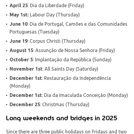
April 25
: Dia da Liberdade (Friday)
May 1st:
Labour Day (Thursday)
June 10
: Dia de Portugal, Camões e das Comunidades
Portuguesas (Tuesday)
June 19
: Corpus Christi (Thursday)
August 15
: Assunção de Nossa Senhora (Friday)
October 5
: Implantação da República (Sunday)
November 1st
: All Saints Day (Saturday)
December 1st
: Restauração da Independência
(Monday)
December 1st
: Dia da Imaculada Conceição (Monday)
December 25
: Christmas (Thursday)
Long weekends and bridges in 2025
Since there are three public holidays on Fridays and two