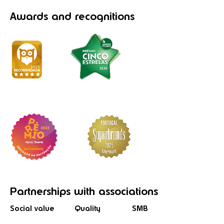
Awards
and recognitions
Partnerships
with associations
Social value
Quality
SMB