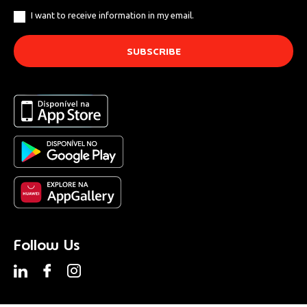
I want to receive information in my email.
Follow Us