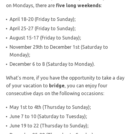
on Mondays, there are
five long weekends
:
April 18-20 (Friday to Sunday);
April 25-27 (Friday to Sunday);
August 15-17 (Friday to Sunday);
November 29th to December 1st (Saturday to
Monday);
December 6 to 8 (Saturday to Monday).
What’s more, if you have the opportunity to take a day
of your vacation to
bridge
, you can enjoy four
consecutive days on the following occasions:
May 1st to 4th (Thursday to Sunday);
June 7 to 10 (Saturday to Tuesday);
June 19 to 22 (Thursday to Sunday);