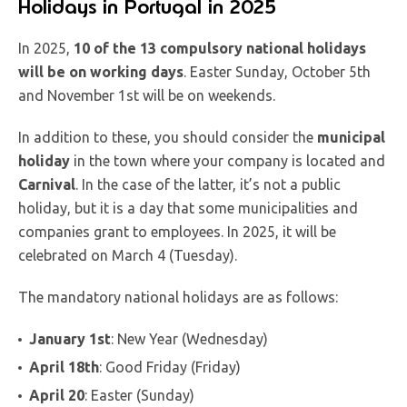
Holidays in Portugal in 2025
In 2025,
10 of the 13 compulsory national holidays
will be on working days
. Easter Sunday, October 5th
and November 1st will be on weekends.
In addition to these, you should consider the
municipal
holiday
in the town where your company is located and
Carnival
. In the case of the latter, it’s not a public
holiday, but it is a day that some municipalities and
companies grant to employees. In 2025, it will be
celebrated on March 4 (Tuesday).
The mandatory national holidays are as follows:
January 1st
: New Year (Wednesday)
April 18th
: Good Friday (Friday)
April 20
: Easter (Sunday)