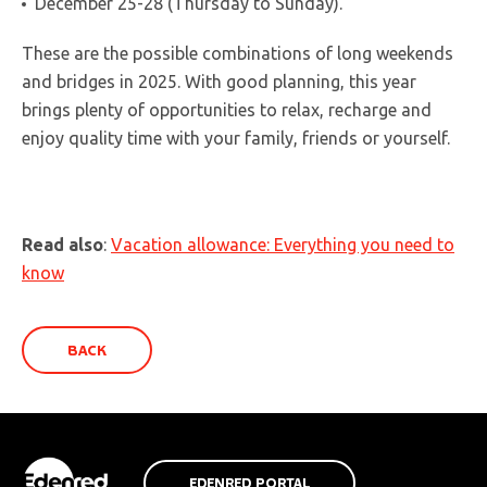
December 25-28 (Thursday to Sunday).
These are the possible combinations of long weekends
and bridges in 2025. With good planning, this year
brings plenty of opportunities to relax, recharge and
enjoy quality time with your family, friends or yourself.
Read also
:
Vacation allowance: Everything you need to
know
BACK
EDENRED PORTAL