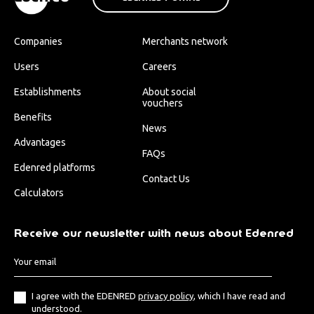
Companies
Merchants network
Users
Careers
Establishments
About social
vouchers
Benefits
News
Advantages
FAQs
Edenred platforms
Contact Us
Calculators
Receive our newsletter with news about Edenred
I agree with the EDENRED
privacy policy
, which I have read and
understood.