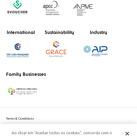
International
Sustainability
Industry
Family Businesses
Terms & Conditions
Website privacy policy
Ao clicar em "Aceitar todos os cookies", concorda com o
Cookie Policy