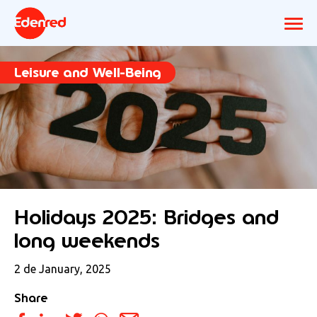
Leisure and Well-Being
Holidays 2025: Bridges and
long weekends
2 de January, 2025
Share