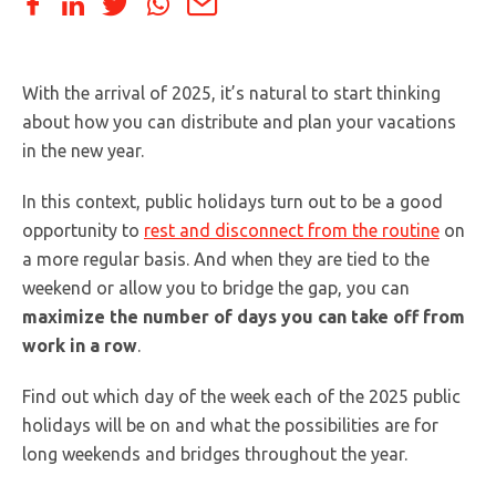
With the arrival of 2025, it’s natural to start thinking
about how you can distribute and plan your vacations
in the new year.
In this context, public holidays turn out to be a good
opportunity to
rest and disconnect from the routine
on
a more regular basis. And when they are tied to the
weekend or allow you to bridge the gap, you can
maximize the number of days you can take off from
work in a row
.
Find out which day of the week each of the 2025 public
holidays will be on and what the possibilities are for
long weekends and bridges throughout the year.