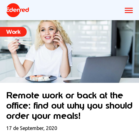
Work
Remote work or back at the
office: find out why you should
order your meals!
17 de September, 2020