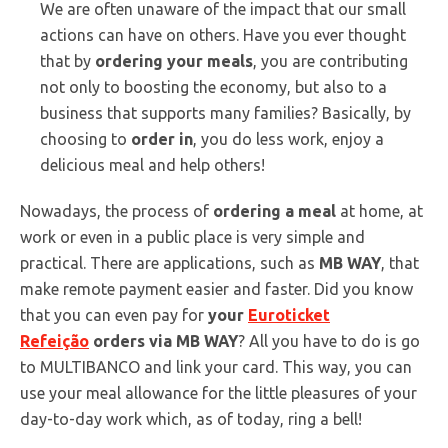
We are often unaware of the impact that our small
actions can have on others. Have you ever thought
that by
ordering your meals
, you are contributing
not only to boosting the economy, but also to a
business that supports many families? Basically, by
choosing to
order in
, you do less work, enjoy a
delicious meal and help others!
Nowadays, the process of
ordering a meal
at home, at
work or even in a public place is very simple and
practical. There are applications, such as
MB WAY
, that
make remote payment easier and faster. Did you know
that you can even pay for
your
Euroticket
Refeição
orders via MB WAY
? All you have to do is go
to MULTIBANCO and link your card. This way, you can
use your meal allowance for the little pleasures of your
day-to-day work which, as of today, ring a bell!