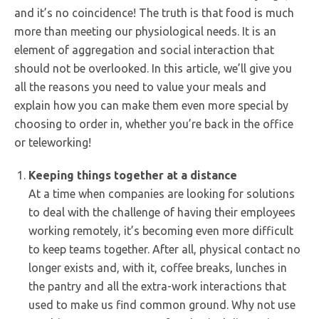
and it’s no coincidence! The truth is that food is much
more than meeting our physiological needs. It is an
element of aggregation and social interaction that
should not be overlooked. In this article, we’ll give you
all the reasons you need to value your meals and
explain how you can make them even more special by
choosing to order in, whether you’re back in the office
or teleworking!
Keeping things together at a distance
At a time when companies are looking for solutions
to deal with the challenge of having their employees
working remotely, it’s becoming even more difficult
to keep teams together. After all, physical contact no
longer exists and, with it, coffee breaks, lunches in
the pantry and all the extra-work interactions that
used to make us find common ground. Why not use