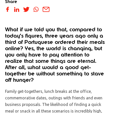
Share
What if we told you that, compared to
today’s figures, three years ago only a
third of Portuguese ordered their meals
online? Yes, the world is changing, but
you only have to pay attention to
realize that some things are eternal.
After all, what would a good get-
together be without something to stave
off hunger?
Family get-togethers, lunch breaks at the office,
commemorative dates, outings with friends and even
business proposals. The likelihood of finding a quick
meal or snack in all these scenarios is incredibly high,