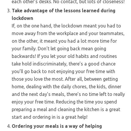
each other’s desks. No contact, but lots of closeness!
Take advantage of the lessons learned during
lockdown
If, on the one hand, the lockdown meant you had to
move away from the workplace and your teammates,
on the other, it meant you had a lot more time for
your family. Don’t let going back mean going
backwards! If you let your old habits and routines
take hold indiscriminately, there’s a good chance
you’ll go back to not enjoying your free time with
those you love the most. After all, between getting
home, dealing with the daily chores, the kids, dinner
and the next day’s meals, there’s no time left to really
enjoy your free time. Reducing the time you spend
preparing a meal and cleaning the kitchen is a great
start and ordering in is a great help!
Ordering your meals is a way of helping