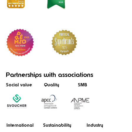
Partnerships
with associations
Social value
Quality
SMB
International
Sustainability
Industry