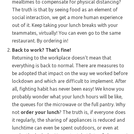
mealtimes to compensate for physical distancing?
The truth is that by seeing food as an element of
social interaction, we get a more human experience
out of it. Keep taking your lunch breaks with your
teammates, virtually! You can even go to the same
restaurant. By ordering in!
Back to work? That’s fine!
Returning to the workplace doesn’t mean that
everything is back to normal. There are measures to
be adopted that impact on the way we worked before
lockdown and which are difficult to implement. After
all, fighting habit has never been easy! We know you
probably wonder what your lunch hours will be like,
the queues for the microwave or the full pantry. Why
not
order your lunch
? The truth is, if everyone does
it regularly, the sharing of appliances is reduced and
lunchtime can even be spent outdoors, or even at