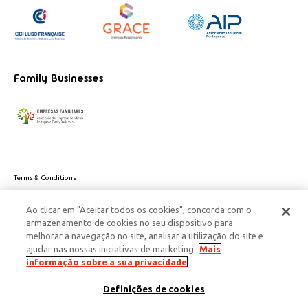
Family Businesses
Terms & Conditions
Website privacy policy
Ao clicar em "Aceitar todos os cookies", concorda com o
Cookie Policy
armazenamento de cookies no seu dispositivo para
Personal Data Privacy Policy
melhorar a navegação no site, analisar a utilização do site e
Accessibility
ajudar nas nossas iniciativas de marketing.
Mais
Corporate Social Responsibility
informação sobre a sua privacidade
This site is protected by reCAPTCHA and the Google
Privacy Policy
and
terms
Definições de cookies
of Service
apply.