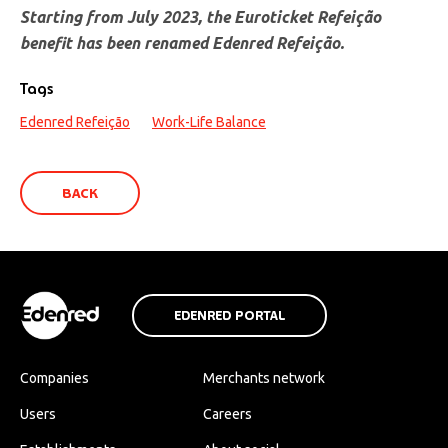
Starting from July 2023, the Euroticket Refeição
benefit has been renamed Edenred Refeição.
Tags
Edenred Refeição
Work-Life Balance
BACK
EDENRED PORTAL
Companies
Merchants network
Users
Careers