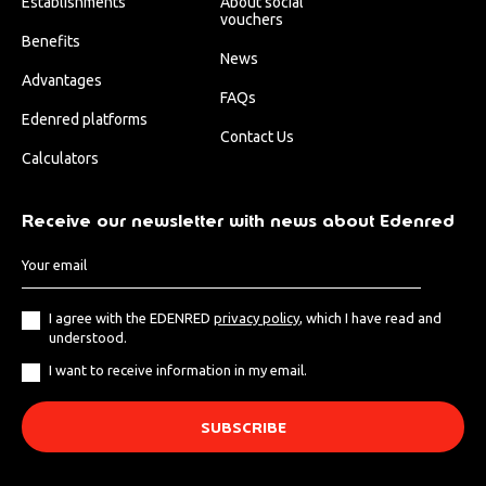
Establishments
About social
vouchers
Benefits
News
Advantages
FAQs
Edenred platforms
Contact Us
Calculators
Receive our newsletter with news about Edenred
I agree with the EDENRED
privacy policy
, which I have read and
understood.
I want to receive information in my email.