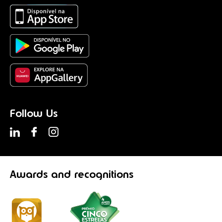
Follow Us
Awards
and recognitions