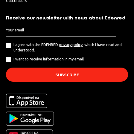
Calculators
Receive our newsletter with news about Edenred
I agree with the EDENRED
privacy policy
, which I have read and
understood.
I want to receive information in my email.