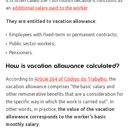
It is often called the 13th month because it functions as
an
additional salary paid to the worker
.
They are entitled to vacation allowance
:
Employees with fixed-term or permanent contracts;
Public sector workers;
Pensioners.
How is vacation allowance calculated?
According to
Article 264 of Código do Trabalho
, the
vacation allowance comprises “the basic salary and
other remunerative benefits that are a consideration for
the specific way in which the work is carried out”. In
other words, in practice,
the value of the vacation
allowance corresponds to the worker’s basic
monthly salary
.