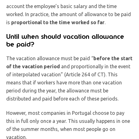
account the employee’s basic salary and the time
worked. In practice, the amount of allowance to be paid
is
proportional to the time worked so far
.
Until when should vacation allowance
be paid?
The vacation allowance must be paid “
before the start
of the vacation period
and proportionally in the event
of interpolated vacation” (Article 264 of CT). This
means that if workers have more than one vacation
period during the year, the allowance must be
distributed and paid before each of these periods.
However, most companies in Portugal choose to pay
this in full only once a year. This usually happens in one
of the summer months, when most people go on
vacation.