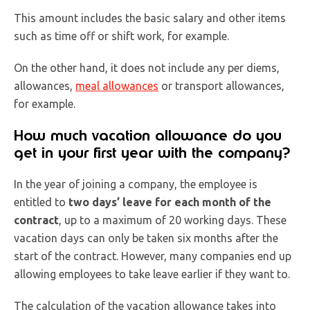
This amount includes the basic salary and other items
such as time off or shift work, for example.
On the other hand, it does not include any per diems,
allowances,
meal allowances
or transport allowances,
for example.
How much vacation allowance do you
get in your first year with the company?
In the year of joining a company, the employee is
entitled to
two days’ leave for each month of the
contract
, up to a maximum of 20 working days. These
vacation days can only be taken six months after the
start of the contract. However, many companies end up
allowing employees to take leave earlier if they want to.
The calculation of the vacation allowance takes into