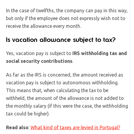
In the case of twelfths, the company can pay in this way,
but only if the employee does not expressly wish not to
receive the allowance every month.
Is vacation allowance subject to tax?
Yes, vacation pay is subject to
IRS withholding tax and
social security contributions
.
As far as the IRS is concerned, the amount received as
vacation pay is subject to autonomous withholding.
This means that, when calculating the tax to be
withheld, the amount of the allowance is not added to
the monthly salary (if this were the case, the withholding
tax could be higher).
Read also
:
What kind of taxes are levied in Portugal?