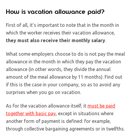
How is vacation allowance paid?
First of all, it’s important to note that in the month in
which the worker receives their vacation allowance,
they must also receive their monthly salary
.
What some employers choose to do is not pay the meal
allowance in the month in which they pay the vacation
allowance (in other words, they divide the annual
amount of the meal allowance by 11 months). Find out
if this is the case in your company, so as to avoid any
surprises when you go on vacation.
As for the vacation allowance itself, it
must be paid
together with basic pay
, except in situations where
another form of payment is defined: for example,
through collective bargaining agreements or in twelfths.