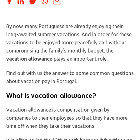
By now, many Portuguese are already enjoying their
long-awaited summer vacations. And in order for these
vacations to be enjoyed more peacefully and without
compromising the family’s monthly budget, the
vacation allowance
plays an important role.
Find out with us the answer to some common questions
about vacation pay in Portugal.
What is vacation allowance?
Vacation allowance is compensation given by
companies to their employees so that they have more
time off when they take their vacations.