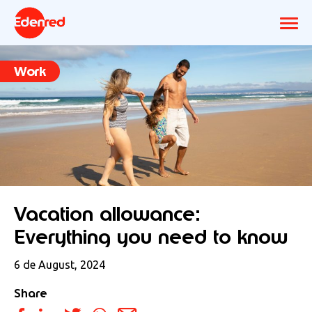
Work
Vacation allowance:
Everything you need to know
6 de August, 2024
Share