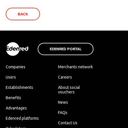
BACK
EDENRED PORTAL
Companies
Merchants network
Users
Careers
Establishments
About social
vouchers
Benefits
News
Advantages
FAQs
Edenred platforms
Contact Us