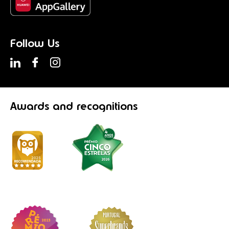
Follow Us
Awards
and recognitions