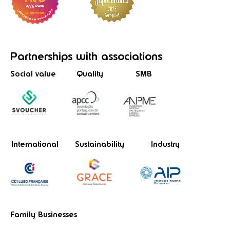
Partnerships
with associations
Social value
Quality
SMB
International
Sustainability
Industry
Family Businesses