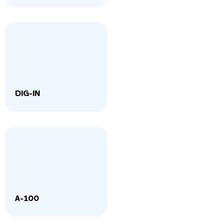
DIG-IN
A-100