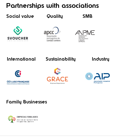
Partnerships
with associations
Social value
Quality
SMB
International
Sustainability
Industry
Family Businesses