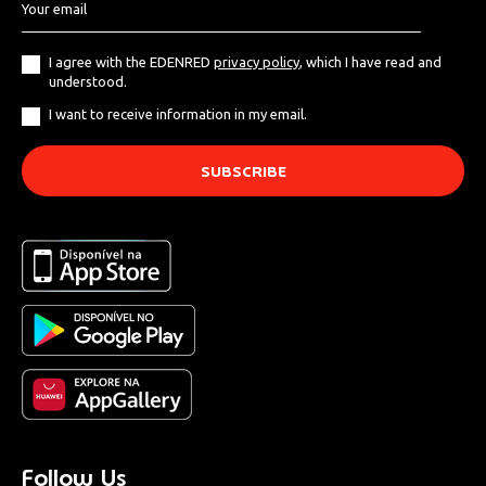
I agree with the EDENRED
privacy policy
, which I have read and
understood.
I want to receive information in my email.
Follow Us