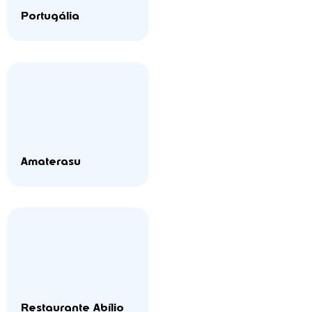
Portugália
Amaterasu
Restaurante Abílio