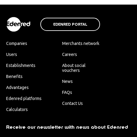
EDENRED PORTAL
Companies
Merchants network
Users
Careers
Establishments
About social
vouchers
Benefits
News
Advantages
FAQs
Edenred platforms
Contact Us
Calculators
Receive our newsletter with news about Edenred