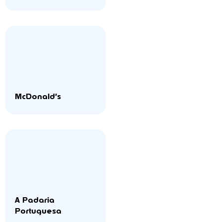
McDonald’s
A Padaria
Portuguesa