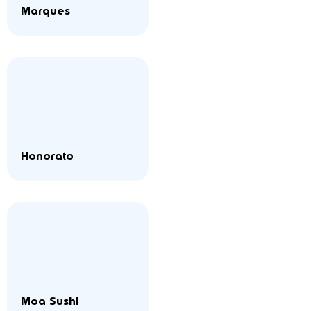
Marques
Honorato
Moa Sushi