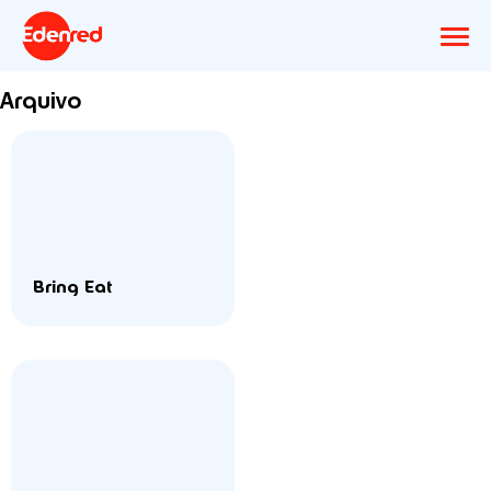
Arquivo
Bring Eat