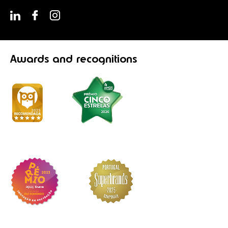
Awards
and recognitions