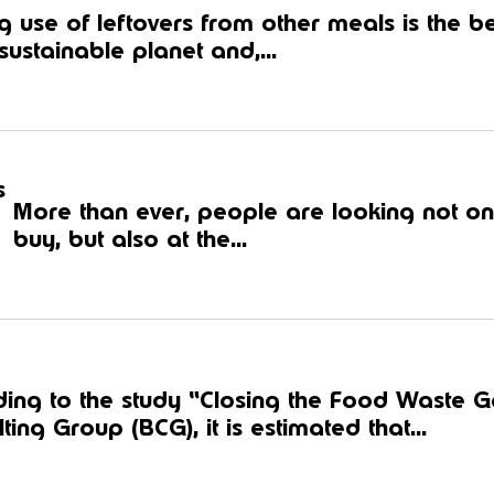
 use of leftovers from other meals is the be
ustainable planet and,...
s
More than ever, people are looking not onl
buy, but also at the...
ding to the study “Closing the Food Waste 
ting Group (BCG), it is estimated that...