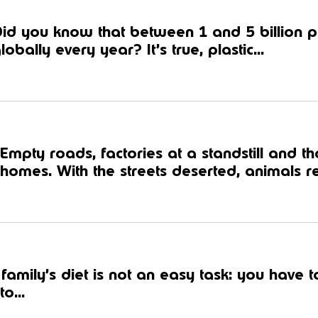
id you know that between 1 and 5 billion pl
lobally every year? It’s true, plastic...
Empty roads, factories at a standstill and t
homes. With the streets deserted, animals ret
amily’s diet is not an easy task: you have 
to...