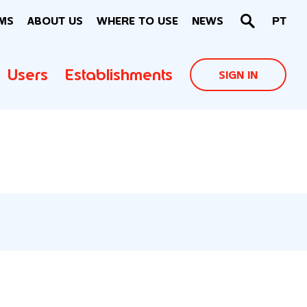
MS
ABOUT US
WHERE TO USE
NEWS
PT
Users
Establishments
SIGN IN