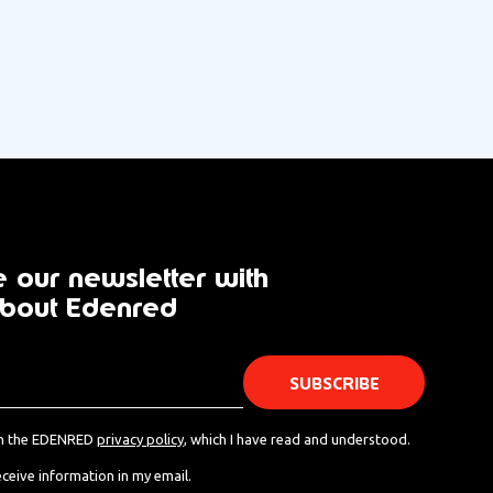
 our newsletter with
bout Edenred
th the EDENRED
privacy policy
, which I have read and understood.
eceive information in my email.