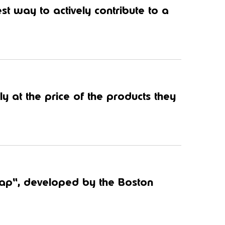
st way to actively contribute to a
y at the price of the products they
Gap“, developed by the Boston