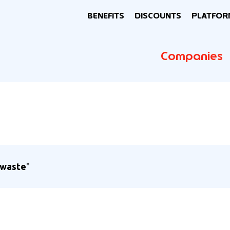
BENEFITS
DISCOUNTS
PLATFOR
Companies
 waste
"