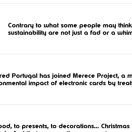
Contrary to what some people may think
sustainability are not just a fad or a whim
ed Portugal has joined Merece Project, a 
onmental impact of electronic cards by treati
ood, to presents, to decorations… Christmas