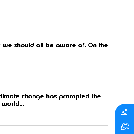
 we should all be aware of. On the
 climate change has prompted the
world...