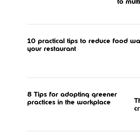
to mult
10 practical tips to reduce food wa
your restaurant
8 Tips for adopting greener
T
practices in the workplace
c