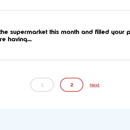
he supermarket this month and filled your 
e having...
1
2
Next