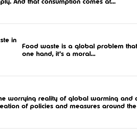
iply. And that consumption comes at...
ste in
Food waste is a global problem that
one hand, it’s a moral...
he worrying reality of global warming and
reation of policies and measures around the 