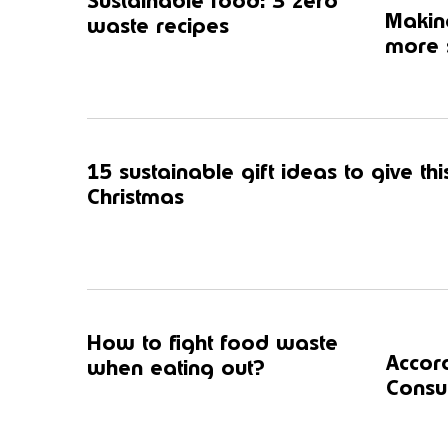
Sustainable food: 3 zero
Making
waste recipes
more s
15 sustainable gift ideas to give thi
Christmas
How to fight food waste
Accor
when eating out?
Consul