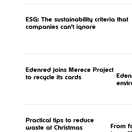
ESG: The sustainability criteria that
companies can’t ignore
Edenred joins Merece Project
Edenr
to recycle its cards
envir
Practical tips to reduce
From f
waste at Christmas