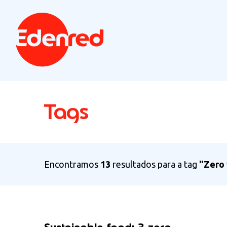
Tags
Encontramos
13
resultados para a tag
"Zero