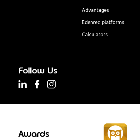
Advantages
Edenred platforms
Calculators
Follow Us
Awards