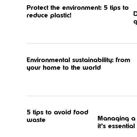
Protect the environment: 5 tips to
D
reduce plastic!
g
Environmental sustainability: from
your home to the world
5 tips to avoid food
Managing a f
waste
it’s essential 