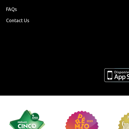
FAQs
Contact Us