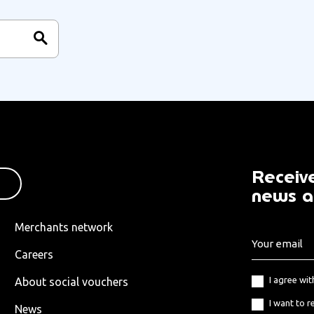
Receive
news a
Merchants network
Careers
I agree wi
About social vouchers
I want to r
News