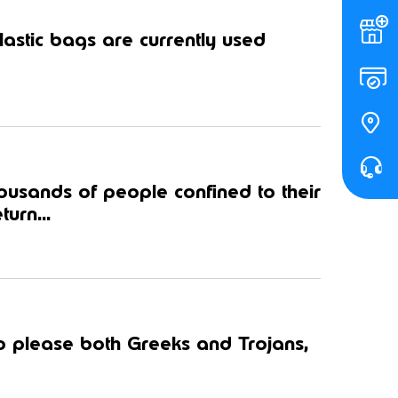
astic bags are currently used
housands of people confined to their
urn...
to please both Greeks and Trojans,