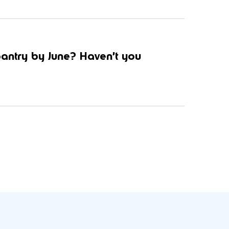
pantry by June? Haven’t you