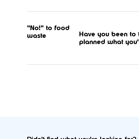
“No!” to food
Have you been to t
waste
planned what you’r