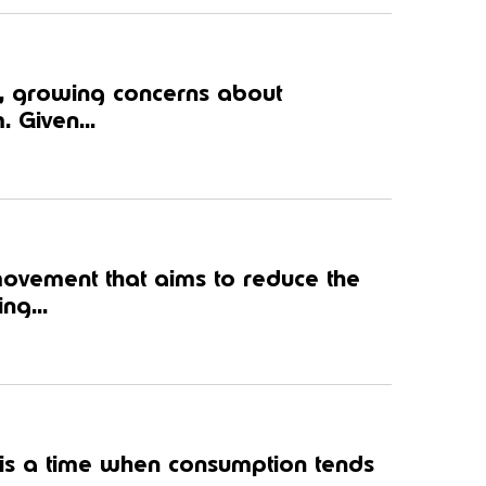
, growing concerns about
. Given...
movement that aims to reduce the
ng...
 is a time when consumption tends