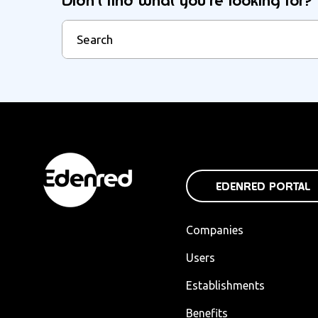
Didn't find what you're looking for?
EDENRED PORTAL
Companies
Users
Establishments
Benefits