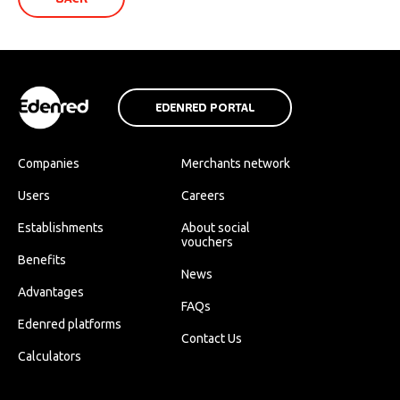
EDENRED PORTAL
Companies
Merchants network
Users
Careers
Establishments
About social
vouchers
Benefits
News
Advantages
FAQs
Edenred platforms
Contact Us
Calculators