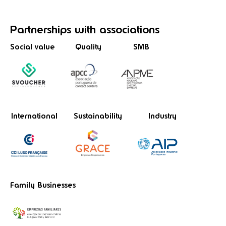
Partnerships
with associations
Social value
Quality
SMB
International
Sustainability
Industry
Family Businesses