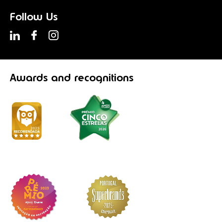
Follow Us
Awards
and recognitions