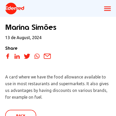
Marina Simões
13 de August, 2024
Share
A card where we have the food allowance available to
use in most restaurants and supermarkets. It also gives
us advantages by having discounts on various brands,
for example on fuel.
BACK