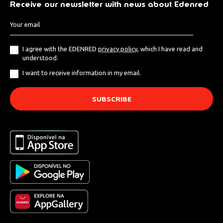
Receive our newsletter with news about Edenred
I agree with the EDENRED
privacy policy
, which I have read and
understood.
I want to receive information in my email.